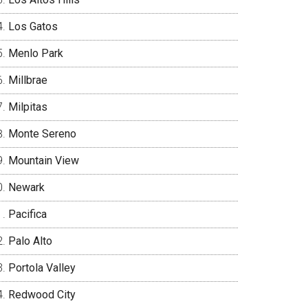
Los Gatos
Menlo Park
Millbrae
Milpitas
Monte Sereno
Mountain View
Newark
Pacifica
Palo Alto
Portola Valley
Redwood City