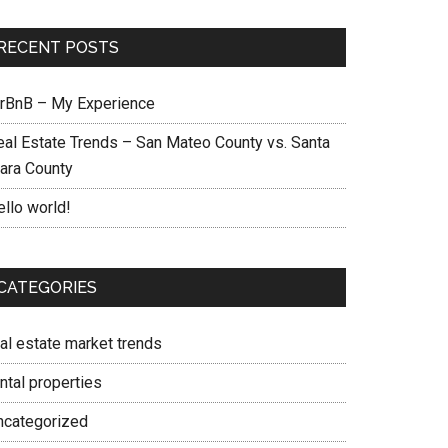
RECENT POSTS
irBnB – My Experience
eal Estate Trends – San Mateo County vs. Santa
lara County
ello world!
CATEGORIES
eal estate market trends
ntal properties
ncategorized