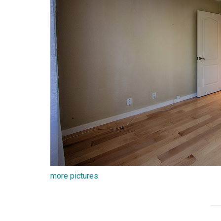
more pictures