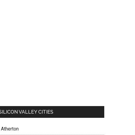
SILICON VALLEY CITIES
Atherton