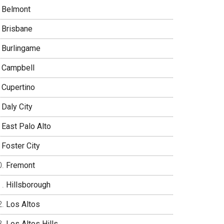
Belmont
Brisbane
Burlingame
Campbell
Cupertino
Daly City
East Palo Alto
Foster City
Fremont
Hillsborough
Los Altos
Los Altos Hills