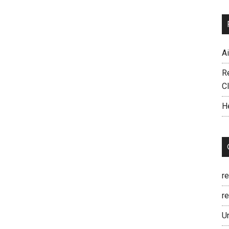
A
R
C
H
r
re
U