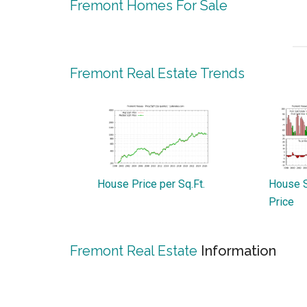
Fremont Homes For Sale
Fremont Real Estate Trends
House Price per Sq.Ft.
House S
Price
Fremont Real Estate
Information