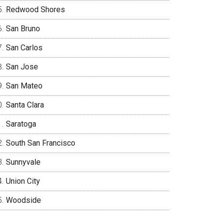
Redwood Shores
San Bruno
San Carlos
San Jose
San Mateo
Santa Clara
Saratoga
South San Francisco
Sunnyvale
Union City
Woodside