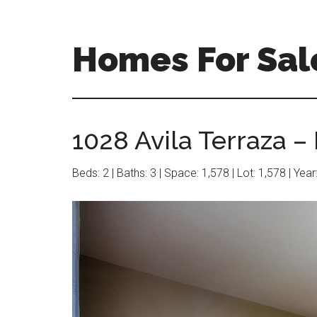
Skip
Skip
to
to
main
primary
Homes For Sal
content
sidebar
1028 Avila Terraza –
Beds: 2 | Baths: 3 | Space: 1,578 | Lot: 1,578 | Yea