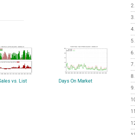
ales vs. List
Days On Market