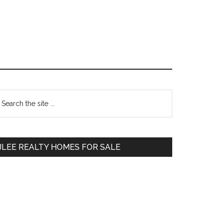
Primary
earch
e
Sidebar
te
JLEE REALTY HOMES FOR SALE