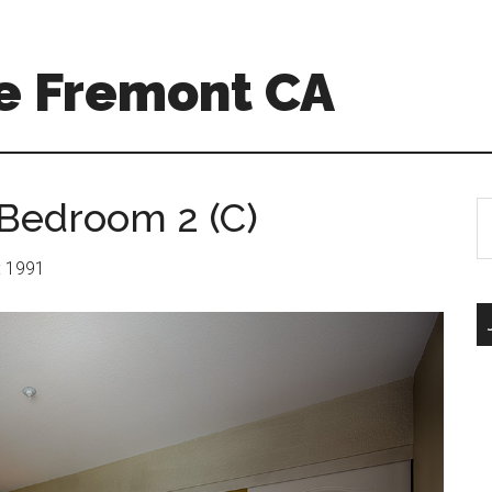
e Fremont CA
 Bedroom 2 (C)
S
th
si
r: 1991
...