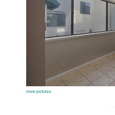
more pictures