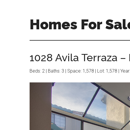
Skip
Skip
to
to
main
primary
Homes For Sal
content
sidebar
1028 Avila Terraza –
Beds: 2 | Baths: 3 | Space: 1,578 | Lot: 1,578 | Yea