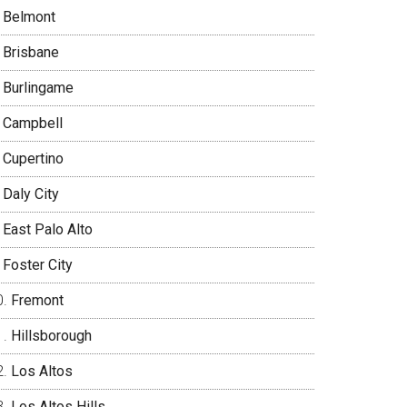
Belmont
Brisbane
Burlingame
Campbell
Cupertino
Daly City
East Palo Alto
Foster City
Fremont
Hillsborough
Los Altos
Los Altos Hills