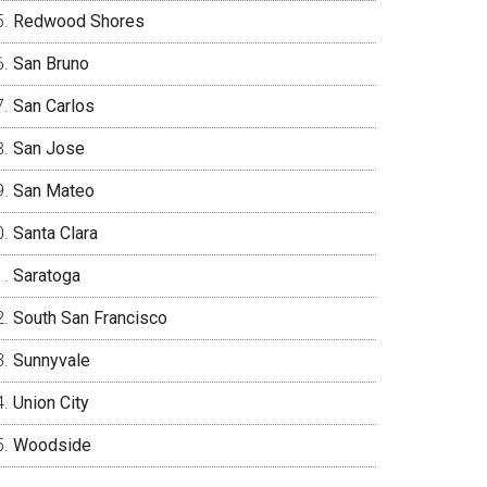
Redwood Shores
San Bruno
San Carlos
San Jose
San Mateo
Santa Clara
Saratoga
South San Francisco
Sunnyvale
Union City
Woodside