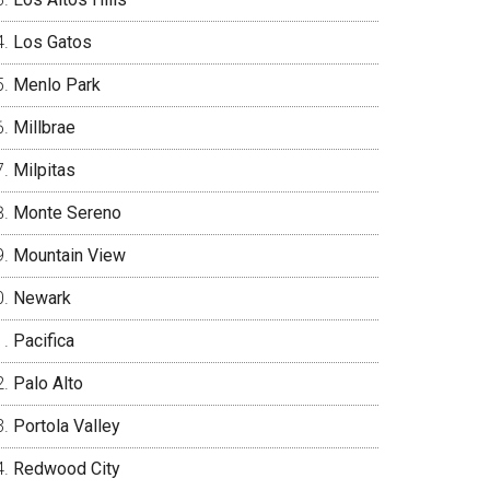
Los Gatos
Menlo Park
Millbrae
Milpitas
Monte Sereno
Mountain View
Newark
Pacifica
Palo Alto
Portola Valley
Redwood City