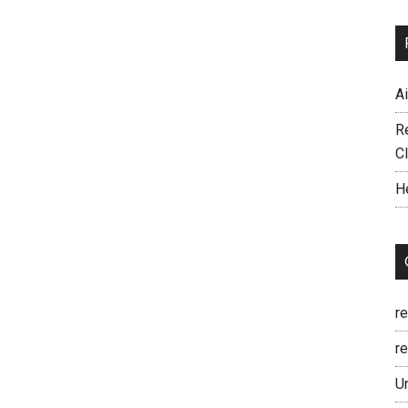
A
R
C
H
r
re
U