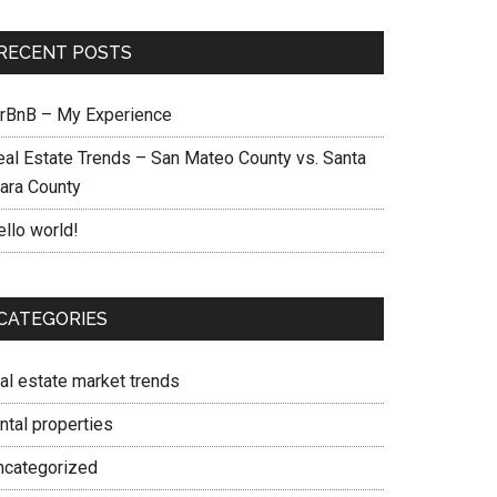
RECENT POSTS
irBnB – My Experience
eal Estate Trends – San Mateo County vs. Santa
lara County
ello world!
CATEGORIES
eal estate market trends
ntal properties
ncategorized