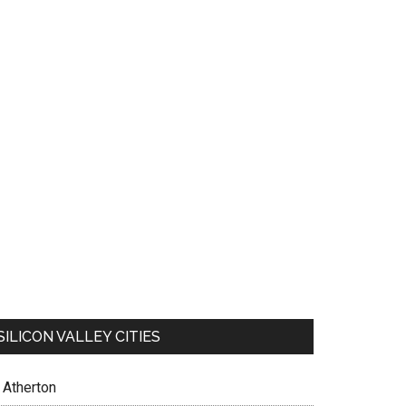
SILICON VALLEY CITIES
Atherton