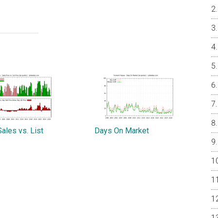
ales vs. List
Days On Market