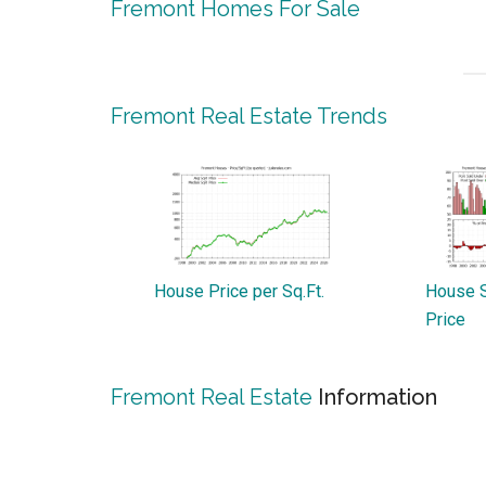
Fremont Homes For Sale
Fremont Real Estate Trends
House Price per Sq.Ft.
House S
Price
Fremont Real Estate
Information