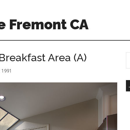
e Fremont CA
 Breakfast Area (A)
S
th
si
r: 1991
...