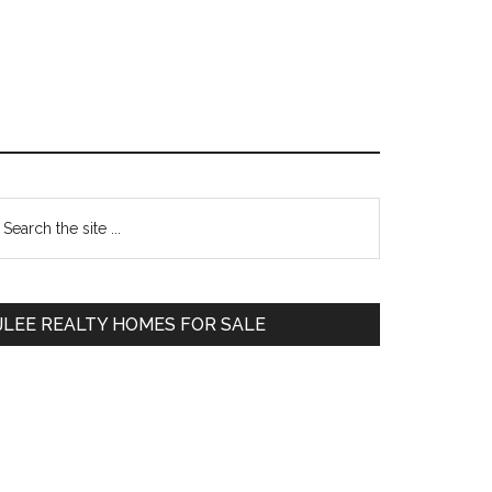
Primary
earch
e
Sidebar
te
JLEE REALTY HOMES FOR SALE