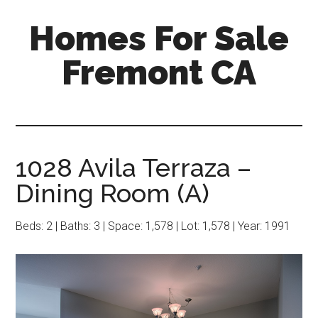
Skip
Skip
Homes For Sale
to
to
main
primary
Fremont CA
content
sidebar
1028 Avila Terraza –
Dining Room (A)
Beds: 2 | Baths: 3 | Space: 1,578 | Lot: 1,578 | Year: 1991