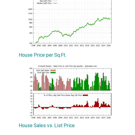
House Price per Sq.Ft.
House Sales vs. List Price