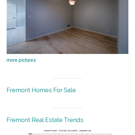
more pictures
Fremont Homes For Sale
Fremont Real Estate Trends