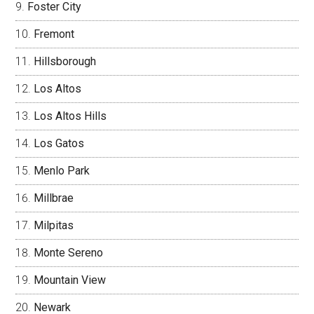
Foster City
Fremont
Hillsborough
Los Altos
Los Altos Hills
Los Gatos
Menlo Park
Millbrae
Milpitas
Monte Sereno
Mountain View
Newark