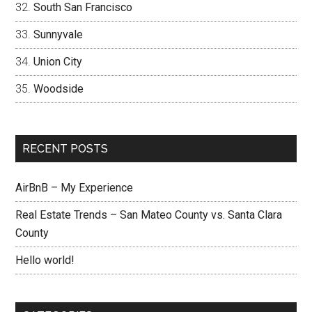
South San Francisco
Sunnyvale
Union City
Woodside
RECENT POSTS
AirBnB – My Experience
Real Estate Trends – San Mateo County vs. Santa Clara
County
Hello world!