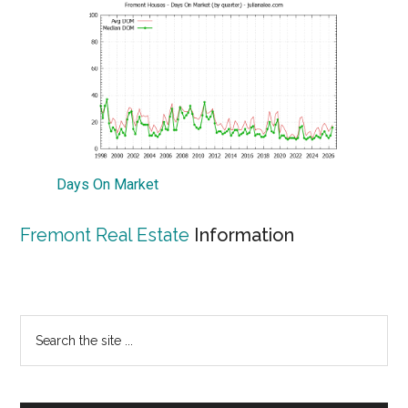
Days On Market
Fremont Real Estate
Information
Primary
Search
the
Sidebar
site
...