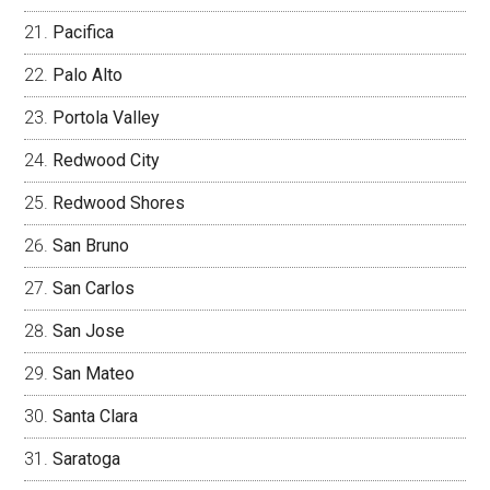
Pacifica
Palo Alto
Portola Valley
Redwood City
Redwood Shores
San Bruno
San Carlos
San Jose
San Mateo
Santa Clara
Saratoga