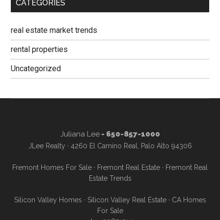
CATEGORIES
real estate market trends
rental properties
Uncategorized
Juliana Lee
- 650-857-1000
JLee Realty · 4260 El Camino Real, Palo Alto 94306
Fremont Homes For Sale
·
Fremont Real Estate
·
Fremont Real
Estate Trends
Silicon Valley Homes
·
Silicon Valley Real Estate
·
CA Homes
For Sale