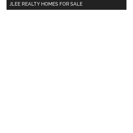
JLEE REALTY HOMES FOR SALE