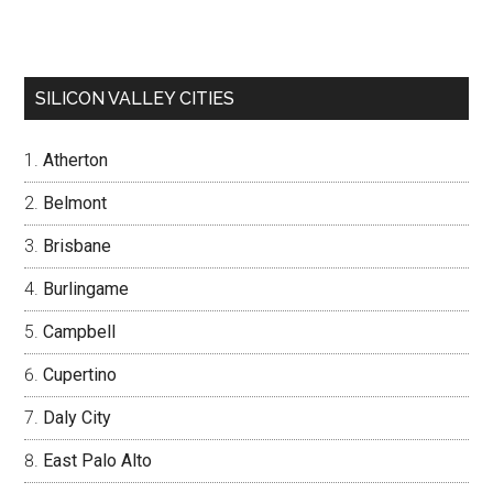
SILICON VALLEY CITIES
Atherton
Belmont
Brisbane
Burlingame
Campbell
Cupertino
Daly City
East Palo Alto