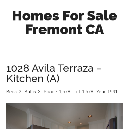
Skip
Skip
Homes For Sale
to
to
main
primary
Fremont CA
content
sidebar
1028 Avila Terraza –
Kitchen (A)
Beds: 2 | Baths: 3 | Space: 1,578 | Lot: 1,578 | Year: 1991