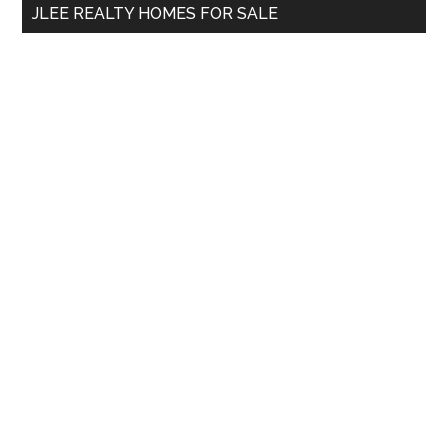
JLEE REALTY HOMES FOR SALE