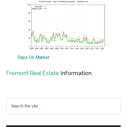
Days On Market
Fremont Real Estate
Information
Primary
Search
the
Sidebar
site
...