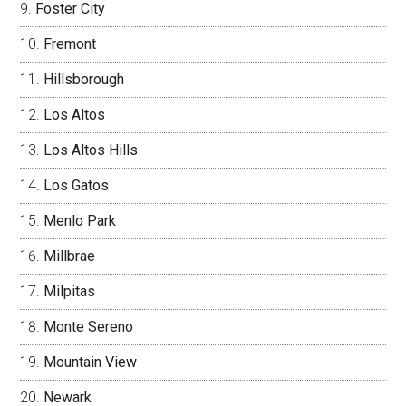
Foster City
Fremont
Hillsborough
Los Altos
Los Altos Hills
Los Gatos
Menlo Park
Millbrae
Milpitas
Monte Sereno
Mountain View
Newark