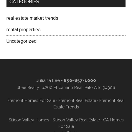
CATEGORIES
real estate market trends
rental properties
Uncategorized
Juliana Lee
- 650-857-1000
JLee Realty · 4260 El Camino Real, Palo Alto 94306
Fremont Homes For Sale
·
Fremont Real Estate
·
Fremont Real
Estate Trends
Silicon Valley Homes
·
Silicon Valley Real Estate
·
CA Homes
For Sale