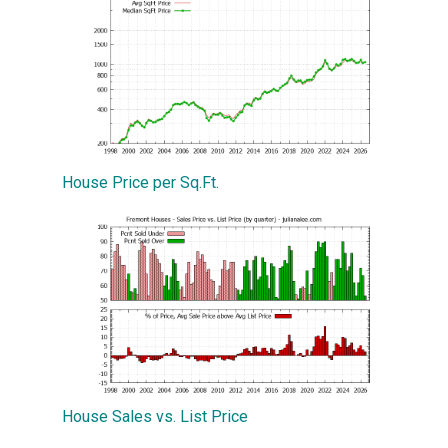
House Price per Sq.Ft.
House Sales vs. List Price