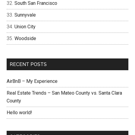
South San Francisco
Sunnyvale
Union City
Woodside
RECENT POSTS
AirBnB – My Experience
Real Estate Trends – San Mateo County vs. Santa Clara
County
Hello world!