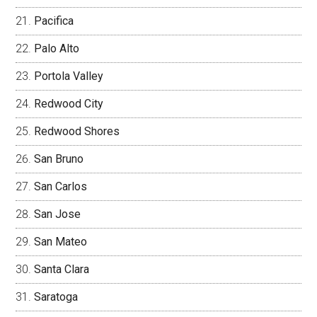
Pacifica
Palo Alto
Portola Valley
Redwood City
Redwood Shores
San Bruno
San Carlos
San Jose
San Mateo
Santa Clara
Saratoga