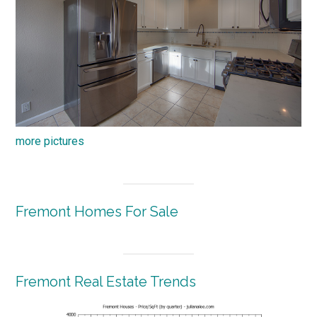
more pictures
Fremont Homes For Sale
Fremont Real Estate Trends