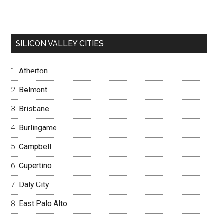
SILICON VALLEY CITIES
Atherton
Belmont
Brisbane
Burlingame
Campbell
Cupertino
Daly City
East Palo Alto