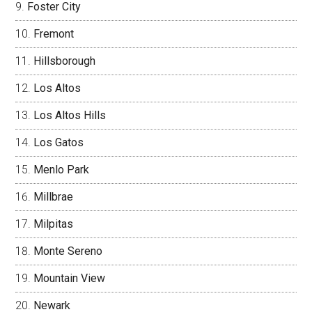
Foster City
Fremont
Hillsborough
Los Altos
Los Altos Hills
Los Gatos
Menlo Park
Millbrae
Milpitas
Monte Sereno
Mountain View
Newark