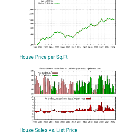
House Price per Sq.Ft.
House Sales vs. List Price