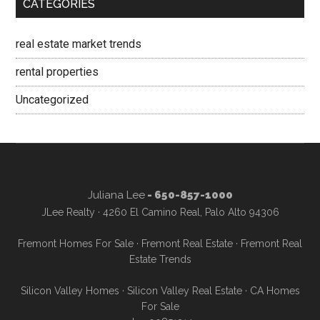
CATEGORIES
real estate market trends
rental properties
Uncategorized
Juliana Lee
- 650-857-1000
JLee Realty · 4260 El Camino Real, Palo Alto 94306
Fremont Homes For Sale
·
Fremont Real Estate
·
Fremont Real
Estate Trends
Silicon Valley Homes
·
Silicon Valley Real Estate
·
CA Homes
For Sale