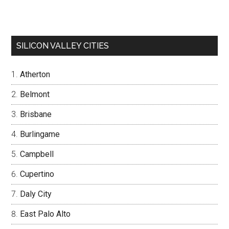
SILICON VALLEY CITIES
Atherton
Belmont
Brisbane
Burlingame
Campbell
Cupertino
Daly City
East Palo Alto