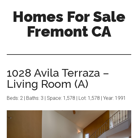
Skip
Skip
Homes For Sale
to
to
main
primary
Fremont CA
content
sidebar
1028 Avila Terraza –
Living Room (A)
Beds: 2 | Baths: 3 | Space: 1,578 | Lot: 1,578 | Year: 1991