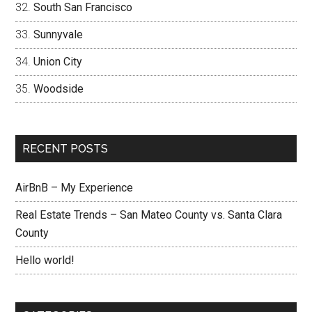
South San Francisco
Sunnyvale
Union City
Woodside
RECENT POSTS
AirBnB – My Experience
Real Estate Trends – San Mateo County vs. Santa Clara
County
Hello world!