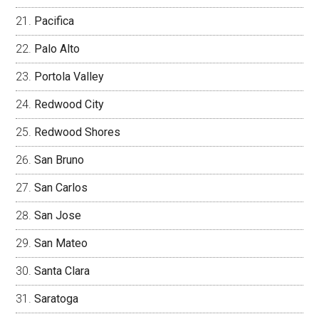
Pacifica
Palo Alto
Portola Valley
Redwood City
Redwood Shores
San Bruno
San Carlos
San Jose
San Mateo
Santa Clara
Saratoga