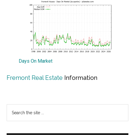
Days On Market
Fremont Real Estate
Information
Primary
Search
the
Sidebar
site
...