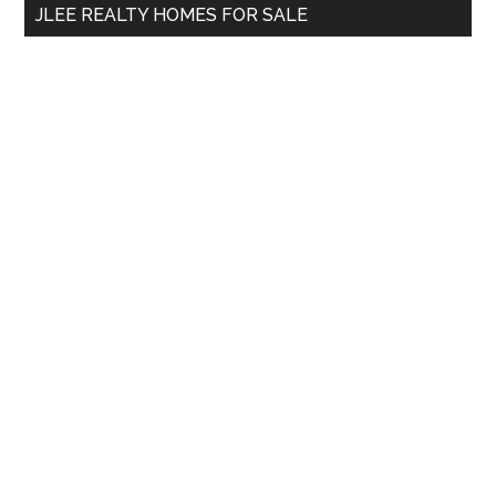
JLEE REALTY HOMES FOR SALE