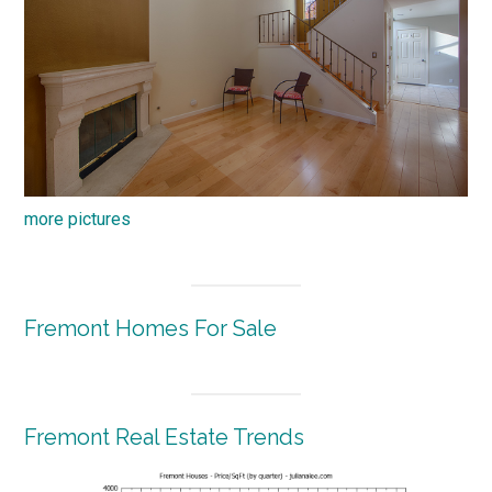
more pictures
Fremont Homes For Sale
Fremont Real Estate Trends