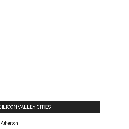
SILICON VALLEY CITIES
Atherton