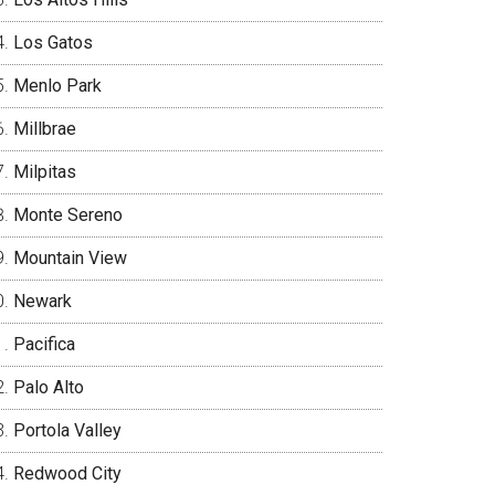
Los Gatos
Menlo Park
Millbrae
Milpitas
Monte Sereno
Mountain View
Newark
Pacifica
Palo Alto
Portola Valley
Redwood City