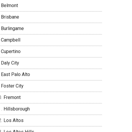
Belmont
Brisbane
Burlingame
Campbell
Cupertino
Daly City
East Palo Alto
Foster City
Fremont
Hillsborough
Los Altos
Los Altos Hills