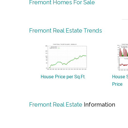
Fremont Homes For Sale
Fremont Real Estate Trends
House Price per Sq.Ft.
House S
Price
Fremont Real Estate
Information