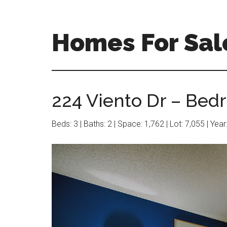
Skip
Skip
to
to
main
primary
Homes For Sal
content
sidebar
224 Viento Dr – Bed
Beds: 3 | Baths: 2 | Space: 1,762 | Lot: 7,055 | Yea