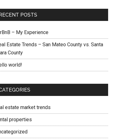
RECENT POSTS
irBnB – My Experience
eal Estate Trends – San Mateo County vs. Santa
lara County
ello world!
CATEGORIES
eal estate market trends
ntal properties
ncategorized