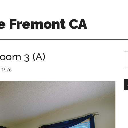
e Fremont CA
room 3 (A)
S
th
si
r: 1976
...