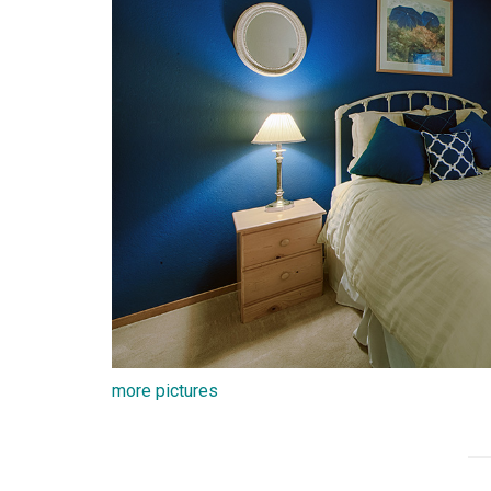
more pictures