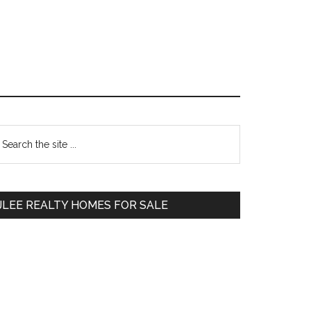
Primary
earch
e
Sidebar
te
JLEE REALTY HOMES FOR SALE