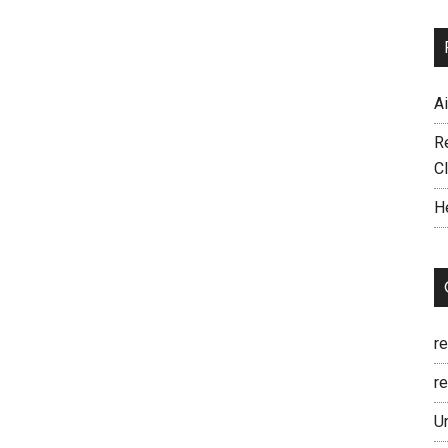
A
R
C
H
r
re
U