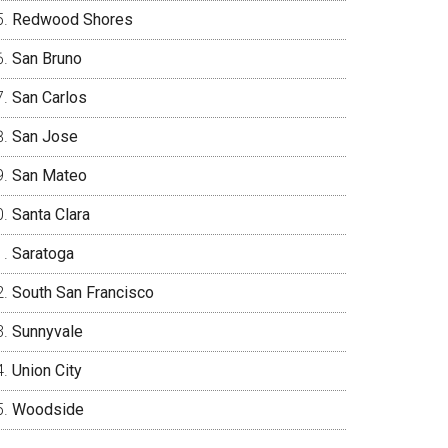
Redwood Shores
San Bruno
San Carlos
San Jose
San Mateo
Santa Clara
Saratoga
South San Francisco
Sunnyvale
Union City
Woodside