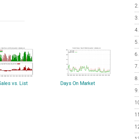
ales vs. List
Days On Market