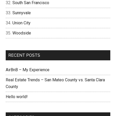
South San Francisco
Sunnyvale
Union City
Woodside
RECENT POSTS
AirBnB – My Experience
Real Estate Trends – San Mateo County vs. Santa Clara
County
Hello world!