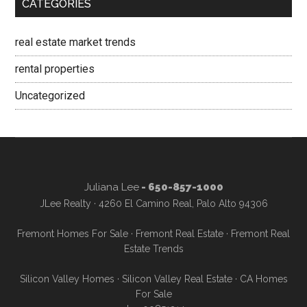
CATEGORIES
real estate market trends
rental properties
Uncategorized
Juliana Lee
- 650-857-1000
JLee Realty · 4260 El Camino Real, Palo Alto 94306
Fremont Homes For Sale
·
Fremont Real Estate
·
Fremont Real
Estate Trends
Silicon Valley Homes
·
Silicon Valley Real Estate
·
CA Homes
For Sale