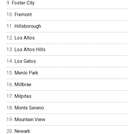
Foster City
Fremont
Hillsborough
Los Altos
Los Altos Hills
Los Gatos
Menlo Park
Millbrae
Milpitas
Monte Sereno
Mountain View
Newark