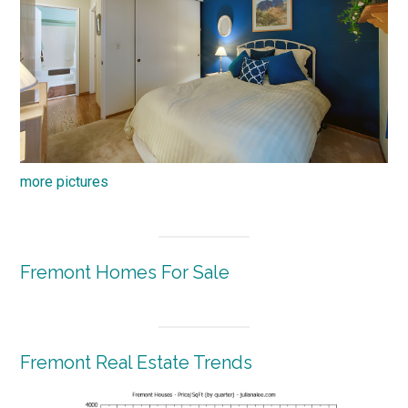
more pictures
Fremont Homes For Sale
Fremont Real Estate Trends