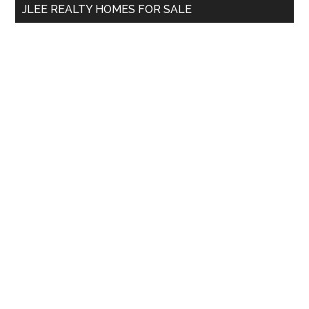
JLEE REALTY HOMES FOR SALE