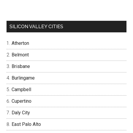
SILICON VALLEY CITIES
Atherton
Belmont
Brisbane
Burlingame
Campbell
Cupertino
Daly City
East Palo Alto