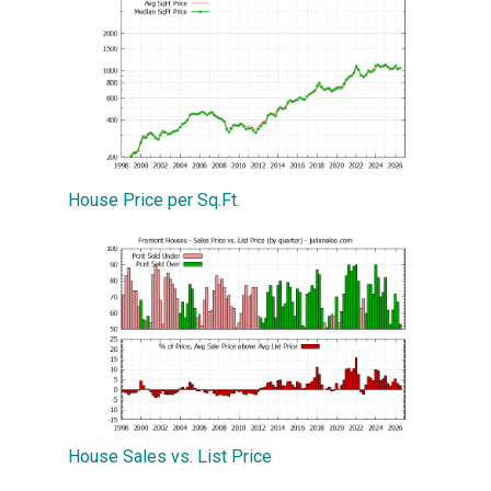
House Price per Sq.Ft.
House Sales vs. List Price