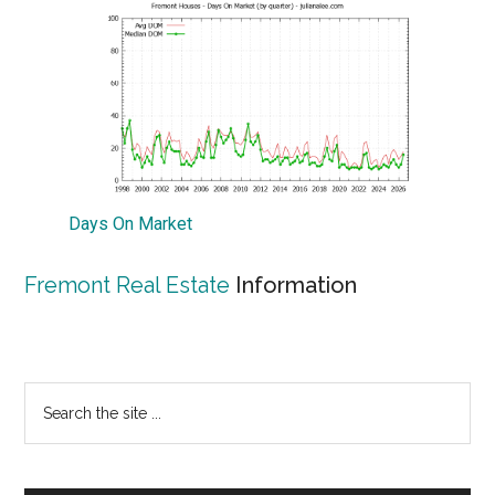
Days On Market
Fremont Real Estate
Information
Primary
Search
the
Sidebar
site
...