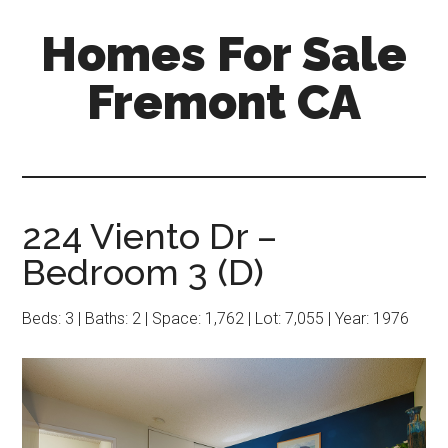
Skip
Skip
Homes For Sale
to
to
main
primary
Fremont CA
content
sidebar
224 Viento Dr –
Bedroom 3 (D)
Beds: 3 | Baths: 2 | Space: 1,762 | Lot: 7,055 | Year: 1976