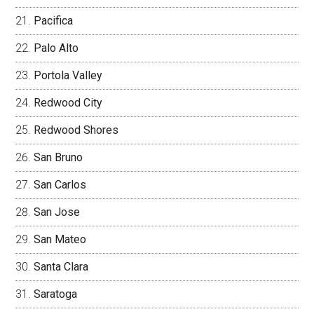
Pacifica
Palo Alto
Portola Valley
Redwood City
Redwood Shores
San Bruno
San Carlos
San Jose
San Mateo
Santa Clara
Saratoga