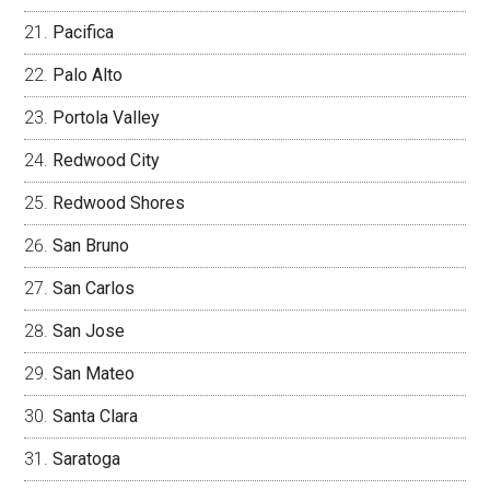
Pacifica
Palo Alto
Portola Valley
Redwood City
Redwood Shores
San Bruno
San Carlos
San Jose
San Mateo
Santa Clara
Saratoga