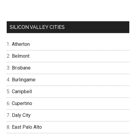
SILICON VALLEY CITIES
Atherton
Belmont
Brisbane
Burlingame
Campbell
Cupertino
Daly City
East Palo Alto