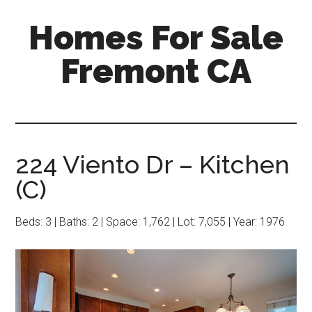
Skip
Skip
Homes For Sale
to
to
main
primary
Fremont CA
content
sidebar
224 Viento Dr – Kitchen
(C)
Beds: 3 | Baths: 2 | Space: 1,762 | Lot: 7,055 | Year: 1976