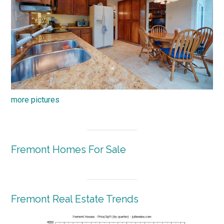
more pictures
Fremont Homes For Sale
Fremont Real Estate Trends