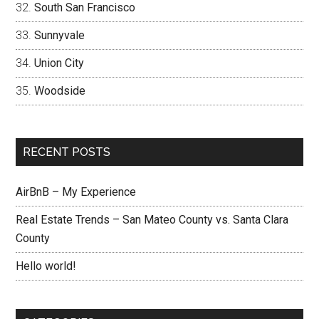
South San Francisco
Sunnyvale
Union City
Woodside
RECENT POSTS
AirBnB – My Experience
Real Estate Trends – San Mateo County vs. Santa Clara
County
Hello world!