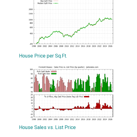
House Price per Sq.Ft.
House Sales vs. List Price