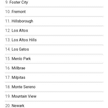
Foster City
Fremont
Hillsborough
Los Altos
Los Altos Hills
Los Gatos
Menlo Park
Millbrae
Milpitas
Monte Sereno
Mountain View
Newark