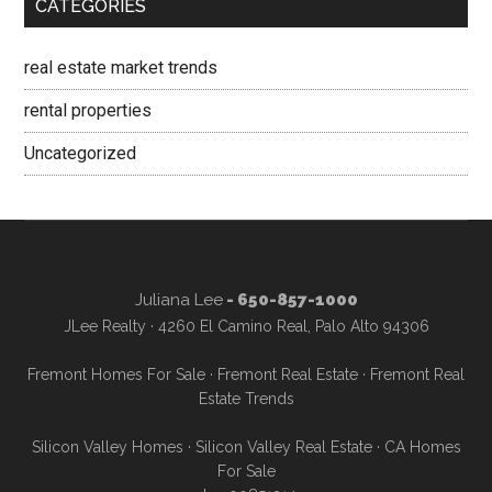
CATEGORIES
real estate market trends
rental properties
Uncategorized
Juliana Lee
- 650-857-1000
JLee Realty · 4260 El Camino Real, Palo Alto 94306
Fremont Homes For Sale
·
Fremont Real Estate
·
Fremont Real
Estate Trends
Silicon Valley Homes
·
Silicon Valley Real Estate
·
CA Homes
For Sale