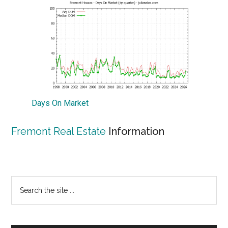
Days On Market
Fremont Real Estate
Information
Primary
Search
the
Sidebar
site
...