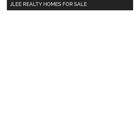
JLEE REALTY HOMES FOR SALE