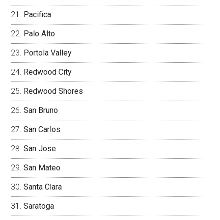
Pacifica
Palo Alto
Portola Valley
Redwood City
Redwood Shores
San Bruno
San Carlos
San Jose
San Mateo
Santa Clara
Saratoga