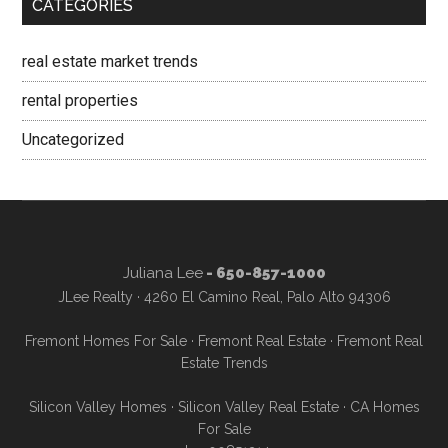
CATEGORIES
real estate market trends
rental properties
Uncategorized
Juliana Lee
- 650-857-1000
JLee Realty · 4260 El Camino Real, Palo Alto 94306
Fremont Homes For Sale
·
Fremont Real Estate
·
Fremont Real
Estate Trends
Silicon Valley Homes
·
Silicon Valley Real Estate
·
CA Homes
For Sale