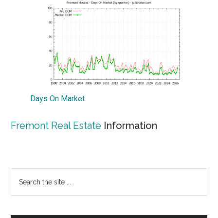
Days On Market
Fremont Real Estate
Information
Primary
Search
the
Sidebar
site
...