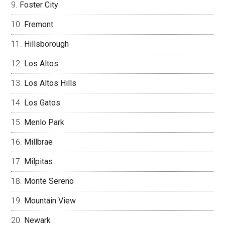
Foster City
Fremont
Hillsborough
Los Altos
Los Altos Hills
Los Gatos
Menlo Park
Millbrae
Milpitas
Monte Sereno
Mountain View
Newark