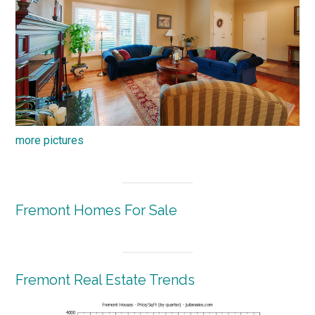
more pictures
Fremont Homes For Sale
Fremont Real Estate Trends