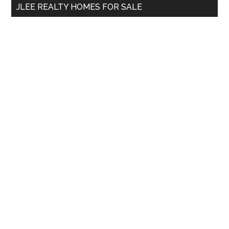
JLEE REALTY HOMES FOR SALE