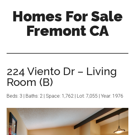
Skip
Skip
Homes For Sale
to
to
main
primary
Fremont CA
content
sidebar
224 Viento Dr – Living
Room (B)
Beds: 3 | Baths: 2 | Space: 1,762 | Lot: 7,055 | Year: 1976