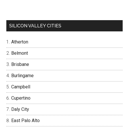
SILICON VALLEY CITIES
Atherton
Belmont
Brisbane
Burlingame
Campbell
Cupertino
Daly City
East Palo Alto