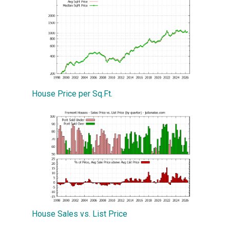
House Price per Sq.Ft.
House Sales vs. List Price