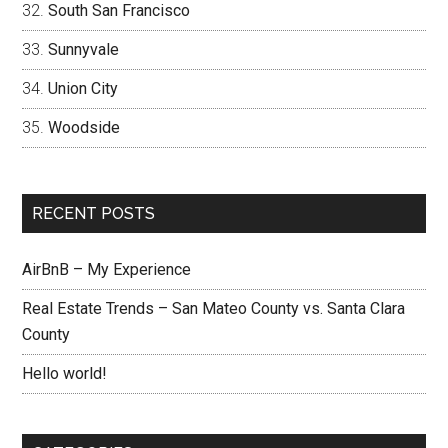
South San Francisco
Sunnyvale
Union City
Woodside
RECENT POSTS
AirBnB – My Experience
Real Estate Trends – San Mateo County vs. Santa Clara
County
Hello world!