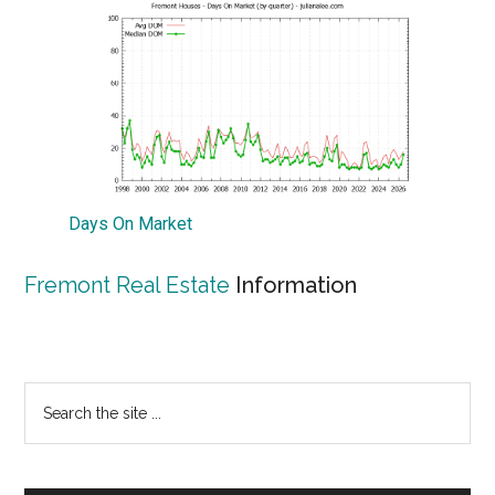
Days On Market
Fremont Real Estate
Information
Primary
Search
the
Sidebar
site
...