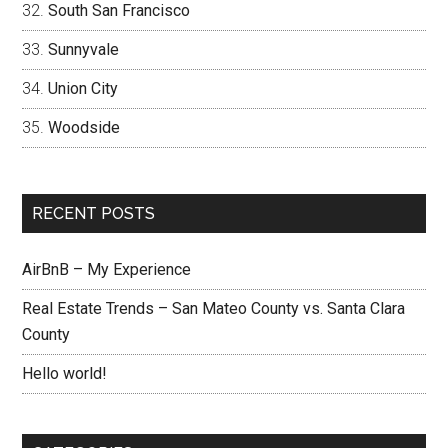
South San Francisco
Sunnyvale
Union City
Woodside
RECENT POSTS
AirBnB – My Experience
Real Estate Trends – San Mateo County vs. Santa Clara
County
Hello world!