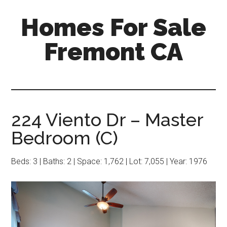
Skip
Skip
Homes For Sale
to
to
main
primary
Fremont CA
content
sidebar
224 Viento Dr – Master
Bedroom (C)
Beds: 3 | Baths: 2 | Space: 1,762 | Lot: 7,055 | Year: 1976