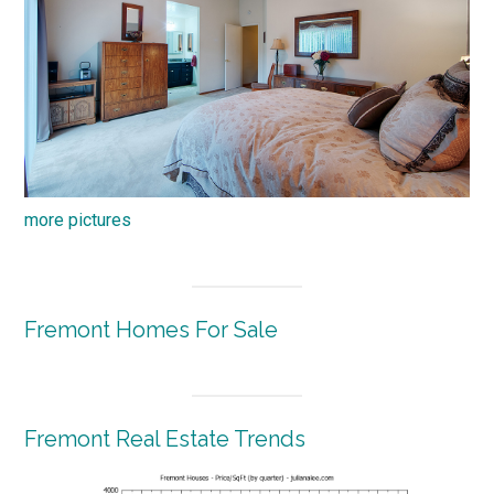
more pictures
Fremont Homes For Sale
Fremont Real Estate Trends