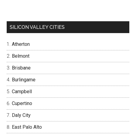
SILICON VALLEY CITIES
Atherton
Belmont
Brisbane
Burlingame
Campbell
Cupertino
Daly City
East Palo Alto