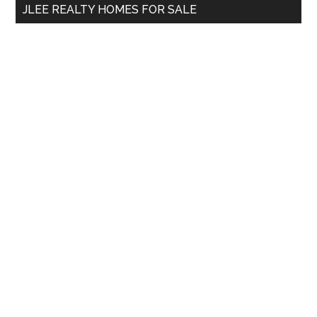
JLEE REALTY HOMES FOR SALE