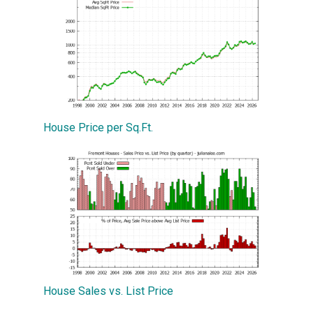
House Price per Sq.Ft.
House Sales vs. List Price