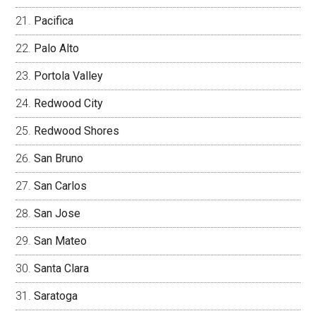
Pacifica
Palo Alto
Portola Valley
Redwood City
Redwood Shores
San Bruno
San Carlos
San Jose
San Mateo
Santa Clara
Saratoga