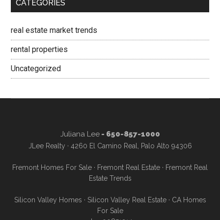
CATEGORIES
real estate market trends
rental properties
Uncategorized
Juliana Lee
- 650-857-1000
JLee Realty · 4260 El Camino Real, Palo Alto 94306
Fremont Homes For Sale
·
Fremont Real Estate
·
Fremont Real
Estate Trends
Silicon Valley Homes
·
Silicon Valley Real Estate
·
CA Homes
For Sale