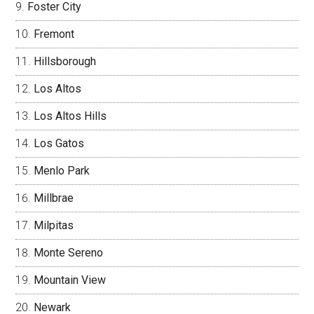
Foster City
Fremont
Hillsborough
Los Altos
Los Altos Hills
Los Gatos
Menlo Park
Millbrae
Milpitas
Monte Sereno
Mountain View
Newark