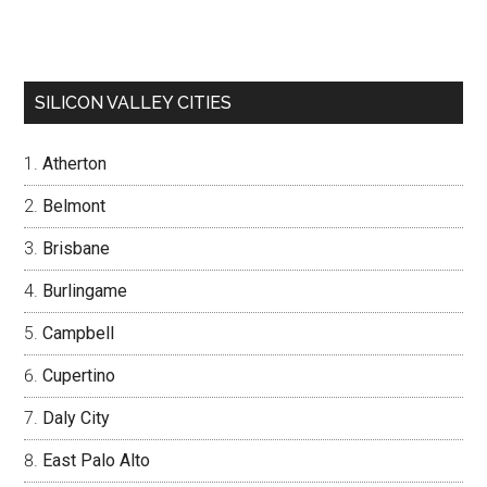
SILICON VALLEY CITIES
Atherton
Belmont
Brisbane
Burlingame
Campbell
Cupertino
Daly City
East Palo Alto