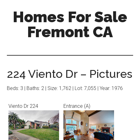
Skip
Skip
Homes For Sale
to
to
main
primary
Fremont CA
content
sidebar
224 Viento Dr – Pictures
Beds: 3 | Baths: 2 | Size: 1,762 | Lot: 7,055 | Year: 1976
Viento Dr 224
Entrance (A)