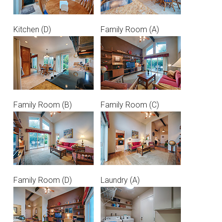
Kitchen (D)
Family Room (A)
Family Room (B)
Family Room (C)
Family Room (D)
Laundry (A)