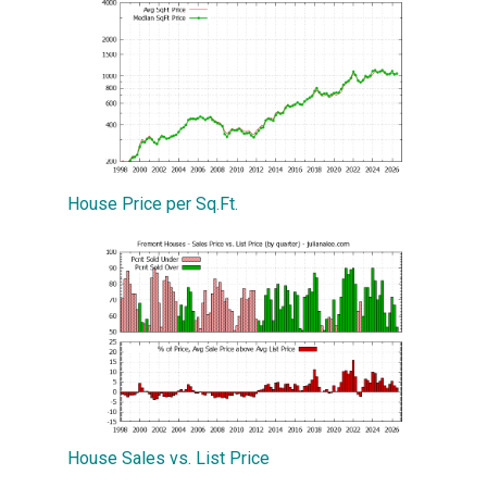
House Price per Sq.Ft.
House Sales vs. List Price