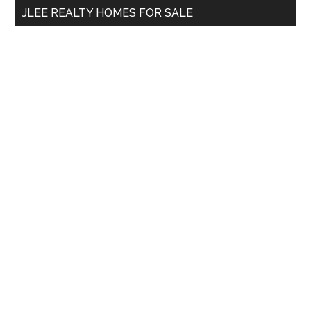
JLEE REALTY HOMES FOR SALE