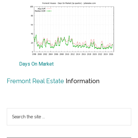
Days On Market
Fremont Real Estate
Information
Primary
Search
the
Sidebar
site
...