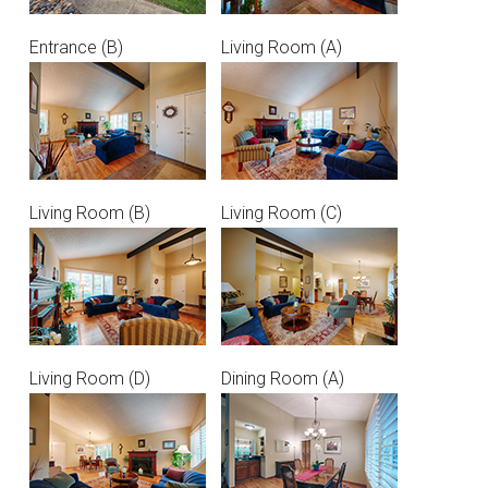
Entrance (B)
Living Room (A)
Living Room (B)
Living Room (C)
Living Room (D)
Dining Room (A)