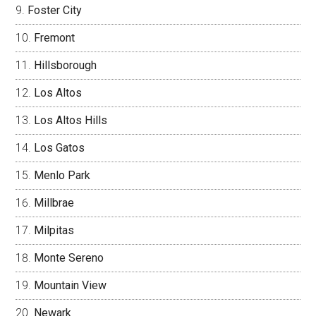
Foster City
Fremont
Hillsborough
Los Altos
Los Altos Hills
Los Gatos
Menlo Park
Millbrae
Milpitas
Monte Sereno
Mountain View
Newark