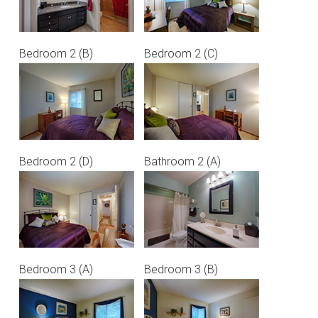
Bedroom 2 (B)
Bedroom 2 (C)
Bedroom 2 (D)
Bathroom 2 (A)
Bedroom 3 (A)
Bedroom 3 (B)