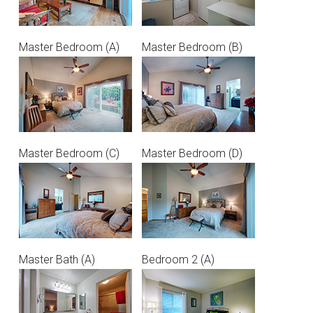
Master Bedroom (A)
Master Bedroom (B)
Master Bedroom (C)
Master Bedroom (D)
Master Bath (A)
Bedroom 2 (A)