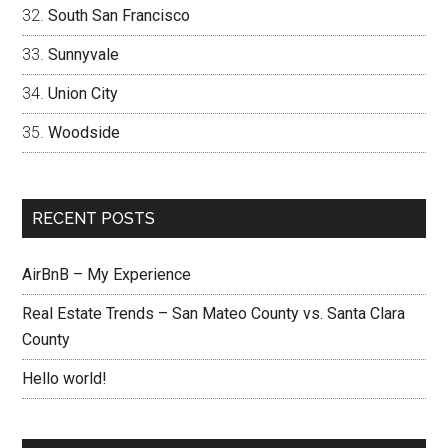
South San Francisco
Sunnyvale
Union City
Woodside
RECENT POSTS
AirBnB – My Experience
Real Estate Trends – San Mateo County vs. Santa Clara
County
Hello world!