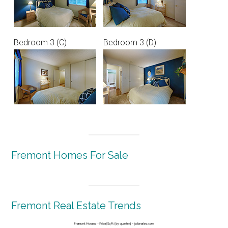
Bedroom 3 (C)
Bedroom 3 (D)
Fremont Homes For Sale
Fremont Real Estate Trends