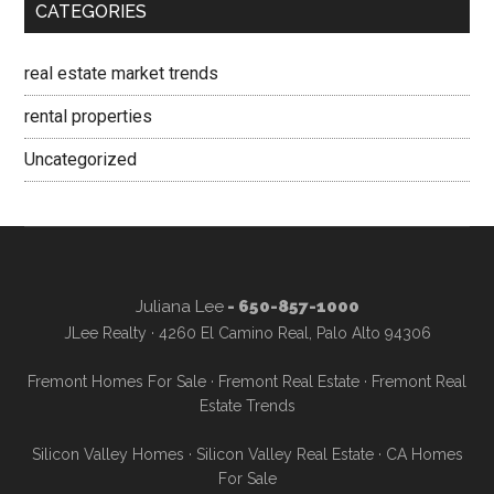
CATEGORIES
real estate market trends
rental properties
Uncategorized
Juliana Lee
- 650-857-1000
JLee Realty · 4260 El Camino Real, Palo Alto 94306
Fremont Homes For Sale
·
Fremont Real Estate
·
Fremont Real
Estate Trends
Silicon Valley Homes
·
Silicon Valley Real Estate
·
CA Homes
For Sale