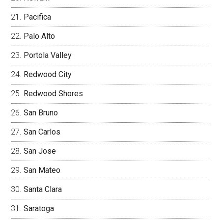
Pacifica
Palo Alto
Portola Valley
Redwood City
Redwood Shores
San Bruno
San Carlos
San Jose
San Mateo
Santa Clara
Saratoga