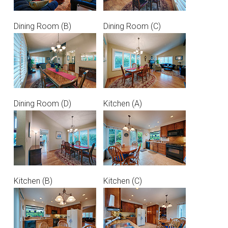
Dining Room (B)
Dining Room (C)
Dining Room (D)
Kitchen (A)
Kitchen (B)
Kitchen (C)