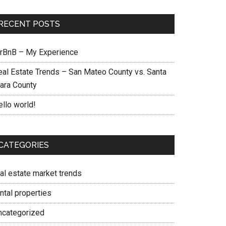
RECENT POSTS
irBnB – My Experience
eal Estate Trends – San Mateo County vs. Santa
lara County
ello world!
CATEGORIES
eal estate market trends
ntal properties
ncategorized