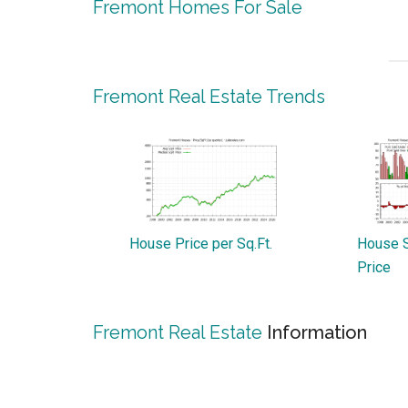
Fremont Homes For Sale
Fremont Real Estate Trends
House Price per Sq.Ft.
House S
Price
Fremont Real Estate
Information