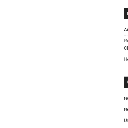
A
R
C
H
r
re
U