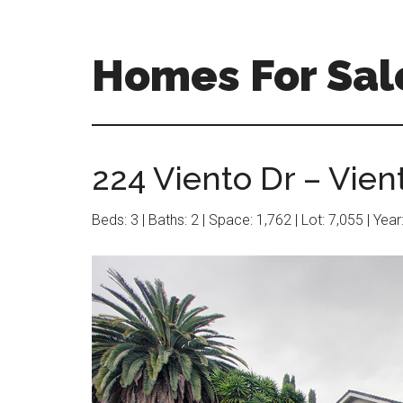
Skip
Skip
to
to
main
primary
Homes For Sal
content
sidebar
224 Viento Dr – Vien
Beds: 3 | Baths: 2 | Space: 1,762 | Lot: 7,055 | Yea