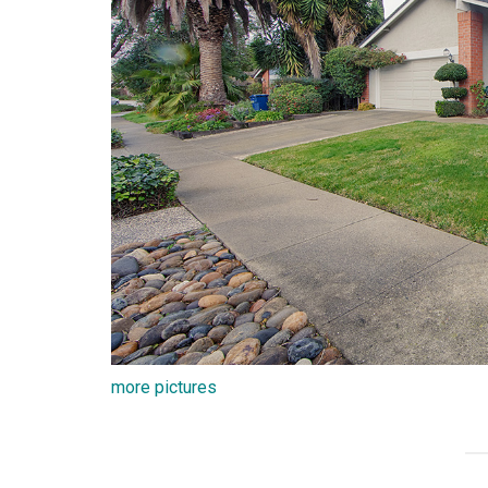
more pictures