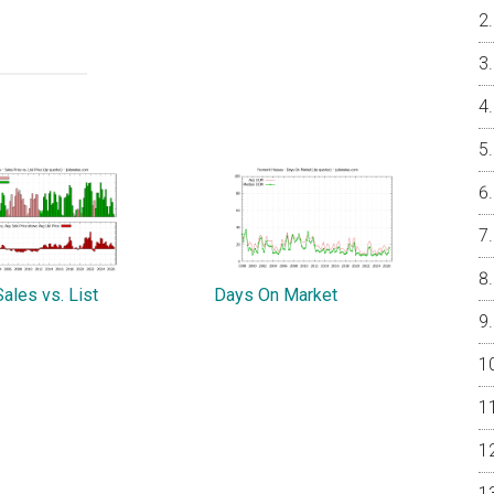
ales vs. List
Days On Market