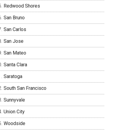
Redwood Shores
San Bruno
San Carlos
San Jose
San Mateo
Santa Clara
Saratoga
South San Francisco
Sunnyvale
Union City
Woodside