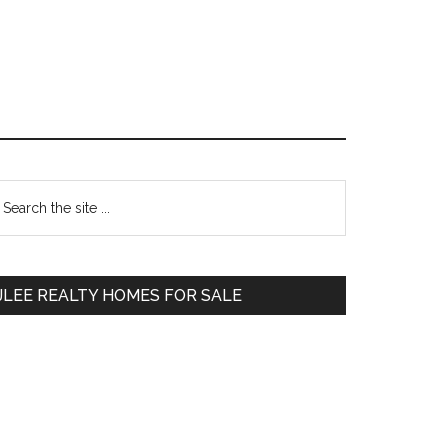
Primary
earch
e
Sidebar
te
JLEE REALTY HOMES FOR SALE