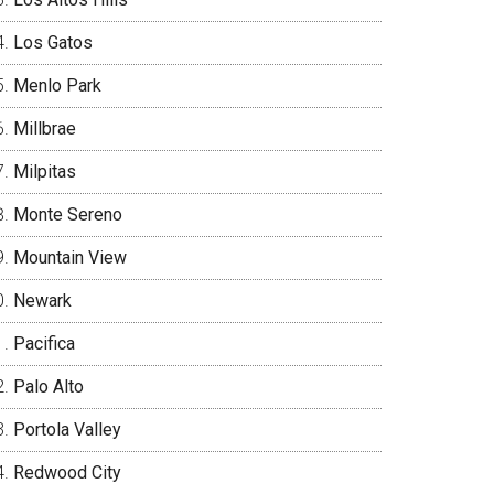
Los Gatos
Menlo Park
Millbrae
Milpitas
Monte Sereno
Mountain View
Newark
Pacifica
Palo Alto
Portola Valley
Redwood City