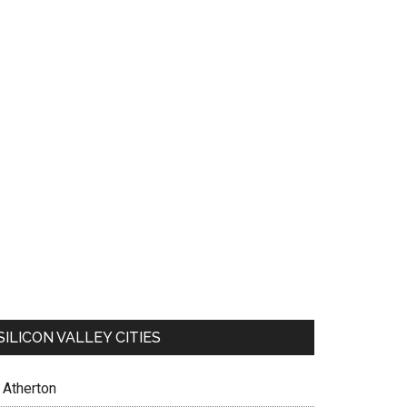
SILICON VALLEY CITIES
Atherton