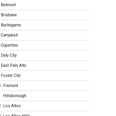
Belmont
Brisbane
Burlingame
Campbell
Cupertino
Daly City
East Palo Alto
Foster City
Fremont
Hillsborough
Los Altos
Los Altos Hills