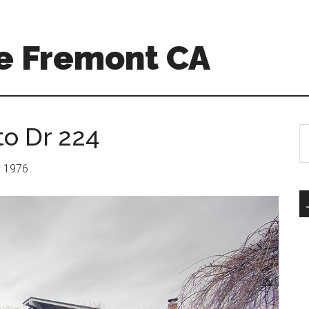
e Fremont CA
to Dr 224
S
th
si
r: 1976
...