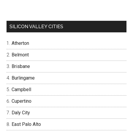
SILICON VALLEY CITIES
Atherton
Belmont
Brisbane
Burlingame
Campbell
Cupertino
Daly City
East Palo Alto