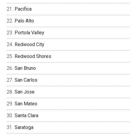
Pacifica
Palo Alto
Portola Valley
Redwood City
Redwood Shores
San Bruno
San Carlos
San Jose
San Mateo
Santa Clara
Saratoga