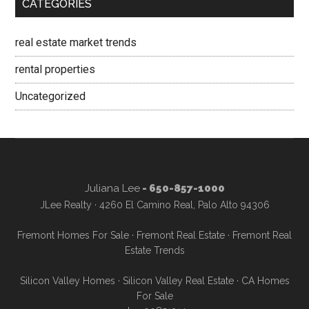
CATEGORIES
real estate market trends
rental properties
Uncategorized
Juliana Lee
- 650-857-1000
JLee Realty · 4260 El Camino Real, Palo Alto 94306
Fremont Homes For Sale
·
Fremont Real Estate
·
Fremont Real
Estate Trends
Silicon Valley Homes
·
Silicon Valley Real Estate
·
CA Homes
For Sale