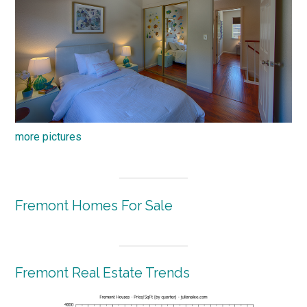
more pictures
Fremont Homes For Sale
Fremont Real Estate Trends