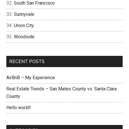
South San Francisco
Sunnyvale
Union City
Woodside
RECENT POSTS
AirBnB – My Experience
Real Estate Trends – San Mateo County vs. Santa Clara
County
Hello world!