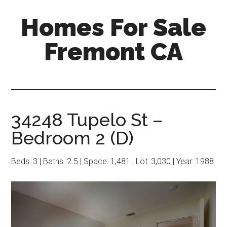
Skip
Skip
Homes For Sale
to
to
main
primary
Fremont CA
content
sidebar
34248 Tupelo St –
Bedroom 2 (D)
Beds: 3 | Baths: 2.5 | Space: 1,481 | Lot: 3,030 | Year: 1988