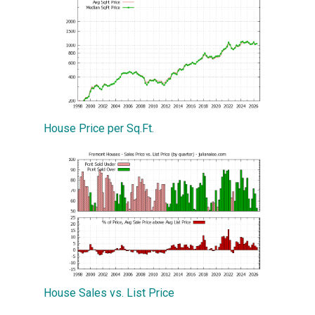
House Price per Sq.Ft.
House Sales vs. List Price