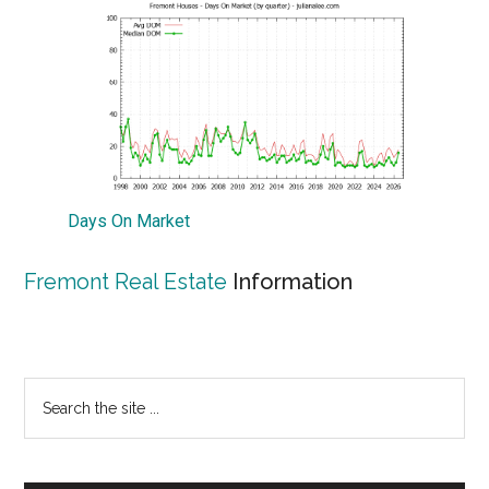
Days On Market
Fremont Real Estate
Information
Primary
Search
the
Sidebar
site
...