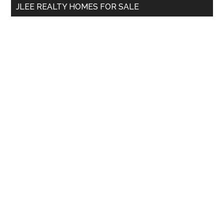
JLEE REALTY HOMES FOR SALE