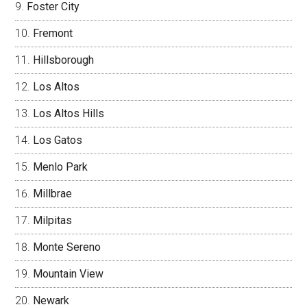
Foster City
Fremont
Hillsborough
Los Altos
Los Altos Hills
Los Gatos
Menlo Park
Millbrae
Milpitas
Monte Sereno
Mountain View
Newark