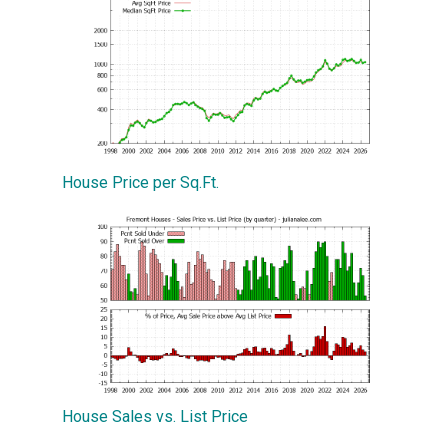
House Price per Sq.Ft.
House Sales vs. List Price