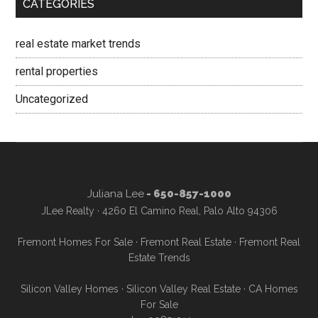
CATEGORIES
real estate market trends
rental properties
Uncategorized
Juliana Lee
- 650-857-1000
JLee Realty · 4260 El Camino Real, Palo Alto 94306
Fremont Homes For Sale
·
Fremont Real Estate
·
Fremont Real
Estate Trends
Silicon Valley Homes
·
Silicon Valley Real Estate
·
CA Homes
For Sale