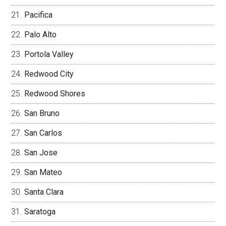
Pacifica
Palo Alto
Portola Valley
Redwood City
Redwood Shores
San Bruno
San Carlos
San Jose
San Mateo
Santa Clara
Saratoga