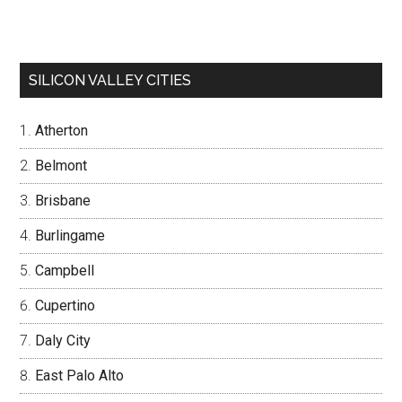
SILICON VALLEY CITIES
Atherton
Belmont
Brisbane
Burlingame
Campbell
Cupertino
Daly City
East Palo Alto