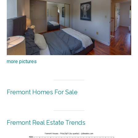
more pictures
Fremont Homes For Sale
Fremont Real Estate Trends