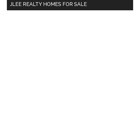
JLEE REALTY HOMES FOR SALE