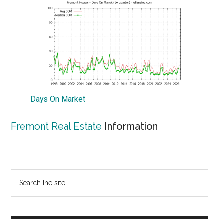
Days On Market
Fremont Real Estate
Information
Primary
Search
the
Sidebar
site
...