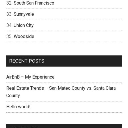
South San Francisco
Sunnyvale
Union City
Woodside
RECENT POSTS
AirBnB – My Experience
Real Estate Trends – San Mateo County vs. Santa Clara
County
Hello world!