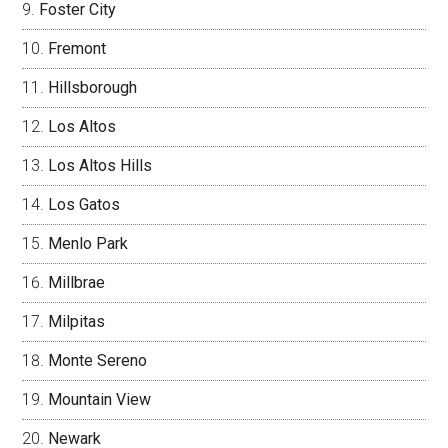
Foster City
Fremont
Hillsborough
Los Altos
Los Altos Hills
Los Gatos
Menlo Park
Millbrae
Milpitas
Monte Sereno
Mountain View
Newark