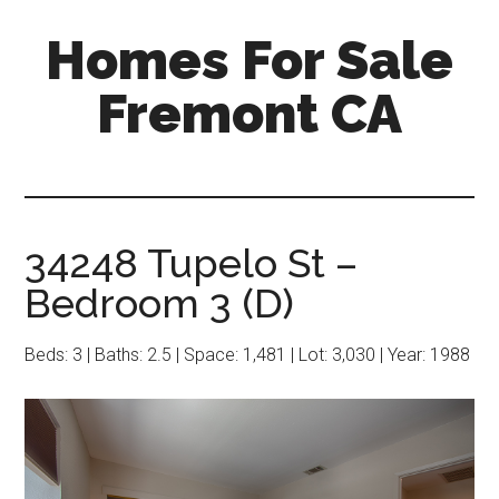
Skip
Skip
Homes For Sale
to
to
main
primary
Fremont CA
content
sidebar
34248 Tupelo St –
Bedroom 3 (D)
Beds: 3 | Baths: 2.5 | Space: 1,481 | Lot: 3,030 | Year: 1988