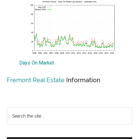
Days On Market
Fremont Real Estate
Information
Primary
Search
the
Sidebar
site
...