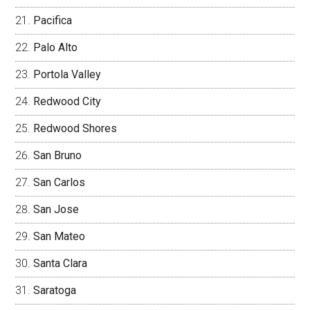
Pacifica
Palo Alto
Portola Valley
Redwood City
Redwood Shores
San Bruno
San Carlos
San Jose
San Mateo
Santa Clara
Saratoga