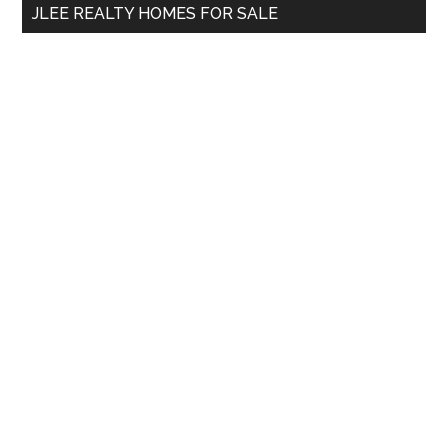
JLEE REALTY HOMES FOR SALE