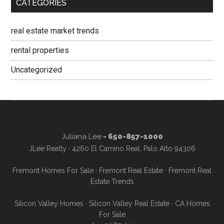
CATEGORIES
real estate market trends
rental properties
Uncategorized
Juliana Lee
- 650-857-1000
JLee Realty · 4260 El Camino Real, Palo Alto 94306
Fremont Homes For Sale
·
Fremont Real Estate
·
Fremont Real
Estate Trends
Silicon Valley Homes
·
Silicon Valley Real Estate
·
CA Homes
For Sale