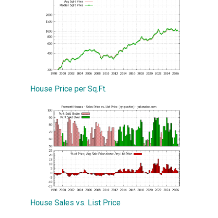
House Price per Sq.Ft.
House Sales vs. List Price