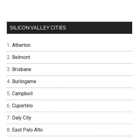
SILICON VALLEY CITIES
Atherton
Belmont
Brisbane
Burlingame
Campbell
Cupertino
Daly City
East Palo Alto