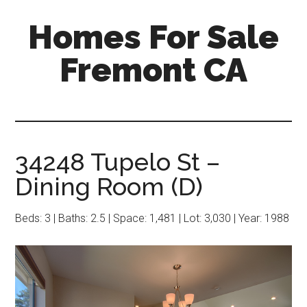
Skip
Skip
Homes For Sale
to
to
main
primary
Fremont CA
content
sidebar
34248 Tupelo St –
Dining Room (D)
Beds: 3 | Baths: 2.5 | Space: 1,481 | Lot: 3,030 | Year: 1988