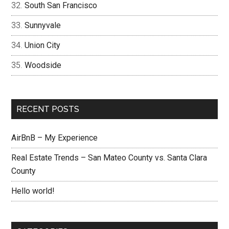
South San Francisco
Sunnyvale
Union City
Woodside
RECENT POSTS
AirBnB – My Experience
Real Estate Trends – San Mateo County vs. Santa Clara
County
Hello world!