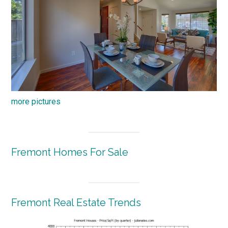
more pictures
Fremont Homes For Sale
Fremont Real Estate Trends