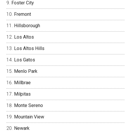
Foster City
Fremont
Hillsborough
Los Altos
Los Altos Hills
Los Gatos
Menlo Park
Millbrae
Milpitas
Monte Sereno
Mountain View
Newark