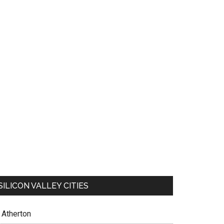
SILICON VALLEY CITIES
Atherton