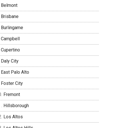
Belmont
Brisbane
Burlingame
Campbell
Cupertino
Daly City
East Palo Alto
Foster City
Fremont
Hillsborough
Los Altos
Los Altos Hills