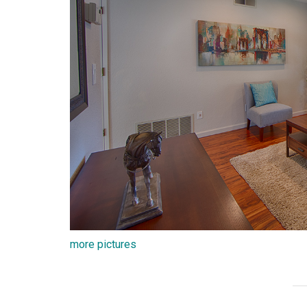
more pictures