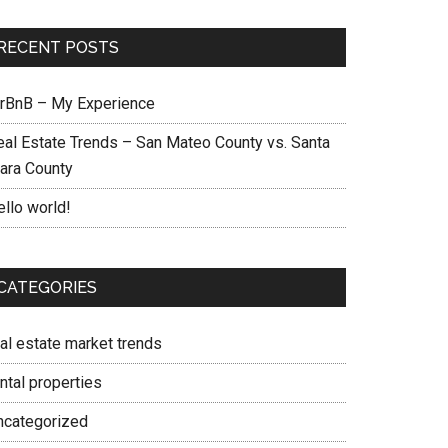
RECENT POSTS
irBnB – My Experience
eal Estate Trends – San Mateo County vs. Santa
lara County
ello world!
CATEGORIES
eal estate market trends
ntal properties
ncategorized