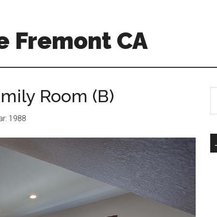
e Fremont CA
amily Room (B)
S
th
si
ear: 1988
...