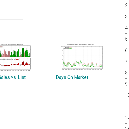
ales vs. List
Days On Market