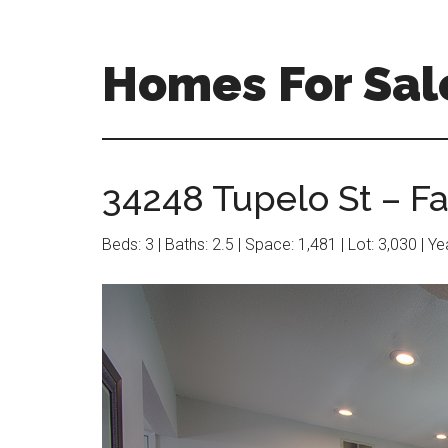
Skip
Skip
to
to
main
primary
Homes For Sal
content
sidebar
34248 Tupelo St – F
Beds: 3 | Baths: 2.5 | Space: 1,481 | Lot: 3,030 | Y