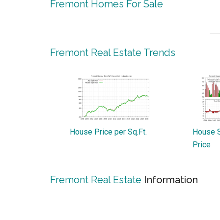
Fremont Homes For Sale
Fremont Real Estate Trends
House Price per Sq.Ft.
House S
Price
Fremont Real Estate
Information