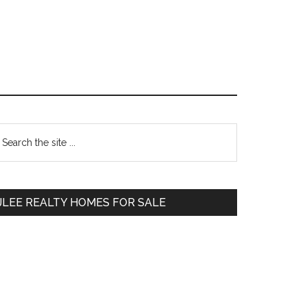
Primary
earch
e
Sidebar
te
JLEE REALTY HOMES FOR SALE