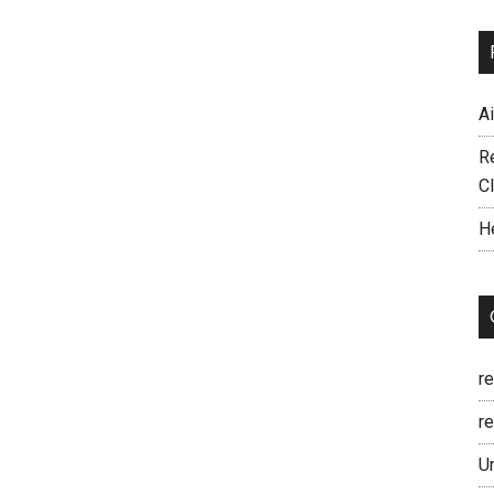
A
R
C
H
r
re
U