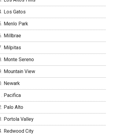
Los Gatos
Menlo Park
Millbrae
Milpitas
Monte Sereno
Mountain View
Newark
Pacifica
Palo Alto
Portola Valley
Redwood City