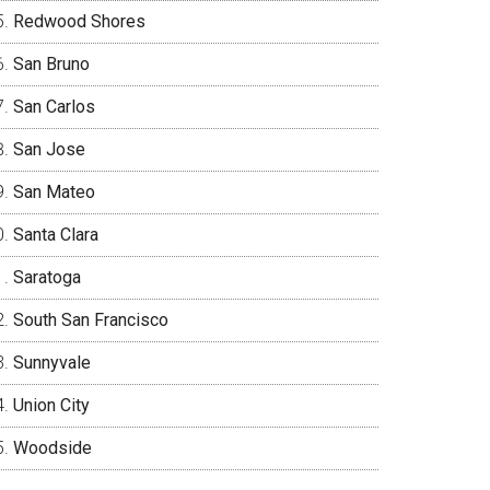
Redwood Shores
San Bruno
San Carlos
San Jose
San Mateo
Santa Clara
Saratoga
South San Francisco
Sunnyvale
Union City
Woodside