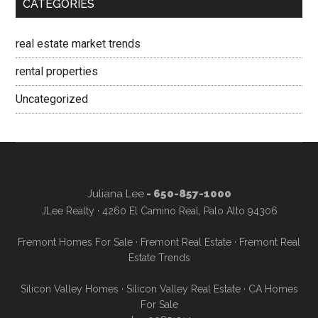
CATEGORIES
real estate market trends
rental properties
Uncategorized
Juliana Lee
- 650-857-1000
JLee Realty · 4260 El Camino Real, Palo Alto 94306
Fremont Homes For Sale
·
Fremont Real Estate
·
Fremont Real
Estate Trends
Silicon Valley Homes
·
Silicon Valley Real Estate
·
CA Homes
For Sale