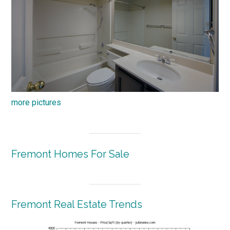
more pictures
Fremont Homes For Sale
Fremont Real Estate Trends