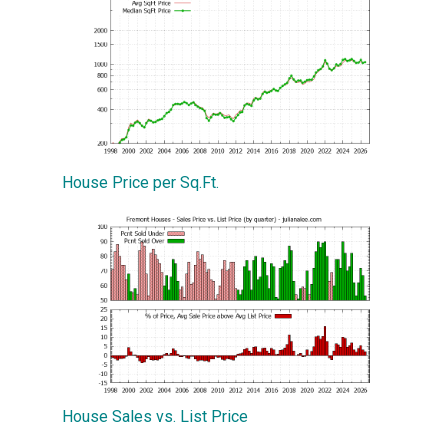
House Price per Sq.Ft.
House Sales vs. List Price