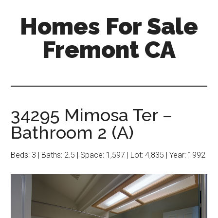
Skip
Skip
Homes For Sale
to
to
main
primary
Fremont CA
content
sidebar
34295 Mimosa Ter –
Bathroom 2 (A)
Beds: 3 | Baths: 2.5 | Space: 1,597 | Lot: 4,835 | Year: 1992