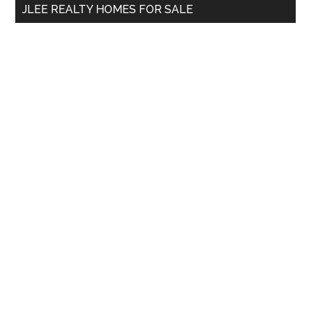
JLEE REALTY HOMES FOR SALE