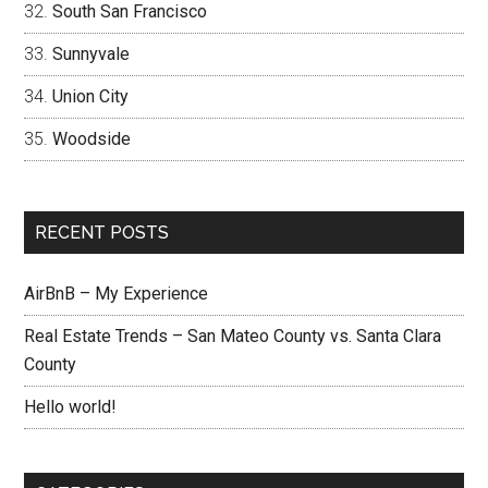
South San Francisco
Sunnyvale
Union City
Woodside
RECENT POSTS
AirBnB – My Experience
Real Estate Trends – San Mateo County vs. Santa Clara
County
Hello world!