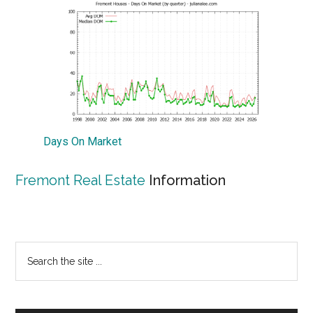
Days On Market
Fremont Real Estate
Information
Primary
Search
the
Sidebar
site
...