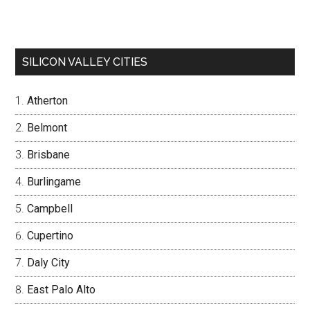
SILICON VALLEY CITIES
Atherton
Belmont
Brisbane
Burlingame
Campbell
Cupertino
Daly City
East Palo Alto