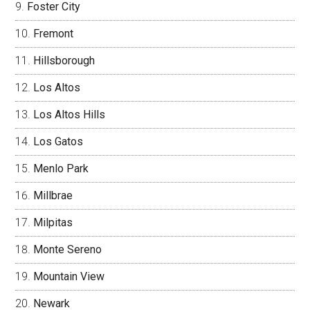
Foster City
Fremont
Hillsborough
Los Altos
Los Altos Hills
Los Gatos
Menlo Park
Millbrae
Milpitas
Monte Sereno
Mountain View
Newark