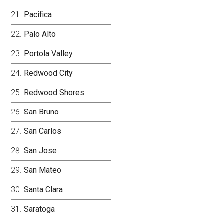
Pacifica
Palo Alto
Portola Valley
Redwood City
Redwood Shores
San Bruno
San Carlos
San Jose
San Mateo
Santa Clara
Saratoga