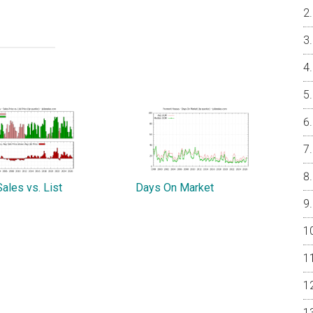
ales vs. List
Days On Market