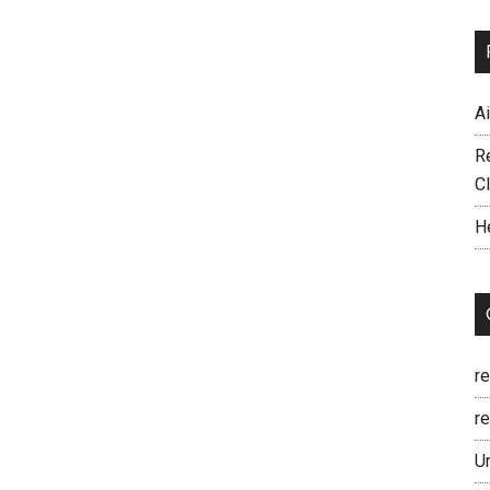
A
R
C
H
r
re
U