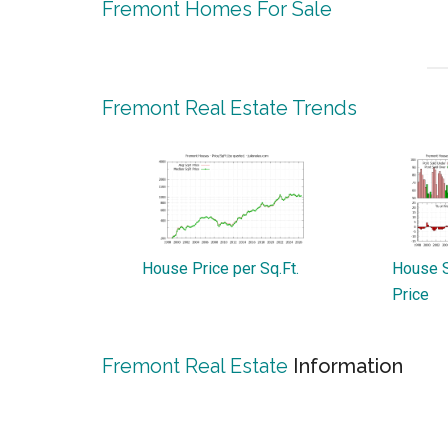
Fremont Homes For Sale
Fremont Real Estate Trends
House Price per Sq.Ft.
House S
Price
Fremont Real Estate
Information