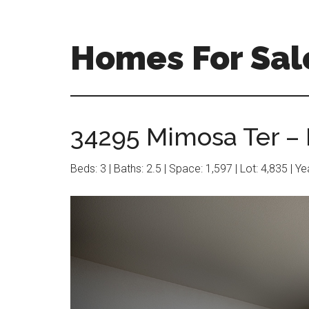
Skip
Skip
to
to
main
primary
Homes For Sal
content
sidebar
34295 Mimosa Ter – 
Beds: 3 | Baths: 2.5 | Space: 1,597 | Lot: 4,835 | Y