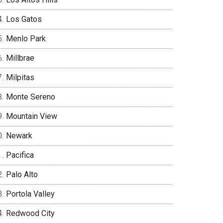
Los Gatos
Menlo Park
Millbrae
Milpitas
Monte Sereno
Mountain View
Newark
Pacifica
Palo Alto
Portola Valley
Redwood City