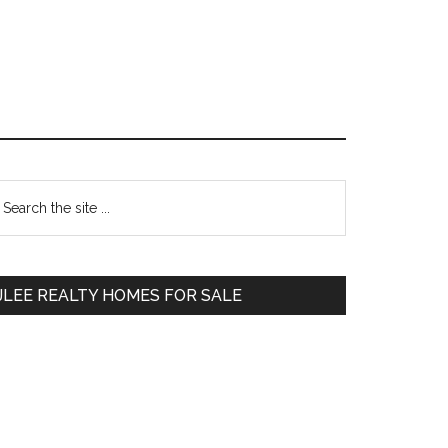
Primary
earch
e
Sidebar
te
JLEE REALTY HOMES FOR SALE