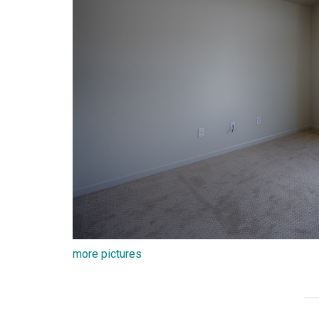
more pictures