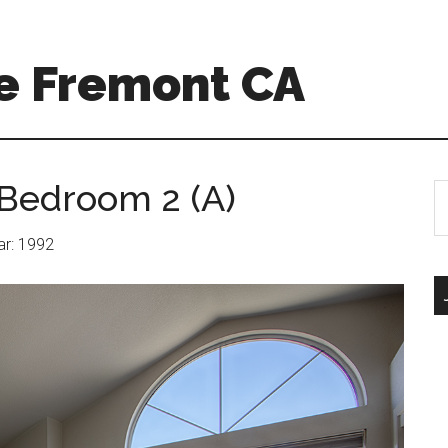
e Fremont CA
Bedroom 2 (A)
S
th
si
ear: 1992
...