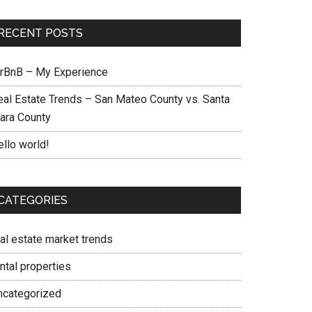
RECENT POSTS
irBnB – My Experience
eal Estate Trends – San Mateo County vs. Santa
lara County
ello world!
CATEGORIES
eal estate market trends
ntal properties
ncategorized