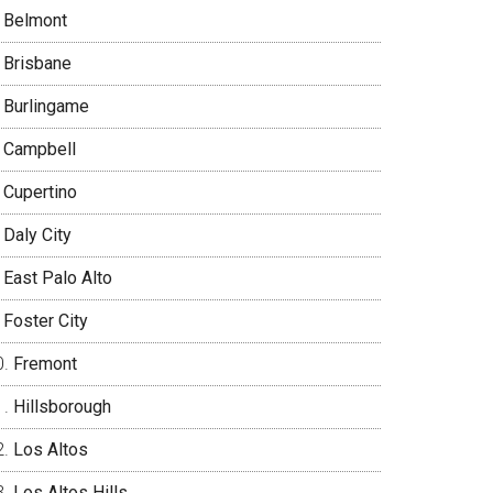
Belmont
Brisbane
Burlingame
Campbell
Cupertino
Daly City
East Palo Alto
Foster City
Fremont
Hillsborough
Los Altos
Los Altos Hills