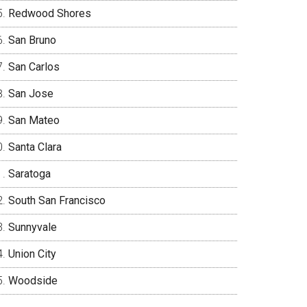
Redwood Shores
San Bruno
San Carlos
San Jose
San Mateo
Santa Clara
Saratoga
South San Francisco
Sunnyvale
Union City
Woodside