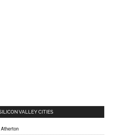
SILICON VALLEY CITIES
Atherton