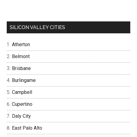
SILICON VALLEY CITIES
Atherton
Belmont
Brisbane
Burlingame
Campbell
Cupertino
Daly City
East Palo Alto