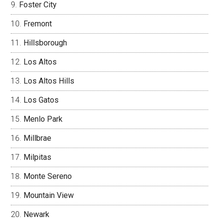
Foster City
Fremont
Hillsborough
Los Altos
Los Altos Hills
Los Gatos
Menlo Park
Millbrae
Milpitas
Monte Sereno
Mountain View
Newark