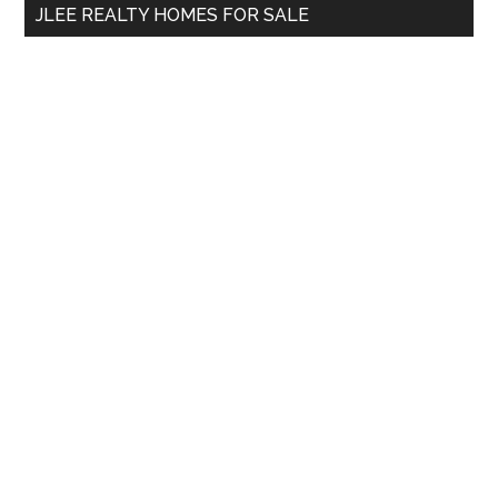
JLEE REALTY HOMES FOR SALE