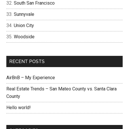
South San Francisco
Sunnyvale
Union City
Woodside
RECENT POSTS
AirBnB – My Experience
Real Estate Trends – San Mateo County vs. Santa Clara
County
Hello world!