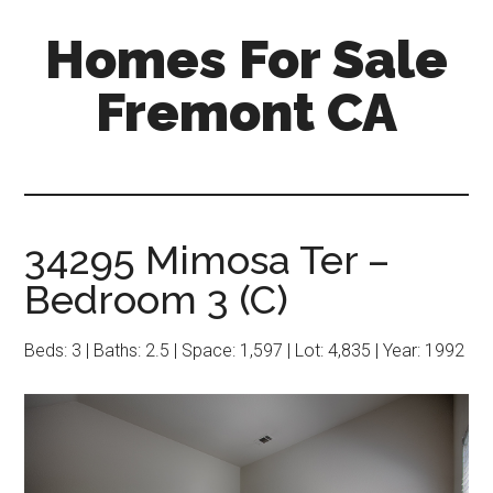
Skip
Skip
Homes For Sale
to
to
main
primary
Fremont CA
content
sidebar
34295 Mimosa Ter –
Bedroom 3 (C)
Beds: 3 | Baths: 2.5 | Space: 1,597 | Lot: 4,835 | Year: 1992