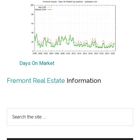
Days On Market
Fremont Real Estate
Information
Primary
Search
the
Sidebar
site
...