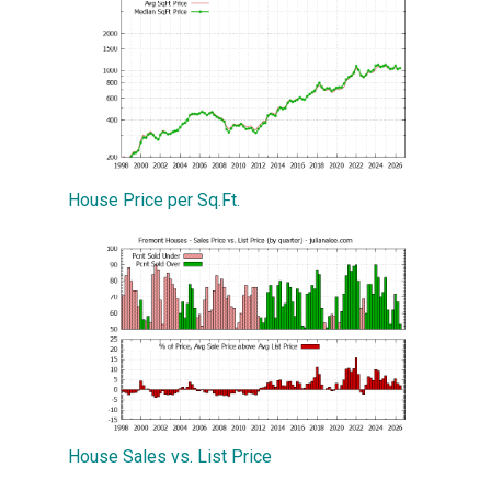
House Price per Sq.Ft.
House Sales vs. List Price