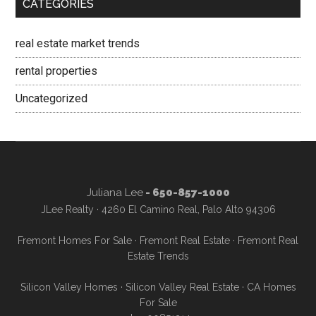
CATEGORIES
real estate market trends
rental properties
Uncategorized
Juliana Lee
- 650-857-1000
JLee Realty · 4260 El Camino Real, Palo Alto 94306
Fremont Homes For Sale
·
Fremont Real Estate
·
Fremont Real
Estate Trends
Silicon Valley Homes
·
Silicon Valley Real Estate
·
CA Homes
For Sale