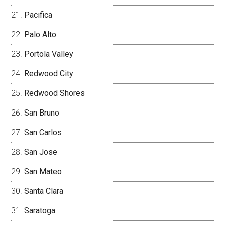
Pacifica
Palo Alto
Portola Valley
Redwood City
Redwood Shores
San Bruno
San Carlos
San Jose
San Mateo
Santa Clara
Saratoga