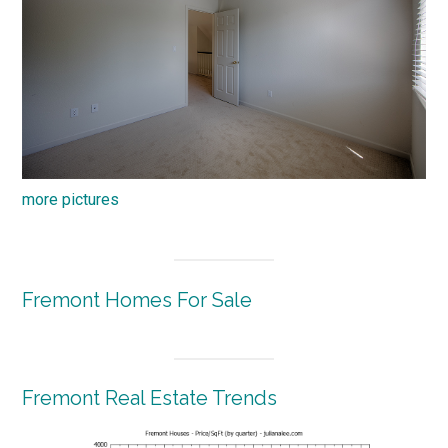
more pictures
Fremont Homes For Sale
Fremont Real Estate Trends