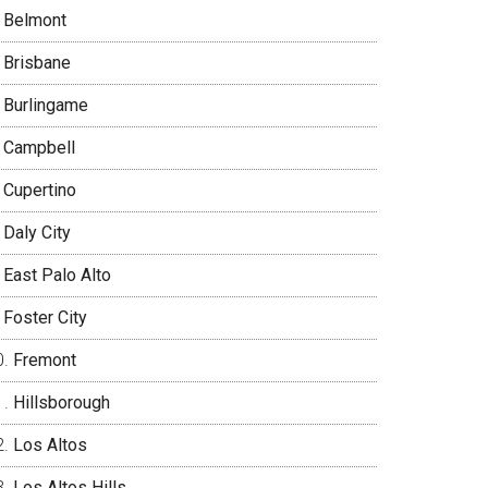
Belmont
Brisbane
Burlingame
Campbell
Cupertino
Daly City
East Palo Alto
Foster City
Fremont
Hillsborough
Los Altos
Los Altos Hills