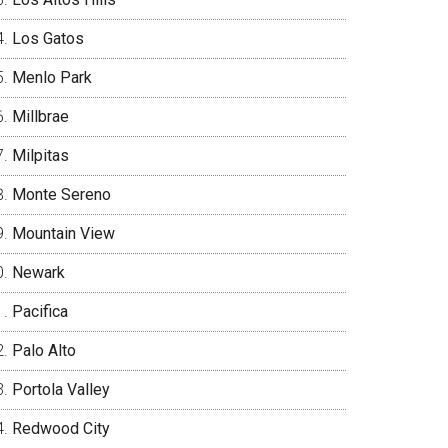
Los Gatos
Menlo Park
Millbrae
Milpitas
Monte Sereno
Mountain View
Newark
Pacifica
Palo Alto
Portola Valley
Redwood City