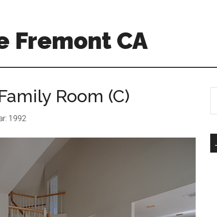
e Fremont CA
Family Room (C)
S
th
si
ear: 1992
...