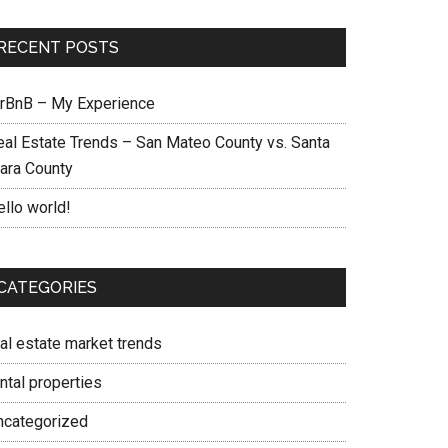
RECENT POSTS
irBnB – My Experience
eal Estate Trends – San Mateo County vs. Santa
lara County
ello world!
CATEGORIES
eal estate market trends
ntal properties
ncategorized