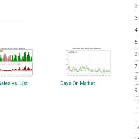
ales vs. List
Days On Market