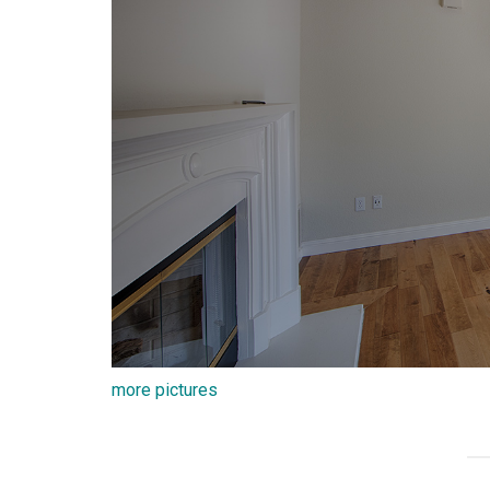
more pictures