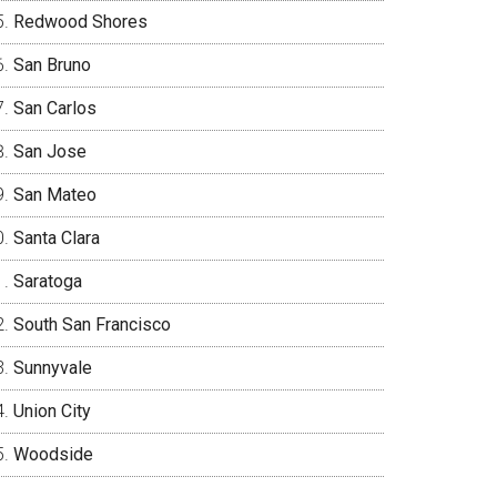
Redwood Shores
San Bruno
San Carlos
San Jose
San Mateo
Santa Clara
Saratoga
South San Francisco
Sunnyvale
Union City
Woodside