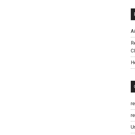
A
R
C
H
r
re
U