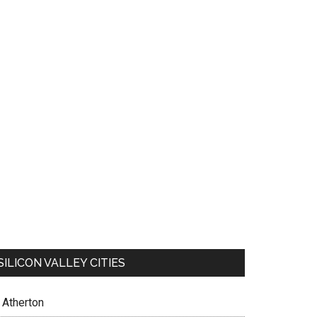
SILICON VALLEY CITIES
Atherton