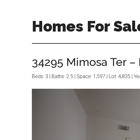
Skip
Skip
to
to
main
primary
Homes For Sal
content
sidebar
34295 Mimosa Ter – 
Beds: 3 | Baths: 2.5 | Space: 1,597 | Lot: 4,835 | Y