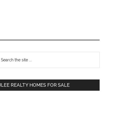
Primary
earch
e
Sidebar
te
JLEE REALTY HOMES FOR SALE