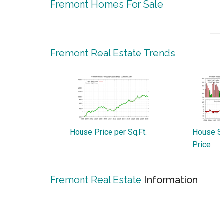
Fremont Homes For Sale
Fremont Real Estate Trends
House Price per Sq.Ft.
House S
Price
Fremont Real Estate
Information