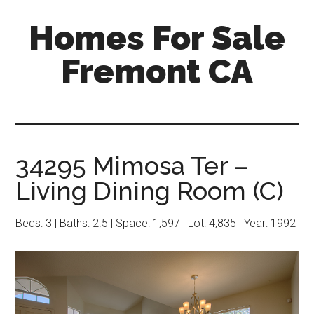
Skip
Skip
Homes For Sale
to
to
main
primary
Fremont CA
content
sidebar
34295 Mimosa Ter –
Living Dining Room (C)
Beds: 3 | Baths: 2.5 | Space: 1,597 | Lot: 4,835 | Year: 1992