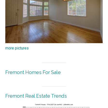
more pictures
Fremont Homes For Sale
Fremont Real Estate Trends