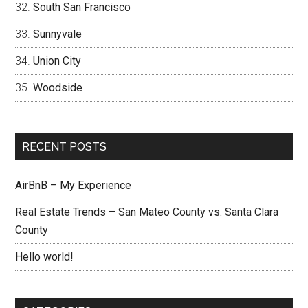
South San Francisco
Sunnyvale
Union City
Woodside
RECENT POSTS
AirBnB – My Experience
Real Estate Trends – San Mateo County vs. Santa Clara
County
Hello world!