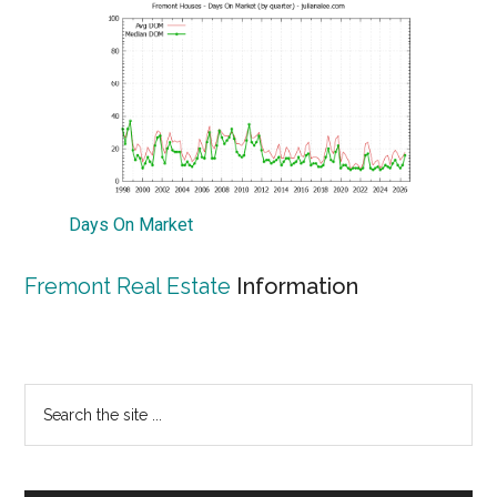
Days On Market
Fremont Real Estate
Information
Primary
Search
the
Sidebar
site
...