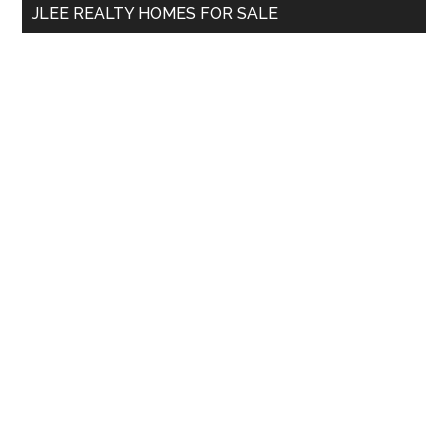
JLEE REALTY HOMES FOR SALE