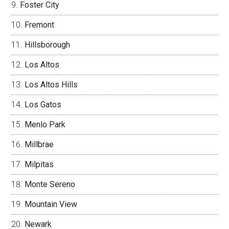
Foster City
Fremont
Hillsborough
Los Altos
Los Altos Hills
Los Gatos
Menlo Park
Millbrae
Milpitas
Monte Sereno
Mountain View
Newark