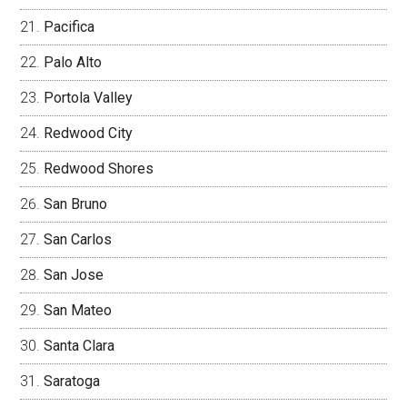
Pacifica
Palo Alto
Portola Valley
Redwood City
Redwood Shores
San Bruno
San Carlos
San Jose
San Mateo
Santa Clara
Saratoga