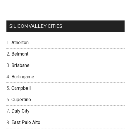
SILICON VALLEY CITIES
Atherton
Belmont
Brisbane
Burlingame
Campbell
Cupertino
Daly City
East Palo Alto