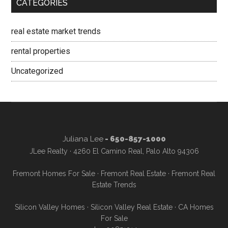
CATEGORIES
real estate market trends
rental properties
Uncategorized
Juliana Lee
- 650-857-1000
JLee Realty · 4260 El Camino Real, Palo Alto 94306
Fremont Homes For Sale
·
Fremont Real Estate
·
Fremont Real
Estate Trends
Silicon Valley Homes
·
Silicon Valley Real Estate
·
CA Homes
For Sale