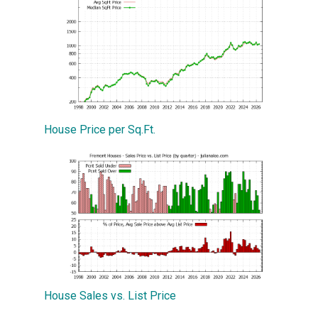
House Price per Sq.Ft.
House Sales vs. List Price