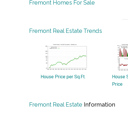
Fremont Homes For Sale
Fremont Real Estate Trends
House Price per Sq.Ft.
House S
Price
Fremont Real Estate
Information