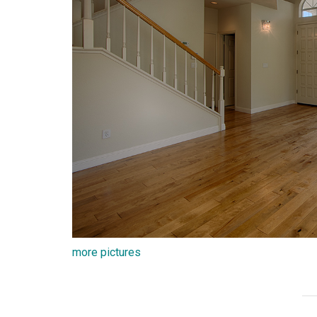
more pictures