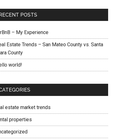
RECENT POSTS
irBnB – My Experience
eal Estate Trends – San Mateo County vs. Santa
lara County
ello world!
CATEGORIES
eal estate market trends
ntal properties
ncategorized