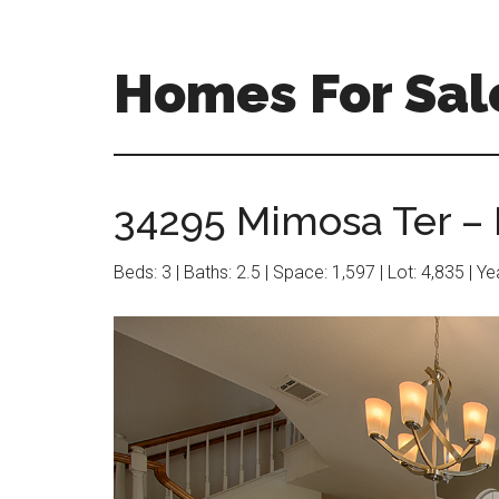
Skip
Skip
to
to
main
primary
Homes For Sal
content
sidebar
34295 Mimosa Ter – 
Beds: 3 | Baths: 2.5 | Space: 1,597 | Lot: 4,835 | Y