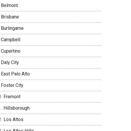
Belmont
Brisbane
Burlingame
Campbell
Cupertino
Daly City
East Palo Alto
Foster City
Fremont
Hillsborough
Los Altos
Los Altos Hills