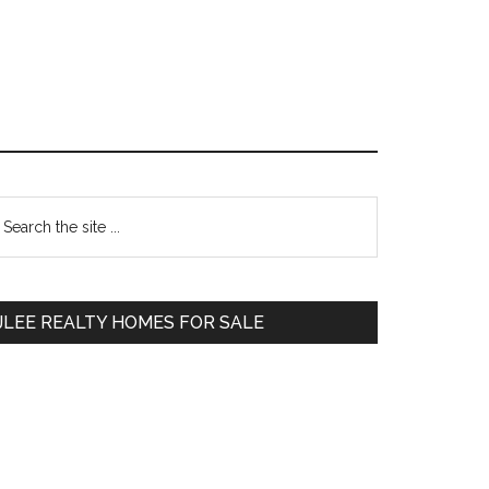
Primary
earch
e
Sidebar
te
JLEE REALTY HOMES FOR SALE