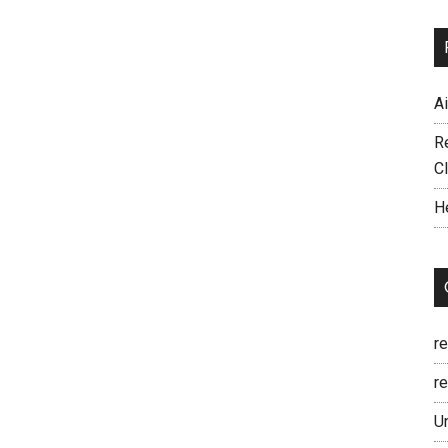
A
R
C
H
r
re
U