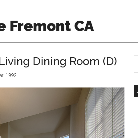
e Fremont CA
Living Dining Room (D)
S
th
si
ear: 1992
...