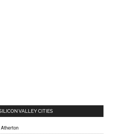
SILICON VALLEY CITIES
Atherton