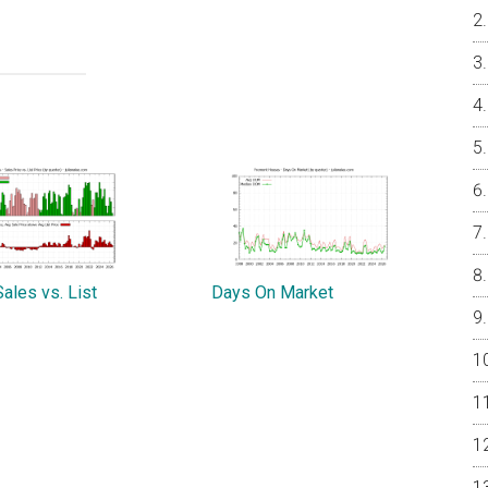
ales vs. List
Days On Market