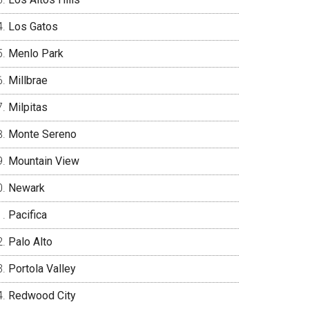
Los Gatos
Menlo Park
Millbrae
Milpitas
Monte Sereno
Mountain View
Newark
Pacifica
Palo Alto
Portola Valley
Redwood City