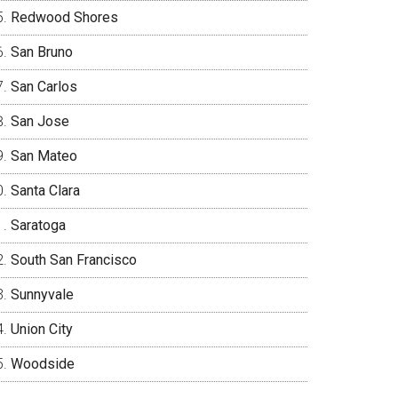
Redwood Shores
San Bruno
San Carlos
San Jose
San Mateo
Santa Clara
Saratoga
South San Francisco
Sunnyvale
Union City
Woodside