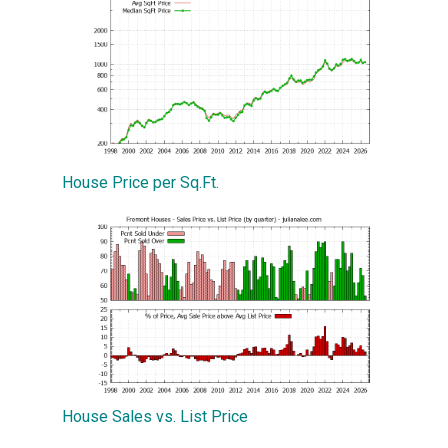
House Price per Sq.Ft.
House Sales vs. List Price