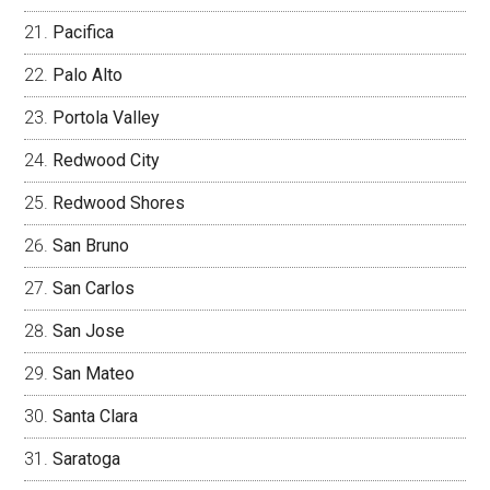
Pacifica
Palo Alto
Portola Valley
Redwood City
Redwood Shores
San Bruno
San Carlos
San Jose
San Mateo
Santa Clara
Saratoga