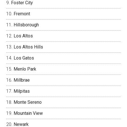
Foster City
Fremont
Hillsborough
Los Altos
Los Altos Hills
Los Gatos
Menlo Park
Millbrae
Milpitas
Monte Sereno
Mountain View
Newark