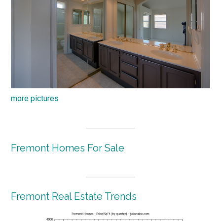
more pictures
Fremont Homes For Sale
Fremont Real Estate Trends