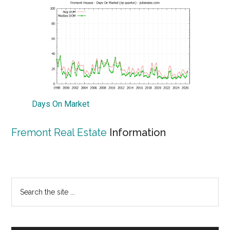
Days On Market
Fremont Real Estate
Information
Primary
Search
the
Sidebar
site
...