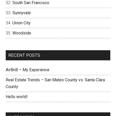
South San Francisco
Sunnyvale
Union City
Woodside
RECENT POSTS
AirBnB – My Experience
Real Estate Trends – San Mateo County vs. Santa Clara
County
Hello world!