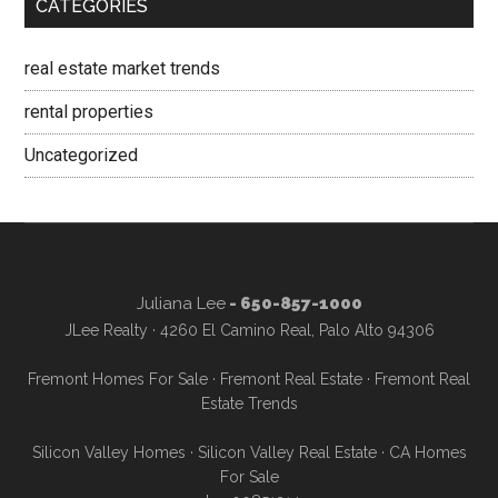
CATEGORIES
real estate market trends
rental properties
Uncategorized
Juliana Lee
- 650-857-1000
JLee Realty · 4260 El Camino Real, Palo Alto 94306
Fremont Homes For Sale
·
Fremont Real Estate
·
Fremont Real
Estate Trends
Silicon Valley Homes
·
Silicon Valley Real Estate
·
CA Homes
For Sale