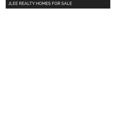
JLEE REALTY HOMES FOR SALE