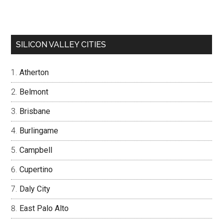
SILICON VALLEY CITIES
Atherton
Belmont
Brisbane
Burlingame
Campbell
Cupertino
Daly City
East Palo Alto