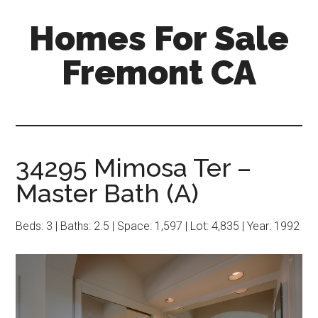
Skip
Skip
Homes For Sale
to
to
main
primary
Fremont CA
content
sidebar
34295 Mimosa Ter –
Master Bath (A)
Beds: 3 | Baths: 2.5 | Space: 1,597 | Lot: 4,835 | Year: 1992