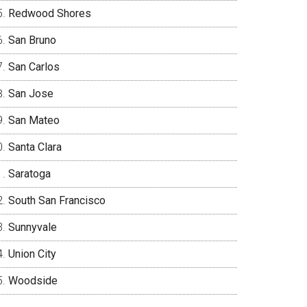
Redwood Shores
San Bruno
San Carlos
San Jose
San Mateo
Santa Clara
Saratoga
South San Francisco
Sunnyvale
Union City
Woodside