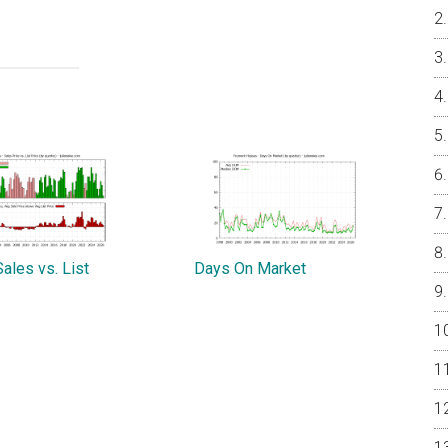
ales vs. List
Days On Market