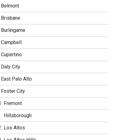
Belmont
Brisbane
Burlingame
Campbell
Cupertino
Daly City
East Palo Alto
Foster City
Fremont
Hillsborough
Los Altos
Los Altos Hills