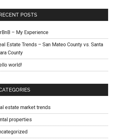
RECENT POSTS
irBnB – My Experience
eal Estate Trends – San Mateo County vs. Santa
lara County
ello world!
CATEGORIES
eal estate market trends
ntal properties
ncategorized