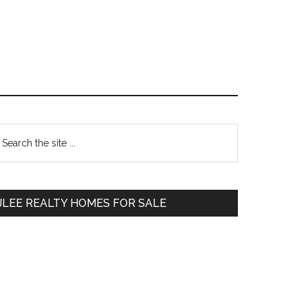
Primary
earch
e
Sidebar
te
JLEE REALTY HOMES FOR SALE