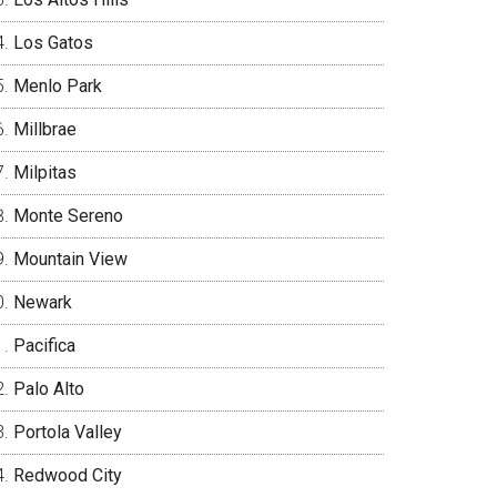
Los Gatos
Menlo Park
Millbrae
Milpitas
Monte Sereno
Mountain View
Newark
Pacifica
Palo Alto
Portola Valley
Redwood City