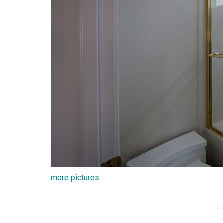
more pictures