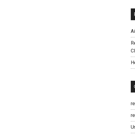
A
R
C
H
r
re
U