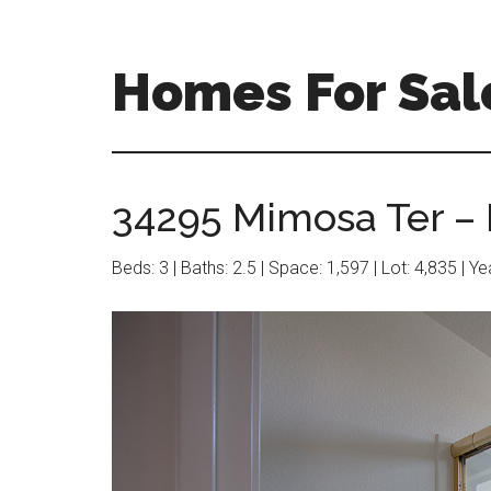
Skip
Skip
to
to
main
primary
Homes For Sal
content
sidebar
34295 Mimosa Ter – 
Beds: 3 | Baths: 2.5 | Space: 1,597 | Lot: 4,835 | Y