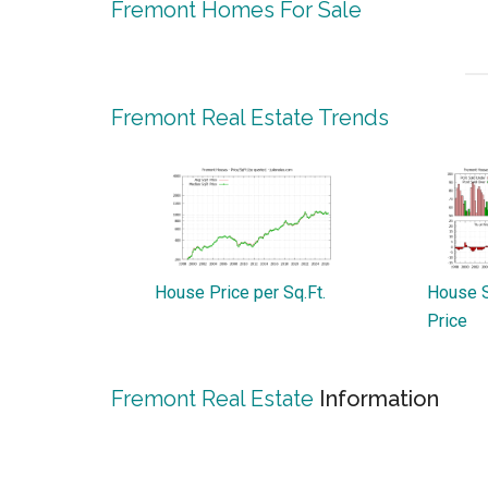
Fremont Homes For Sale
Fremont Real Estate Trends
House Price per Sq.Ft.
House S
Price
Fremont Real Estate
Information