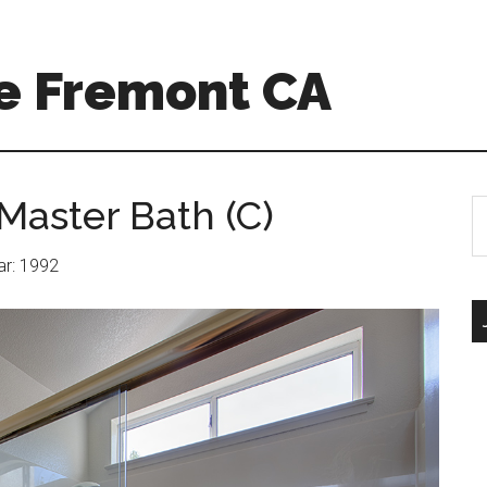
e Fremont CA
Master Bath (C)
S
th
si
ear: 1992
...