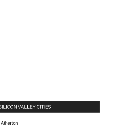
SILICON VALLEY CITIES
Atherton