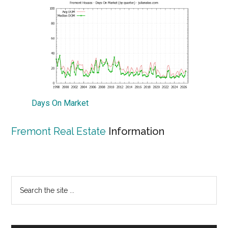
Days On Market
Fremont Real Estate
Information
Primary
Search
the
Sidebar
site
...