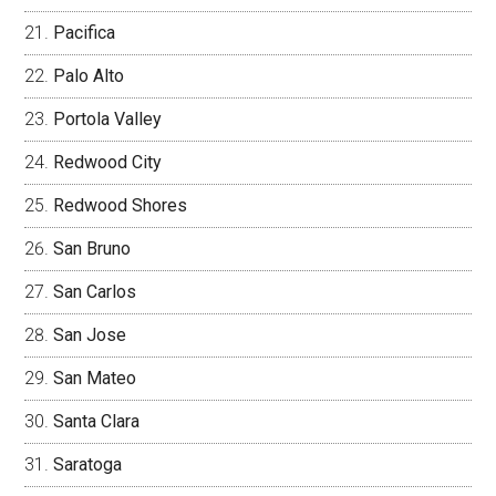
Pacifica
Palo Alto
Portola Valley
Redwood City
Redwood Shores
San Bruno
San Carlos
San Jose
San Mateo
Santa Clara
Saratoga