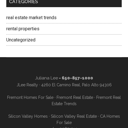
CATEGORIES
real estate market trends
rental properties
Uncategorized
Juliana Lee
- 650-857-1000
JLee Realty · 4260 El Camino Real, Palo Alto 94306
Fremont Homes For Sale
·
Fremont Real Estate
·
Fremont Real
Estate Trends
Silicon Valley Homes
·
Silicon Valley Real Estate
·
CA Homes
For Sale