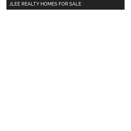
JLEE REALTY HOMES FOR SALE