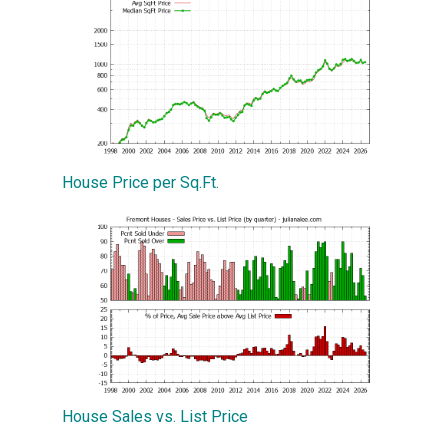
House Price per Sq.Ft.
House Sales vs. List Price