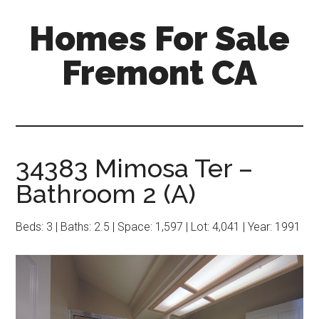
Skip
Skip
Homes For Sale
to
to
main
primary
Fremont CA
content
sidebar
34383 Mimosa Ter –
Bathroom 2 (A)
Beds: 3 | Baths: 2.5 | Space: 1,597 | Lot: 4,041 | Year: 1991