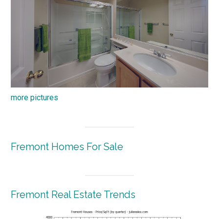
more pictures
Fremont Homes For Sale
Fremont Real Estate Trends