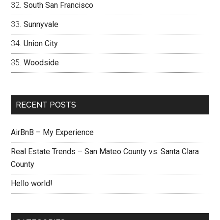
South San Francisco
Sunnyvale
Union City
Woodside
RECENT POSTS
AirBnB – My Experience
Real Estate Trends – San Mateo County vs. Santa Clara
County
Hello world!