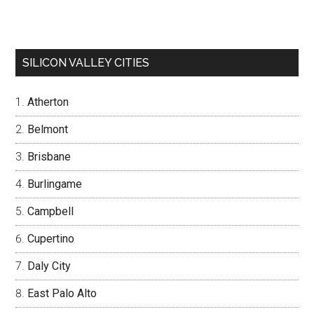
SILICON VALLEY CITIES
Atherton
Belmont
Brisbane
Burlingame
Campbell
Cupertino
Daly City
East Palo Alto