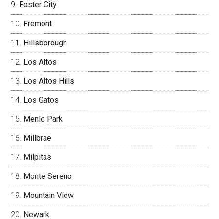
Foster City
Fremont
Hillsborough
Los Altos
Los Altos Hills
Los Gatos
Menlo Park
Millbrae
Milpitas
Monte Sereno
Mountain View
Newark