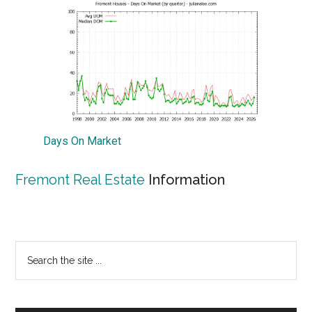
Days On Market
Fremont Real Estate
Information
Primary
Search
the
Sidebar
site
...