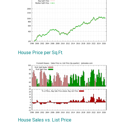
House Price per Sq.Ft.
House Sales vs. List Price