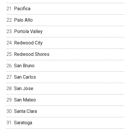
Pacifica
Palo Alto
Portola Valley
Redwood City
Redwood Shores
San Bruno
San Carlos
San Jose
San Mateo
Santa Clara
Saratoga