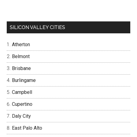
SILICON VALLEY CITIES
Atherton
Belmont
Brisbane
Burlingame
Campbell
Cupertino
Daly City
East Palo Alto