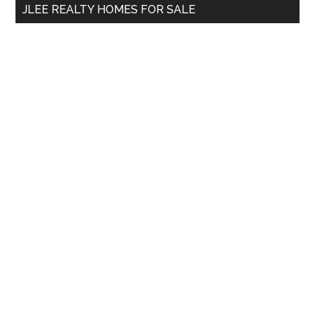
JLEE REALTY HOMES FOR SALE