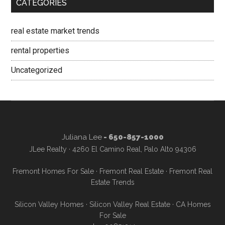
CATEGORIES
real estate market trends
rental properties
Uncategorized
Juliana Lee
- 650-857-1000
JLee Realty · 4260 El Camino Real, Palo Alto 94306
Fremont Homes For Sale
·
Fremont Real Estate
·
Fremont Real
Estate Trends
Silicon Valley Homes
·
Silicon Valley Real Estate
·
CA Homes
For Sale