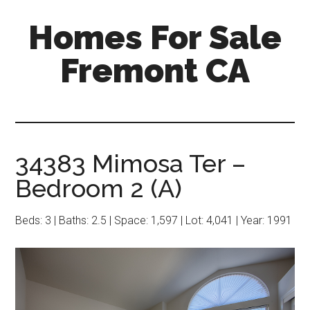
Skip
Skip
Homes For Sale
to
to
main
primary
Fremont CA
content
sidebar
34383 Mimosa Ter –
Bedroom 2 (A)
Beds: 3 | Baths: 2.5 | Space: 1,597 | Lot: 4,041 | Year: 1991