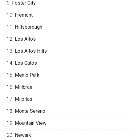
Foster City
Fremont
Hillsborough
Los Altos
Los Altos Hills
Los Gatos
Menlo Park
Millbrae
Milpitas
Monte Sereno
Mountain View
Newark