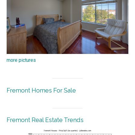
more pictures
Fremont Homes For Sale
Fremont Real Estate Trends