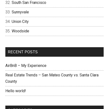
South San Francisco
Sunnyvale
Union City
Woodside
RECENT POSTS
AirBnB – My Experience
Real Estate Trends – San Mateo County vs. Santa Clara
County
Hello world!