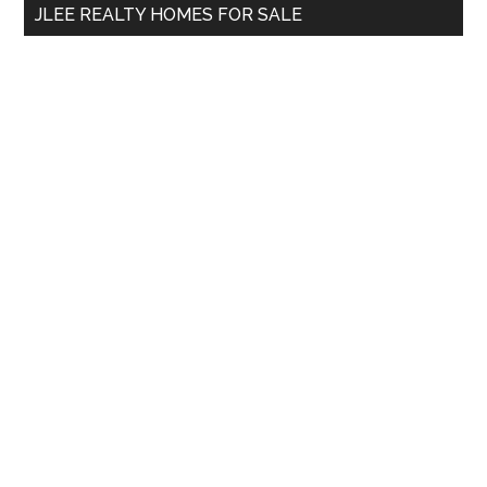
JLEE REALTY HOMES FOR SALE