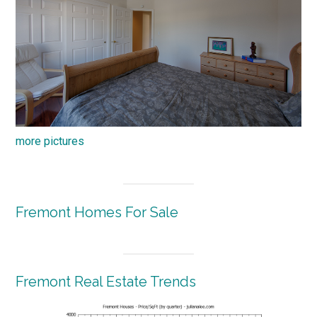
more pictures
Fremont Homes For Sale
Fremont Real Estate Trends