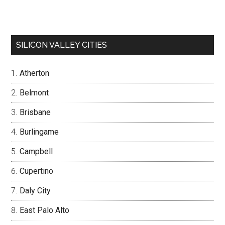
SILICON VALLEY CITIES
Atherton
Belmont
Brisbane
Burlingame
Campbell
Cupertino
Daly City
East Palo Alto