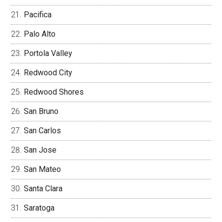
Pacifica
Palo Alto
Portola Valley
Redwood City
Redwood Shores
San Bruno
San Carlos
San Jose
San Mateo
Santa Clara
Saratoga