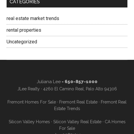
CATEGORIES
real estate market trends
rental properties
Uncategorized
Juliana Lee
- 650-857-1000
JLee Realty · 4260 El Camino Real, Palo Alto 94306
Fremont Homes For Sale
·
Fremont Real Estate
·
Fremont Real
Estate Trends
Silicon Valley Homes
·
Silicon Valley Real Estate
·
CA Homes
For Sale