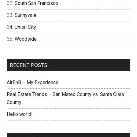
South San Francisco
Sunnyvale
Union City
Woodside
RECENT POSTS
AirBnB – My Experience
Real Estate Trends – San Mateo County vs. Santa Clara
County
Hello world!