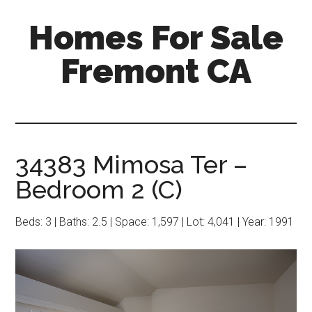
Skip
Skip
Homes For Sale
to
to
main
primary
Fremont CA
content
sidebar
34383 Mimosa Ter –
Bedroom 2 (C)
Beds: 3 | Baths: 2.5 | Space: 1,597 | Lot: 4,041 | Year: 1991