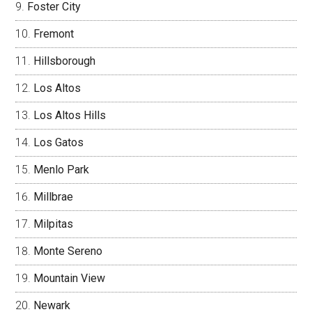
Foster City
Fremont
Hillsborough
Los Altos
Los Altos Hills
Los Gatos
Menlo Park
Millbrae
Milpitas
Monte Sereno
Mountain View
Newark