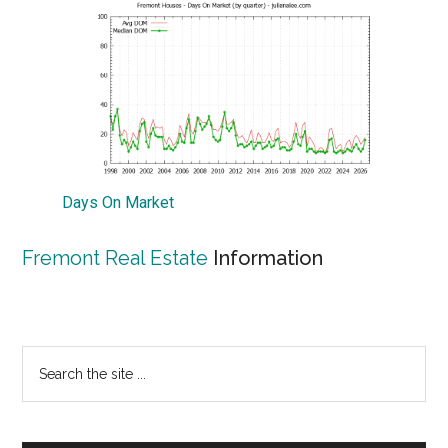
Days On Market
Fremont Real Estate
Information
Primary
Search
the
Sidebar
site
...