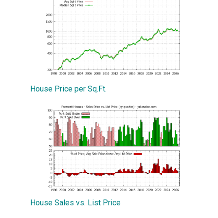
House Price per Sq.Ft.
House Sales vs. List Price