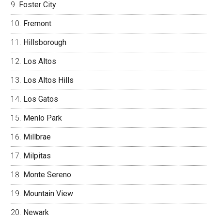
Foster City
Fremont
Hillsborough
Los Altos
Los Altos Hills
Los Gatos
Menlo Park
Millbrae
Milpitas
Monte Sereno
Mountain View
Newark