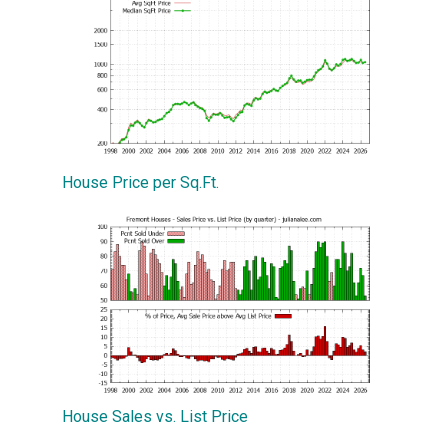
House Price per Sq.Ft.
House Sales vs. List Price