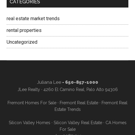
CATEGORIES
real estate market trends
rental properties
Uncategorized
Juliana Lee
- 650-857-1000
JLee Realty · 4260 El Camino Real, Palo Alto 94306
Fremont Homes For Sale
·
Fremont Real Estate
·
Fremont Real
Estate Trends
Silicon Valley Homes
·
Silicon Valley Real Estate
·
CA Homes
For Sale