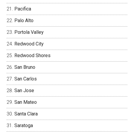
Pacifica
Palo Alto
Portola Valley
Redwood City
Redwood Shores
San Bruno
San Carlos
San Jose
San Mateo
Santa Clara
Saratoga