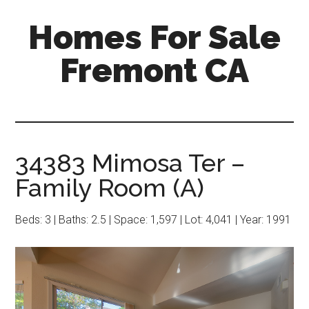
Skip
Skip
Homes For Sale
to
to
main
primary
Fremont CA
content
sidebar
34383 Mimosa Ter –
Family Room (A)
Beds: 3 | Baths: 2.5 | Space: 1,597 | Lot: 4,041 | Year: 1991