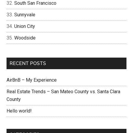
South San Francisco
Sunnyvale
Union City
Woodside
RECENT POSTS
AirBnB – My Experience
Real Estate Trends – San Mateo County vs. Santa Clara
County
Hello world!