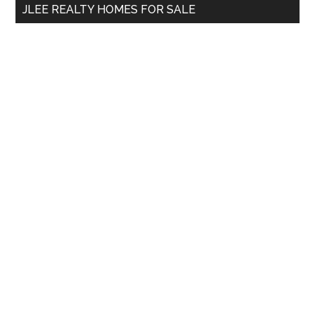
JLEE REALTY HOMES FOR SALE