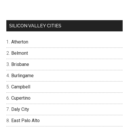
SILICON VALLEY CITIES
Atherton
Belmont
Brisbane
Burlingame
Campbell
Cupertino
Daly City
East Palo Alto