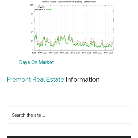
Days On Market
Fremont Real Estate
Information
Primary
Search
the
Sidebar
site
...