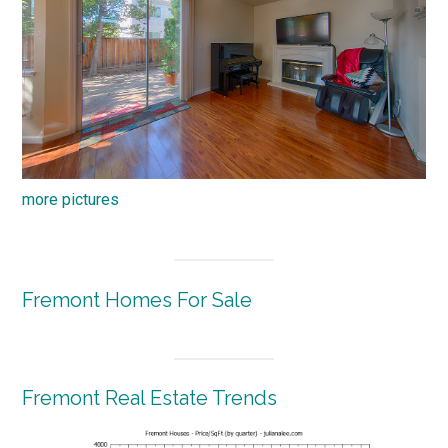
more pictures
Fremont Homes For Sale
Fremont Real Estate Trends