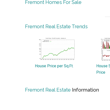
Fremont Homes For Sale
Fremont Real Estate Trends
House Price per Sq.Ft.
House S
Price
Fremont Real Estate
Information