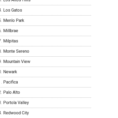
Los Gatos
Menlo Park
Millbrae
Milpitas
Monte Sereno
Mountain View
Newark
Pacifica
Palo Alto
Portola Valley
Redwood City