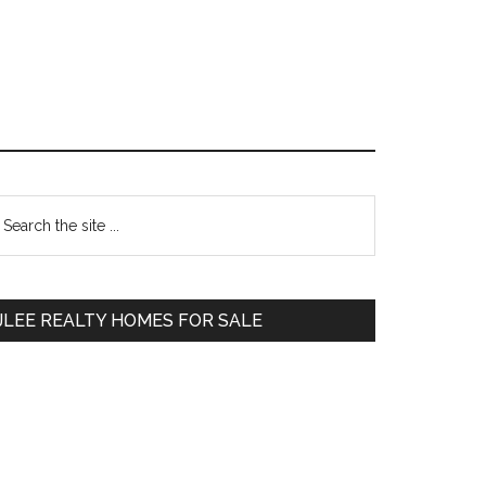
Primary
earch
e
Sidebar
te
JLEE REALTY HOMES FOR SALE