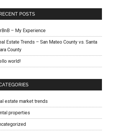
RECENT POSTS
irBnB – My Experience
eal Estate Trends – San Mateo County vs. Santa
lara County
ello world!
CATEGORIES
eal estate market trends
ntal properties
ncategorized