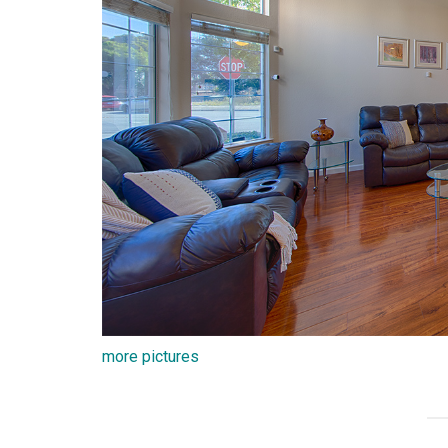
more pictures