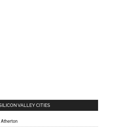
SILICON VALLEY CITIES
Atherton