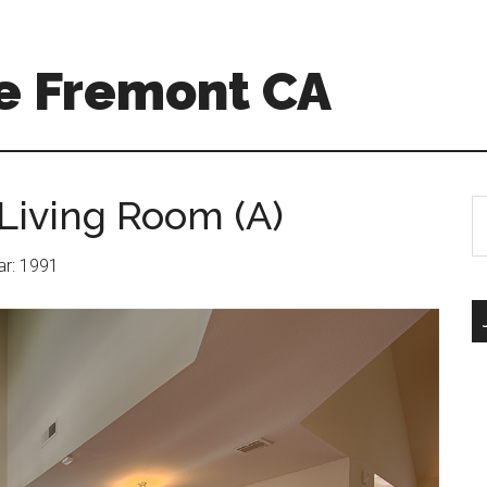
e Fremont CA
Living Room (A)
S
th
si
ear: 1991
...