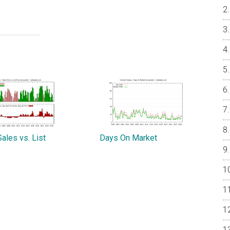
ales vs. List
Days On Market