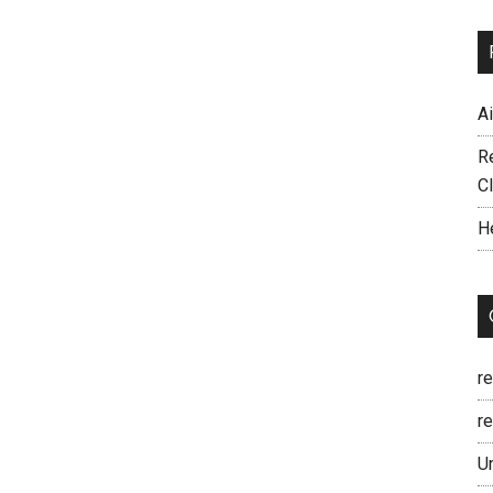
A
R
C
H
r
re
U