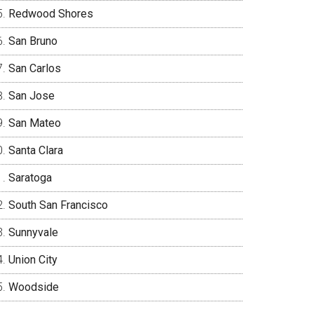
Redwood Shores
San Bruno
San Carlos
San Jose
San Mateo
Santa Clara
Saratoga
South San Francisco
Sunnyvale
Union City
Woodside