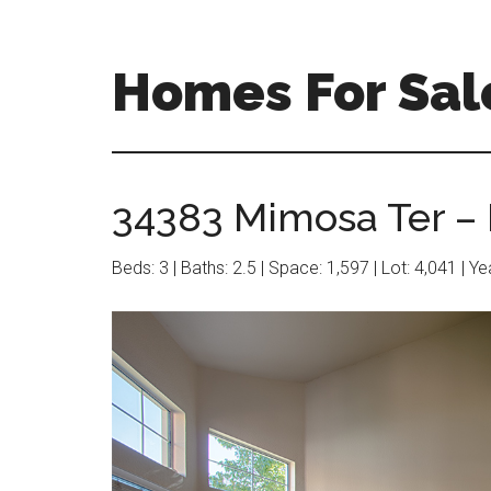
Skip
Skip
to
to
main
primary
Homes For Sal
content
sidebar
34383 Mimosa Ter – 
Beds: 3 | Baths: 2.5 | Space: 1,597 | Lot: 4,041 | Y