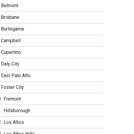
Belmont
Brisbane
Burlingame
Campbell
Cupertino
Daly City
East Palo Alto
Foster City
Fremont
Hillsborough
Los Altos
Los Altos Hills