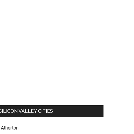
SILICON VALLEY CITIES
Atherton