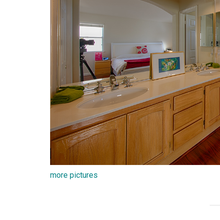
more pictures