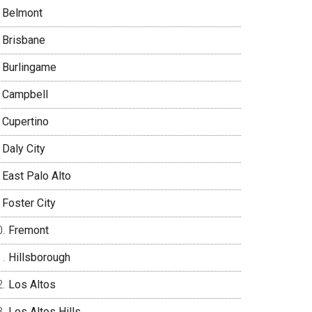
Belmont
Brisbane
Burlingame
Campbell
Cupertino
Daly City
East Palo Alto
Foster City
Fremont
Hillsborough
Los Altos
Los Altos Hills