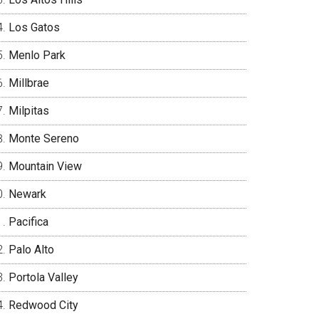
Los Gatos
Menlo Park
Millbrae
Milpitas
Monte Sereno
Mountain View
Newark
Pacifica
Palo Alto
Portola Valley
Redwood City