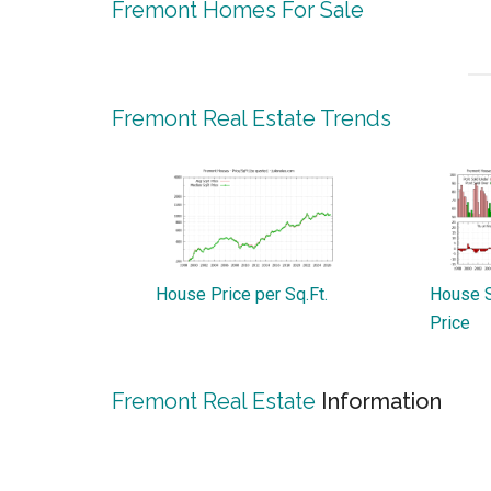
Fremont Homes For Sale
Fremont Real Estate Trends
House Price per Sq.Ft.
House S
Price
Fremont Real Estate
Information