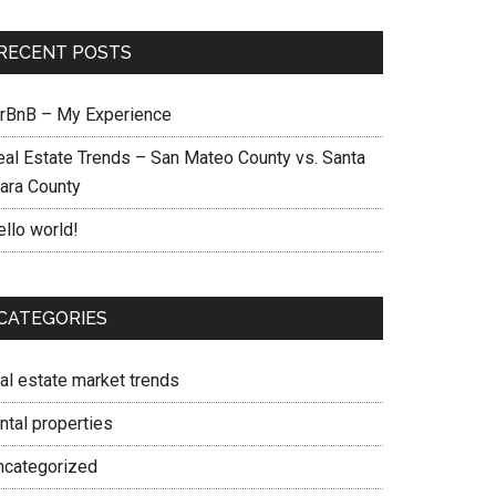
RECENT POSTS
irBnB – My Experience
eal Estate Trends – San Mateo County vs. Santa
lara County
ello world!
CATEGORIES
eal estate market trends
ntal properties
ncategorized