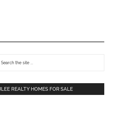
Primary
earch
e
Sidebar
te
JLEE REALTY HOMES FOR SALE