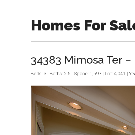
Skip
Skip
to
to
main
primary
Homes For Sal
content
sidebar
34383 Mimosa Ter – 
Beds: 3 | Baths: 2.5 | Space: 1,597 | Lot: 4,041 | Y