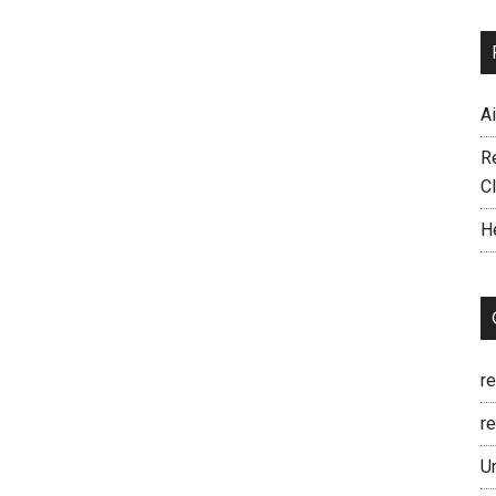
A
R
C
H
r
re
U