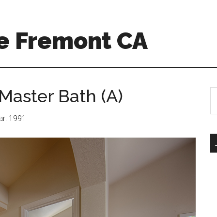
e Fremont CA
Master Bath (A)
S
th
si
ear: 1991
...