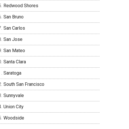
Redwood Shores
San Bruno
San Carlos
San Jose
San Mateo
Santa Clara
Saratoga
South San Francisco
Sunnyvale
Union City
Woodside