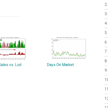
ales vs. List
Days On Market