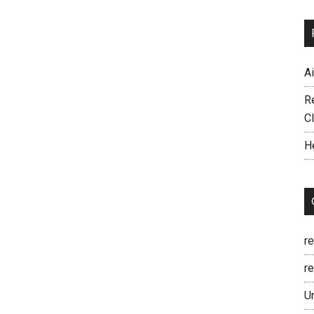
A
R
C
H
r
re
U