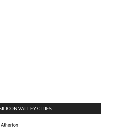
SILICON VALLEY CITIES
Atherton