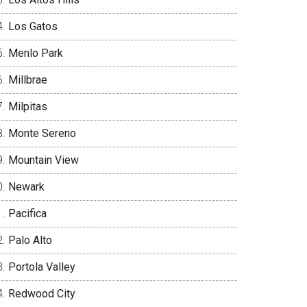
Los Gatos
Menlo Park
Millbrae
Milpitas
Monte Sereno
Mountain View
Newark
Pacifica
Palo Alto
Portola Valley
Redwood City