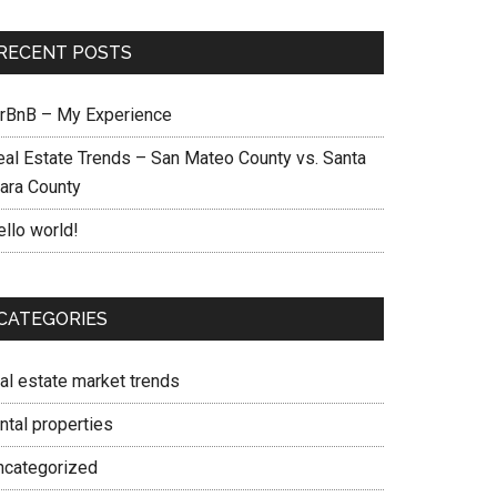
RECENT POSTS
irBnB – My Experience
eal Estate Trends – San Mateo County vs. Santa
lara County
ello world!
CATEGORIES
eal estate market trends
ntal properties
ncategorized