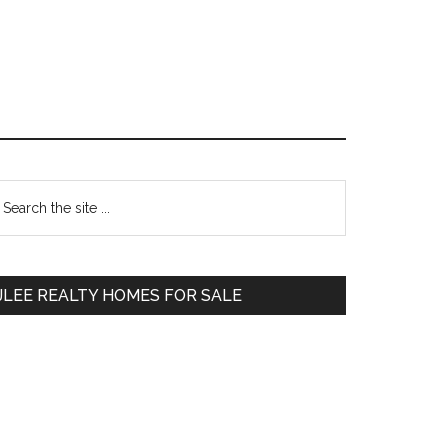
Primary
earch
e
Sidebar
te
JLEE REALTY HOMES FOR SALE