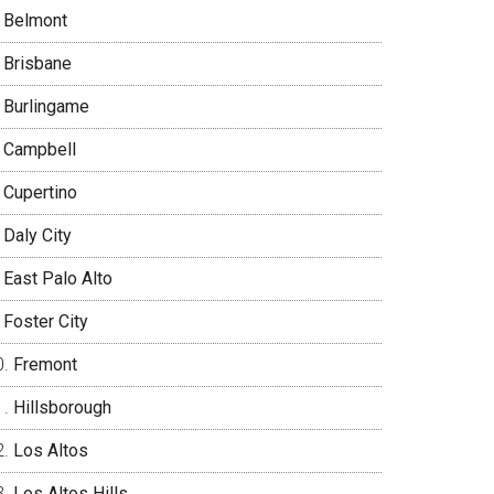
Belmont
Brisbane
Burlingame
Campbell
Cupertino
Daly City
East Palo Alto
Foster City
Fremont
Hillsborough
Los Altos
Los Altos Hills