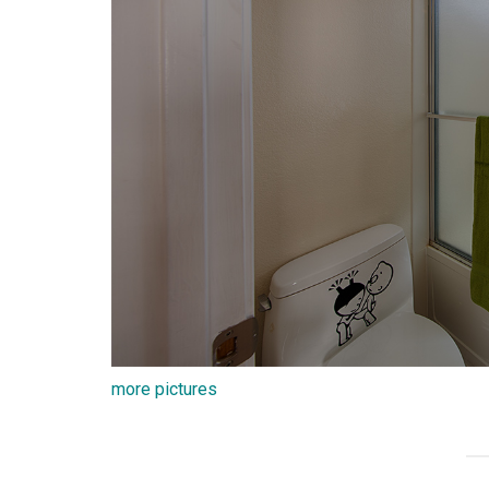
more pictures