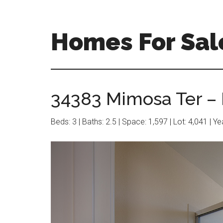
Skip
Skip
to
to
main
primary
Homes For Sal
content
sidebar
34383 Mimosa Ter – 
Beds: 3 | Baths: 2.5 | Space: 1,597 | Lot: 4,041 | Y