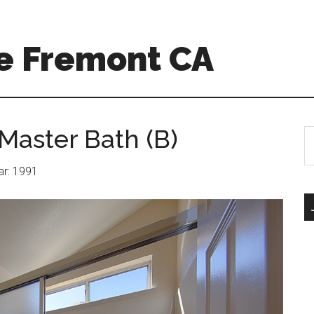
e Fremont CA
Master Bath (B)
S
th
si
ear: 1991
...