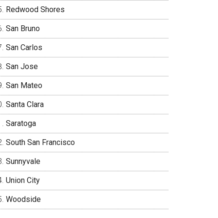
Redwood Shores
San Bruno
San Carlos
San Jose
San Mateo
Santa Clara
Saratoga
South San Francisco
Sunnyvale
Union City
Woodside