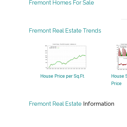
Fremont Homes For Sale
Fremont Real Estate Trends
House Price per Sq.Ft.
House S
Price
Fremont Real Estate
Information