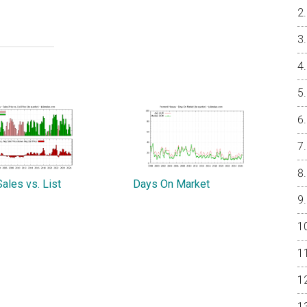
ales vs. List
Days On Market