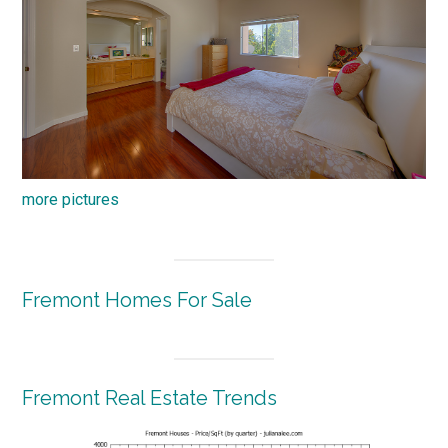
more pictures
Fremont Homes For Sale
Fremont Real Estate Trends