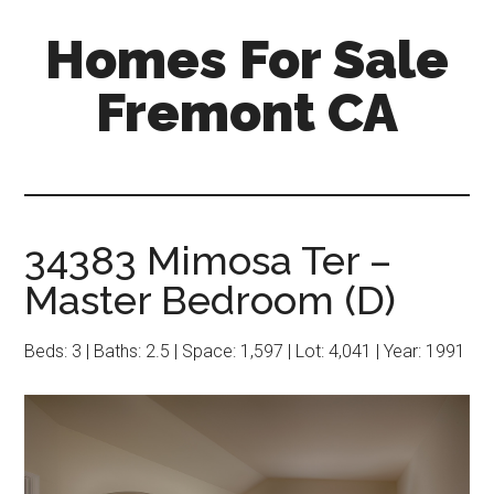
Skip
Skip
Homes For Sale
to
to
main
primary
Fremont CA
content
sidebar
34383 Mimosa Ter –
Master Bedroom (D)
Beds: 3 | Baths: 2.5 | Space: 1,597 | Lot: 4,041 | Year: 1991