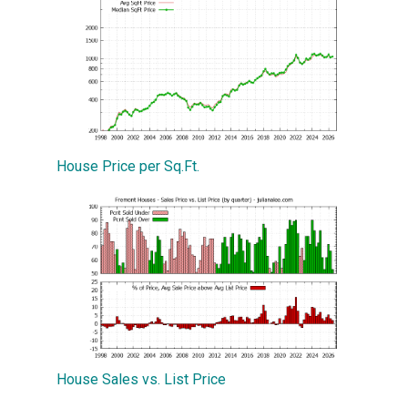
House Price per Sq.Ft.
House Sales vs. List Price