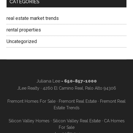
CATEGORIES
real estate market trends
rental properties
Uncategorized
Juliana Lee
- 650-857-1000
JLee Realty · 4260 El Camino Real, Palo Alto 94306
Fremont Homes For Sale
·
Fremont Real Estate
·
Fremont Real
Estate Trends
Silicon Valley Homes
·
Silicon Valley Real Estate
·
CA Homes
For Sale