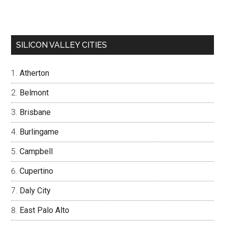
SILICON VALLEY CITIES
Atherton
Belmont
Brisbane
Burlingame
Campbell
Cupertino
Daly City
East Palo Alto