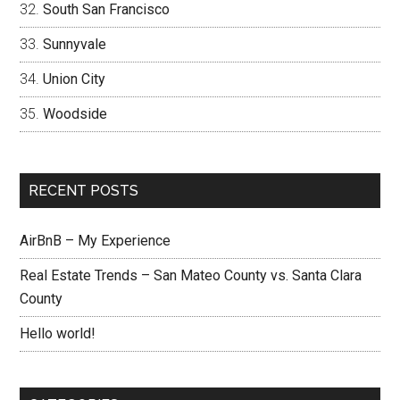
South San Francisco
Sunnyvale
Union City
Woodside
RECENT POSTS
AirBnB – My Experience
Real Estate Trends – San Mateo County vs. Santa Clara
County
Hello world!