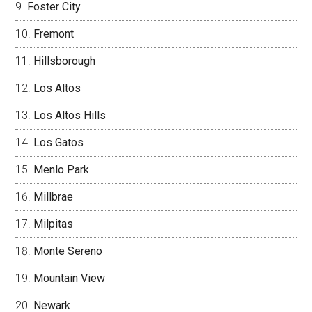
Foster City
Fremont
Hillsborough
Los Altos
Los Altos Hills
Los Gatos
Menlo Park
Millbrae
Milpitas
Monte Sereno
Mountain View
Newark