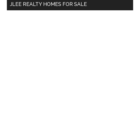
JLEE REALTY HOMES FOR SALE