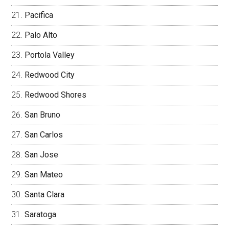
Pacifica
Palo Alto
Portola Valley
Redwood City
Redwood Shores
San Bruno
San Carlos
San Jose
San Mateo
Santa Clara
Saratoga