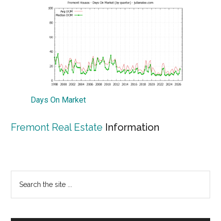
Days On Market
Fremont Real Estate
Information
Primary
Search
the
Sidebar
site
...