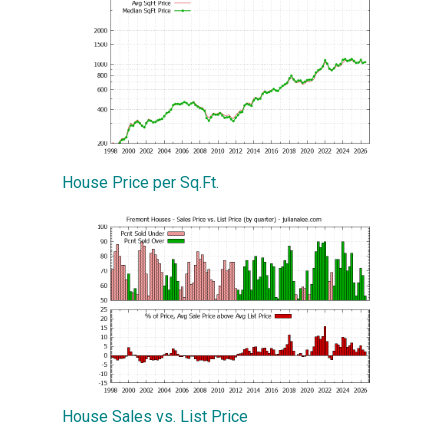
House Price per Sq.Ft.
House Sales vs. List Price