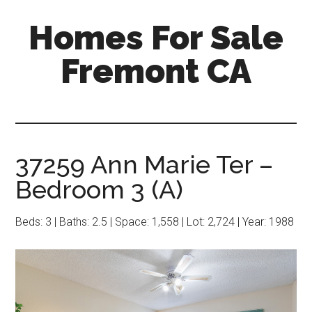
Skip
Skip
Homes For Sale
to
to
main
primary
Fremont CA
content
sidebar
37259 Ann Marie Ter –
Bedroom 3 (A)
Beds: 3 | Baths: 2.5 | Space: 1,558 | Lot: 2,724 | Year: 1988