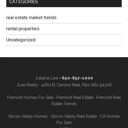
CATEGORIES
real estate market trends
rental properties
Uncategorized
Juliana Lee
- 650-857-1000
JLee Realty · 4260 El Camino Real, Palo Alto 94306
Fremont Homes For Sale
·
Fremont Real Estate
·
Fremont Real
Estate Trends
Silicon Valley Homes
·
Silicon Valley Real Estate
·
CA Homes
For Sale