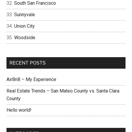
South San Francisco
Sunnyvale
Union City
Woodside
RECENT POSTS
AirBnB – My Experience
Real Estate Trends – San Mateo County vs. Santa Clara
County
Hello world!