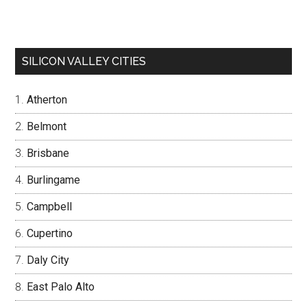
SILICON VALLEY CITIES
Atherton
Belmont
Brisbane
Burlingame
Campbell
Cupertino
Daly City
East Palo Alto