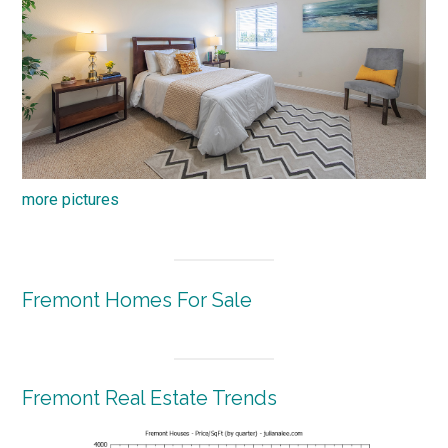
more pictures
Fremont Homes For Sale
Fremont Real Estate Trends