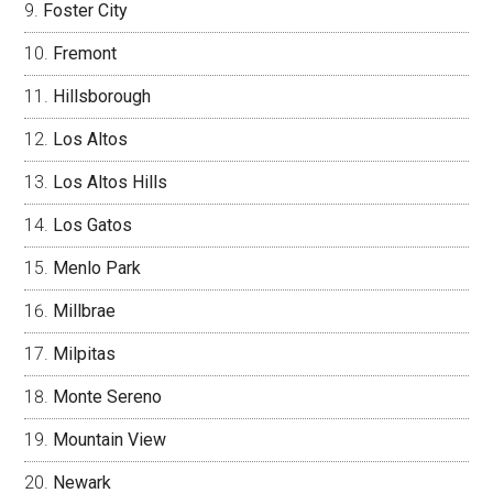
Foster City
Fremont
Hillsborough
Los Altos
Los Altos Hills
Los Gatos
Menlo Park
Millbrae
Milpitas
Monte Sereno
Mountain View
Newark