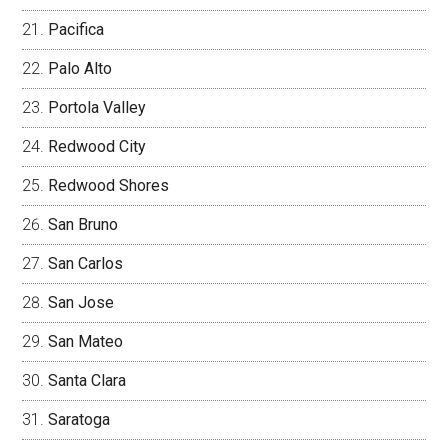
Pacifica
Palo Alto
Portola Valley
Redwood City
Redwood Shores
San Bruno
San Carlos
San Jose
San Mateo
Santa Clara
Saratoga