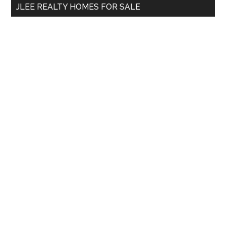
JLEE REALTY HOMES FOR SALE