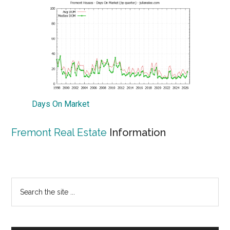
Days On Market
Fremont Real Estate
Information
Primary
Search
the
Sidebar
site
...