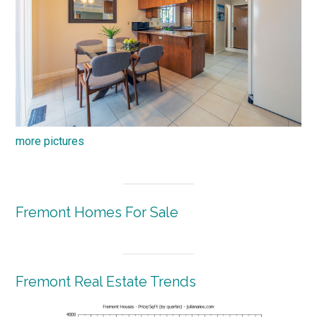
more pictures
Fremont Homes For Sale
Fremont Real Estate Trends