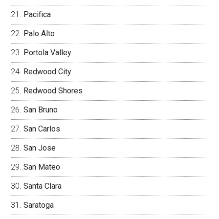
Pacifica
Palo Alto
Portola Valley
Redwood City
Redwood Shores
San Bruno
San Carlos
San Jose
San Mateo
Santa Clara
Saratoga