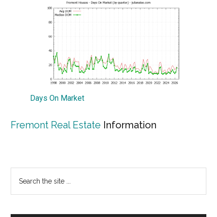
Days On Market
Fremont Real Estate
Information
Primary
Search
the
Sidebar
site
...