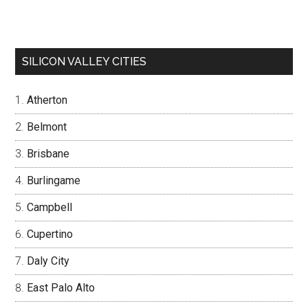
SILICON VALLEY CITIES
Atherton
Belmont
Brisbane
Burlingame
Campbell
Cupertino
Daly City
East Palo Alto