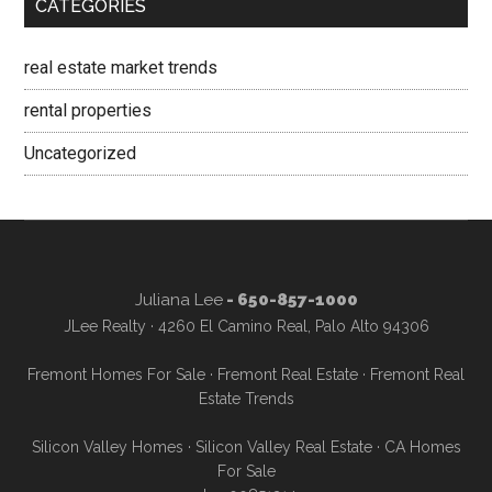
CATEGORIES
real estate market trends
rental properties
Uncategorized
Juliana Lee
- 650-857-1000
JLee Realty · 4260 El Camino Real, Palo Alto 94306
Fremont Homes For Sale
·
Fremont Real Estate
·
Fremont Real
Estate Trends
Silicon Valley Homes
·
Silicon Valley Real Estate
·
CA Homes
For Sale