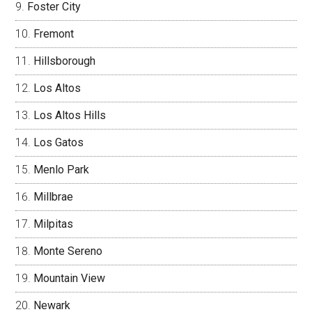
Foster City
Fremont
Hillsborough
Los Altos
Los Altos Hills
Los Gatos
Menlo Park
Millbrae
Milpitas
Monte Sereno
Mountain View
Newark