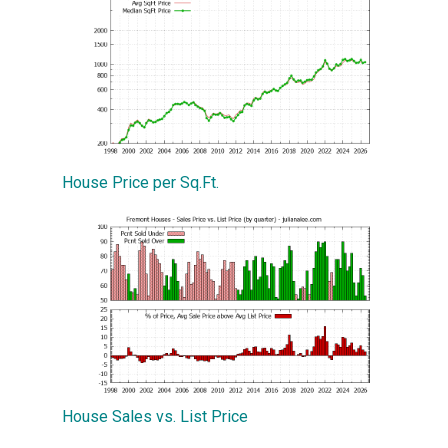
House Price per Sq.Ft.
House Sales vs. List Price