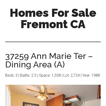
Skip
Skip
Homes For Sale
to
to
main
primary
Fremont CA
content
sidebar
37259 Ann Marie Ter –
Dining Area (A)
Beds: 3 | Baths: 2.5 | Space: 1,558 | Lot: 2,724 | Year: 1988