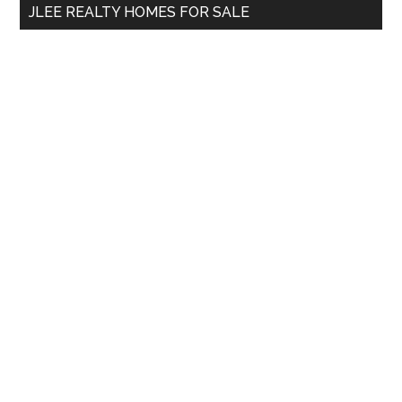
JLEE REALTY HOMES FOR SALE