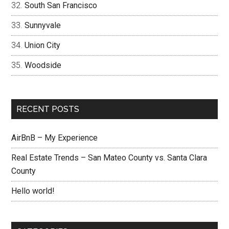
South San Francisco
Sunnyvale
Union City
Woodside
RECENT POSTS
AirBnB – My Experience
Real Estate Trends – San Mateo County vs. Santa Clara
County
Hello world!