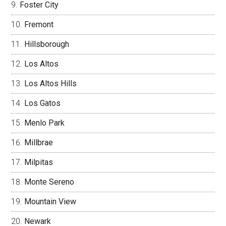
Foster City
Fremont
Hillsborough
Los Altos
Los Altos Hills
Los Gatos
Menlo Park
Millbrae
Milpitas
Monte Sereno
Mountain View
Newark