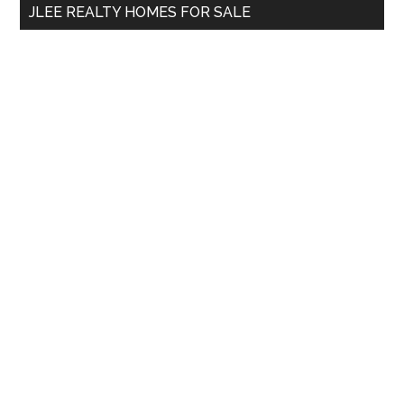
JLEE REALTY HOMES FOR SALE