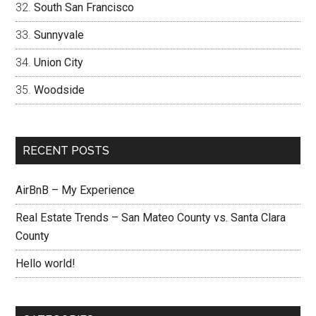
South San Francisco
Sunnyvale
Union City
Woodside
RECENT POSTS
AirBnB – My Experience
Real Estate Trends – San Mateo County vs. Santa Clara
County
Hello world!