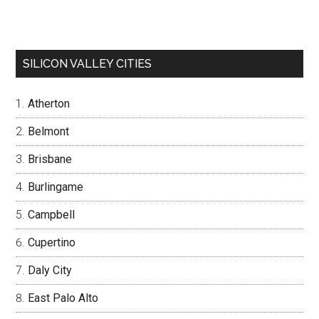
SILICON VALLEY CITIES
Atherton
Belmont
Brisbane
Burlingame
Campbell
Cupertino
Daly City
East Palo Alto