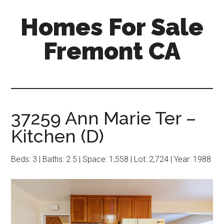
Skip
Skip
Homes For Sale
to
to
main
primary
Fremont CA
content
sidebar
37259 Ann Marie Ter –
Kitchen (D)
Beds: 3 | Baths: 2.5 | Space: 1,558 | Lot: 2,724 | Year: 1988