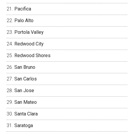
Pacifica
Palo Alto
Portola Valley
Redwood City
Redwood Shores
San Bruno
San Carlos
San Jose
San Mateo
Santa Clara
Saratoga