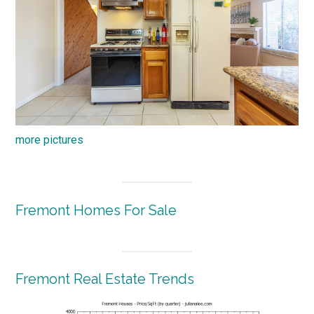
more pictures
Fremont Homes For Sale
Fremont Real Estate Trends