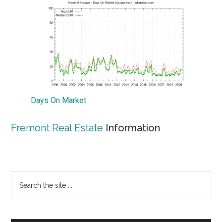
Days On Market
Fremont Real Estate
Information
Primary
Search
the
Sidebar
site
...