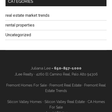
CATEGORIES
real estate market trends
rental properties
Uncategorized
Juliana Lee
- 650-857-1000
JLee Realty · 4260 El Camino Real, Palo Alto 94306
Fremont Homes For Sale
·
Fremont Real Estate
·
Fremont Real
Estate Trends
Silicon Valley Homes
·
Silicon Valley Real Estate
·
CA Homes
For Sale