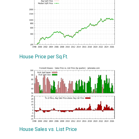
House Price per Sq.Ft.
House Sales vs. List Price