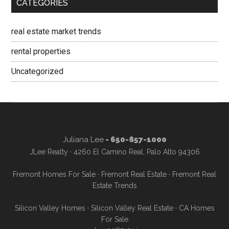
CATEGORIES
real estate market trends
rental properties
Uncategorized
Juliana Lee
- 650-857-1000
JLee Realty · 4260 El Camino Real, Palo Alto 94306
Fremont Homes For Sale
·
Fremont Real Estate
·
Fremont Real
Estate Trends
Silicon Valley Homes
·
Silicon Valley Real Estate
·
CA Homes
For Sale