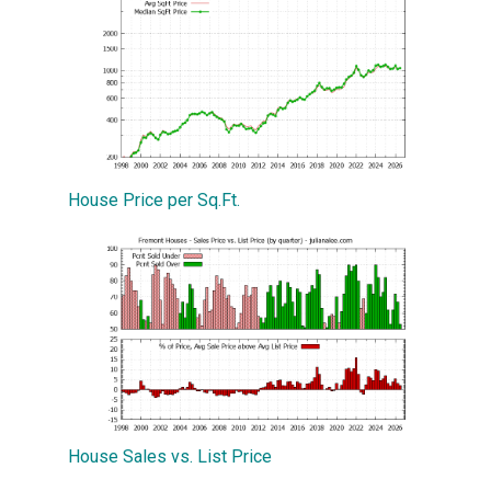
House Price per Sq.Ft.
House Sales vs. List Price