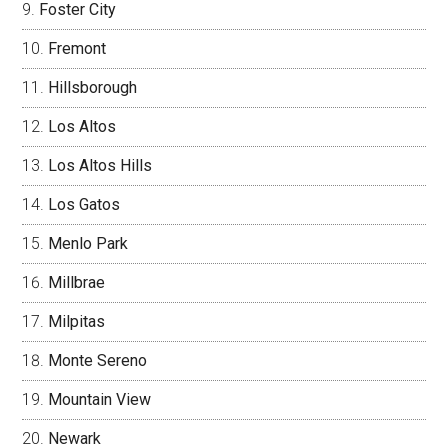
Foster City
Fremont
Hillsborough
Los Altos
Los Altos Hills
Los Gatos
Menlo Park
Millbrae
Milpitas
Monte Sereno
Mountain View
Newark