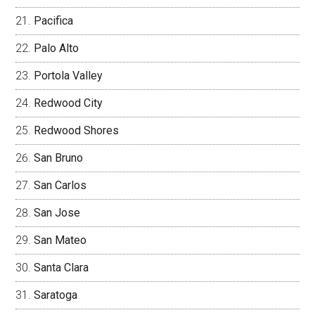
Pacifica
Palo Alto
Portola Valley
Redwood City
Redwood Shores
San Bruno
San Carlos
San Jose
San Mateo
Santa Clara
Saratoga