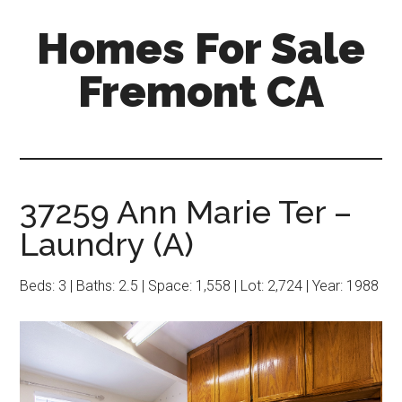
Skip
Skip
Homes For Sale
to
to
main
primary
Fremont CA
content
sidebar
37259 Ann Marie Ter –
Laundry (A)
Beds: 3 | Baths: 2.5 | Space: 1,558 | Lot: 2,724 | Year: 1988