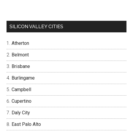
SILICON VALLEY CITIES
Atherton
Belmont
Brisbane
Burlingame
Campbell
Cupertino
Daly City
East Palo Alto