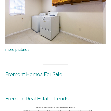
more pictures
Fremont Homes For Sale
Fremont Real Estate Trends