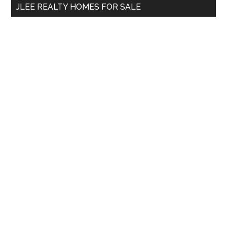
JLEE REALTY HOMES FOR SALE