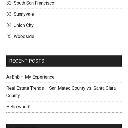
South San Francisco
Sunnyvale
Union City
Woodside
RECENT POSTS
AirBnB – My Experience
Real Estate Trends – San Mateo County vs. Santa Clara
County
Hello world!