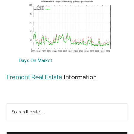
Days On Market
Fremont Real Estate
Information
Primary
Search
the
Sidebar
site
...