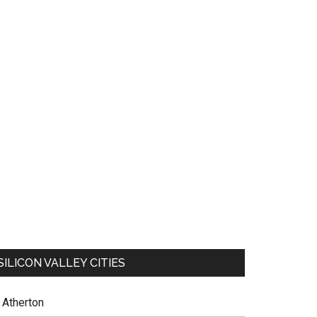
SILICON VALLEY CITIES
Atherton