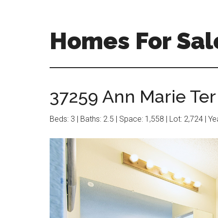
Skip
Skip
to
to
main
primary
Homes For Sal
content
sidebar
37259 Ann Marie Ter 
Beds: 3 | Baths: 2.5 | Space: 1,558 | Lot: 2,724 | Y