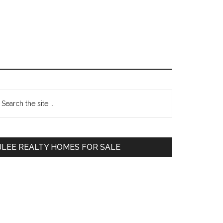
Primary
earch
e
Sidebar
te
JLEE REALTY HOMES FOR SALE