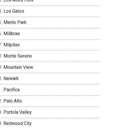
Los Gatos
Menlo Park
Millbrae
Milpitas
Monte Sereno
Mountain View
Newark
Pacifica
Palo Alto
Portola Valley
Redwood City