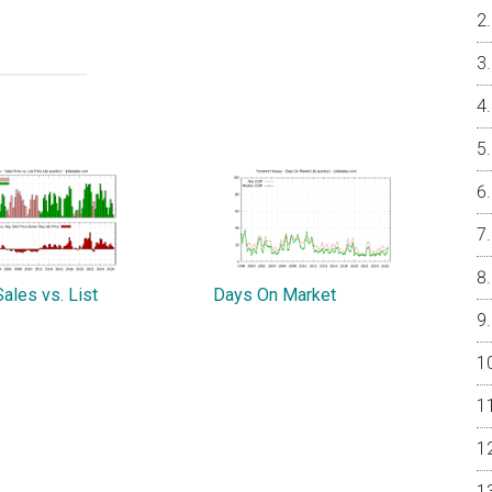
ales vs. List
Days On Market