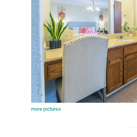
more pictures