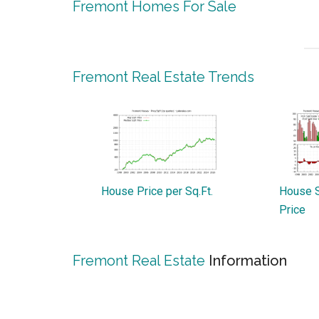
Fremont Homes For Sale
Fremont Real Estate Trends
House Price per Sq.Ft.
House S
Price
Fremont Real Estate
Information