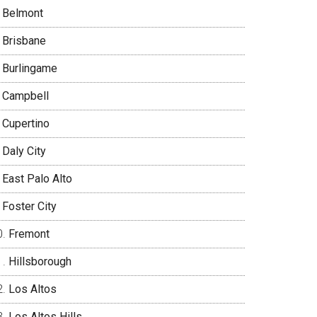
Belmont
Brisbane
Burlingame
Campbell
Cupertino
Daly City
East Palo Alto
Foster City
Fremont
Hillsborough
Los Altos
Los Altos Hills