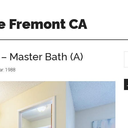
e Fremont CA
– Master Bath (A)
S
th
si
ear: 1988
...