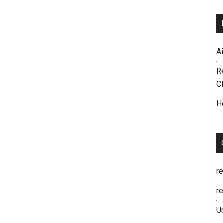
A
R
C
H
r
re
U