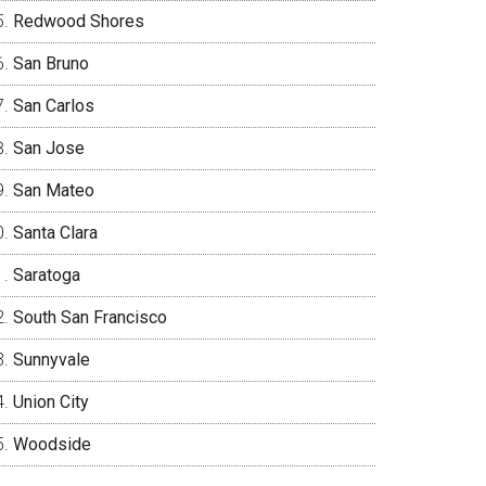
Redwood Shores
San Bruno
San Carlos
San Jose
San Mateo
Santa Clara
Saratoga
South San Francisco
Sunnyvale
Union City
Woodside