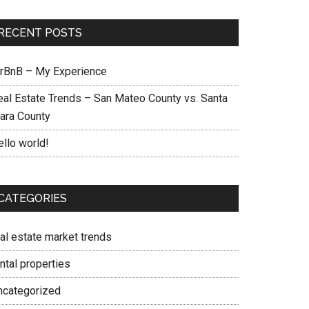
RECENT POSTS
irBnB – My Experience
eal Estate Trends – San Mateo County vs. Santa
lara County
ello world!
CATEGORIES
eal estate market trends
ntal properties
ncategorized