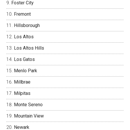
Foster City
Fremont
Hillsborough
Los Altos
Los Altos Hills
Los Gatos
Menlo Park
Millbrae
Milpitas
Monte Sereno
Mountain View
Newark