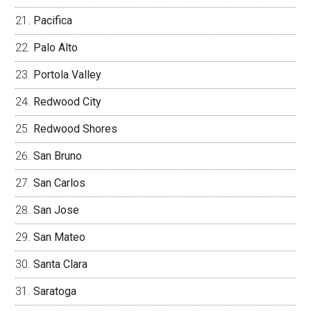
Pacifica
Palo Alto
Portola Valley
Redwood City
Redwood Shores
San Bruno
San Carlos
San Jose
San Mateo
Santa Clara
Saratoga