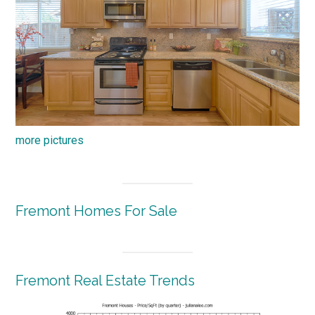
more pictures
Fremont Homes For Sale
Fremont Real Estate Trends