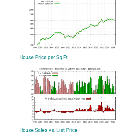
House Price per Sq.Ft.
House Sales vs. List Price