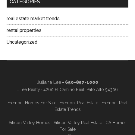
CATEGORIES
real estate market trends
rental properties
Uncategorized
Juliana Lee
- 650-857-1000
JLee Realty · 4260 El Camino Real, Palo Alto 94306
Fremont Homes For Sale
·
Fremont Real Estate
·
Fremont Real
Estate Trends
Silicon Valley Homes
·
Silicon Valley Real Estate
·
CA Homes
For Sale