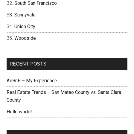
South San Francisco
Sunnyvale
Union City
Woodside
RECENT POSTS
AirBnB – My Experience
Real Estate Trends – San Mateo County vs. Santa Clara
County
Hello world!