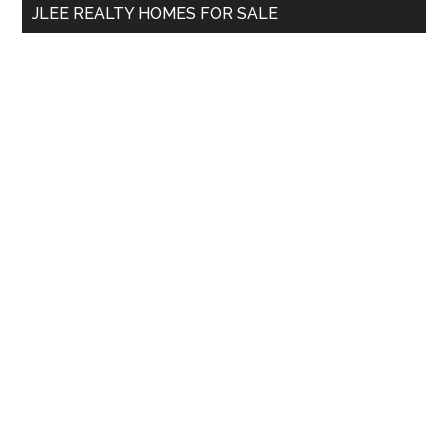
JLEE REALTY HOMES FOR SALE