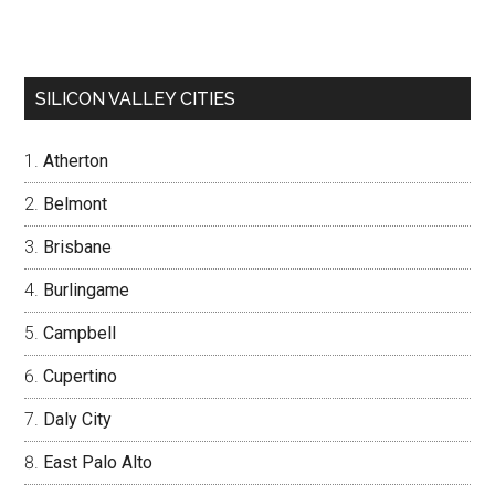
SILICON VALLEY CITIES
Atherton
Belmont
Brisbane
Burlingame
Campbell
Cupertino
Daly City
East Palo Alto