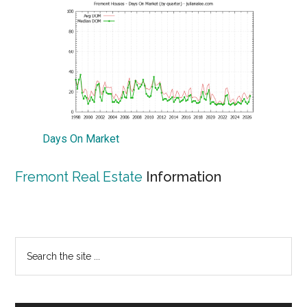
Days On Market
Fremont Real Estate
Information
Primary
Search
the
Sidebar
site
...