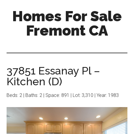
Skip
Skip
Homes For Sale
to
to
main
primary
Fremont CA
content
sidebar
37851 Essanay Pl –
Kitchen (D)
Beds: 2 | Baths: 2 | Space: 891 | Lot: 3,310 | Year: 1983