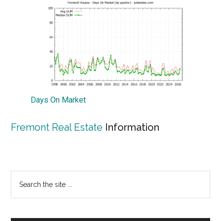
Days On Market
Fremont Real Estate
Information
Primary
Search
the
Sidebar
site
...