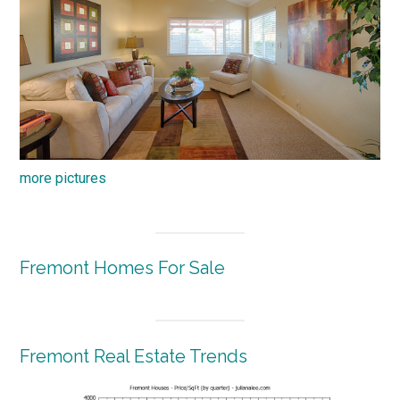
more pictures
Fremont Homes For Sale
Fremont Real Estate Trends