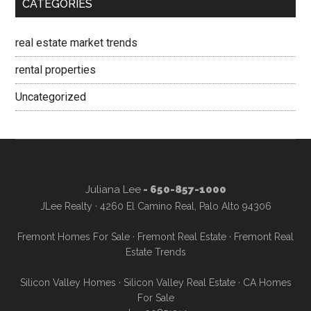
CATEGORIES
real estate market trends
rental properties
Uncategorized
Juliana Lee
- 650-857-1000
JLee Realty · 4260 El Camino Real, Palo Alto 94306
Fremont Homes For Sale
·
Fremont Real Estate
·
Fremont Real
Estate Trends
Silicon Valley Homes
·
Silicon Valley Real Estate
·
CA Homes
For Sale