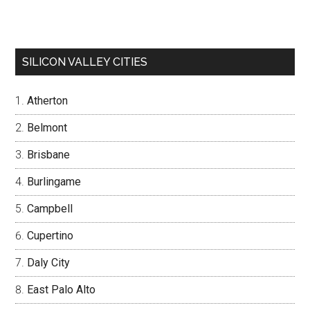
SILICON VALLEY CITIES
Atherton
Belmont
Brisbane
Burlingame
Campbell
Cupertino
Daly City
East Palo Alto