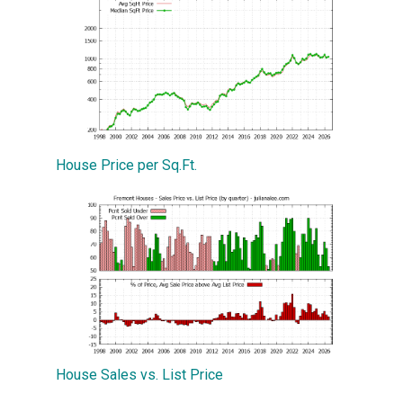
House Price per Sq.Ft.
House Sales vs. List Price