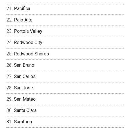
Pacifica
Palo Alto
Portola Valley
Redwood City
Redwood Shores
San Bruno
San Carlos
San Jose
San Mateo
Santa Clara
Saratoga