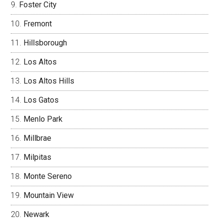
Foster City
Fremont
Hillsborough
Los Altos
Los Altos Hills
Los Gatos
Menlo Park
Millbrae
Milpitas
Monte Sereno
Mountain View
Newark