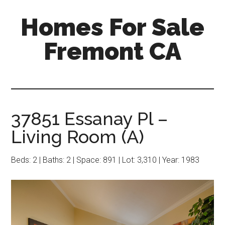
Skip
Skip
Homes For Sale
to
to
main
primary
Fremont CA
content
sidebar
37851 Essanay Pl –
Living Room (A)
Beds: 2 | Baths: 2 | Space: 891 | Lot: 3,310 | Year: 1983