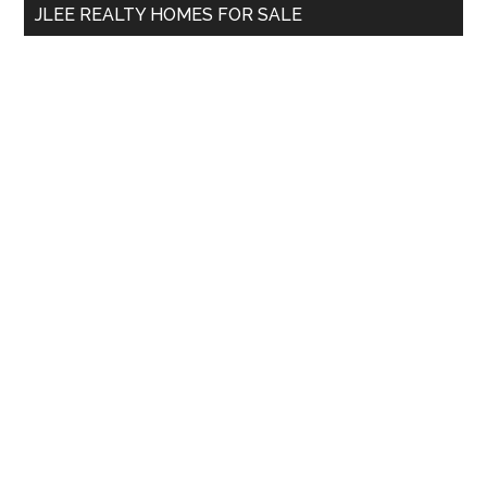
JLEE REALTY HOMES FOR SALE