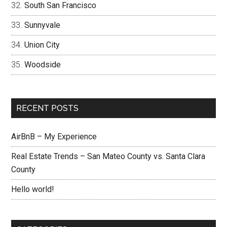
South San Francisco
Sunnyvale
Union City
Woodside
RECENT POSTS
AirBnB – My Experience
Real Estate Trends – San Mateo County vs. Santa Clara
County
Hello world!