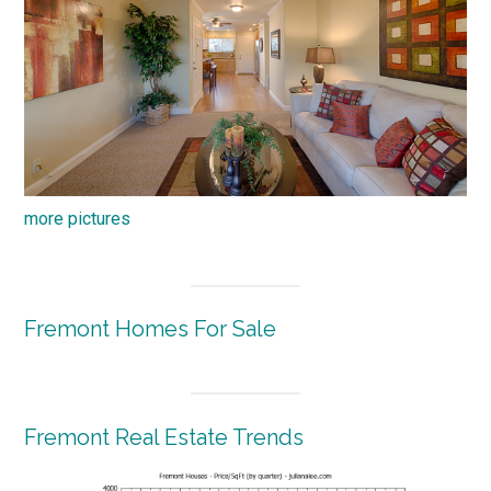
more pictures
Fremont Homes For Sale
Fremont Real Estate Trends