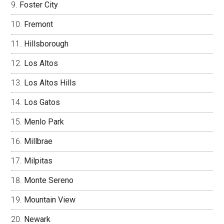
Foster City
Fremont
Hillsborough
Los Altos
Los Altos Hills
Los Gatos
Menlo Park
Millbrae
Milpitas
Monte Sereno
Mountain View
Newark