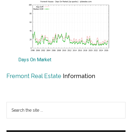
Days On Market
Fremont Real Estate
Information
Primary
Search
the
Sidebar
site
...