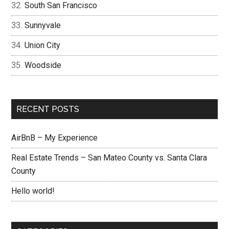
South San Francisco
Sunnyvale
Union City
Woodside
RECENT POSTS
AirBnB – My Experience
Real Estate Trends – San Mateo County vs. Santa Clara
County
Hello world!