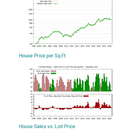
House Price per Sq.Ft.
House Sales vs. List Price