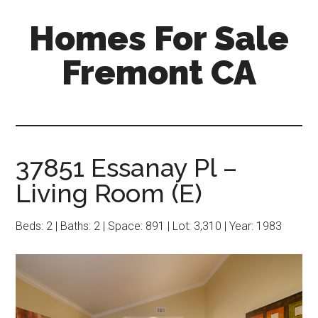
Skip
Skip
Homes For Sale
to
to
main
primary
Fremont CA
content
sidebar
37851 Essanay Pl –
Living Room (E)
Beds: 2 | Baths: 2 | Space: 891 | Lot: 3,310 | Year: 1983