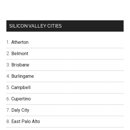
SILICON VALLEY CITIES
Atherton
Belmont
Brisbane
Burlingame
Campbell
Cupertino
Daly City
East Palo Alto