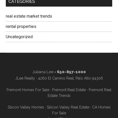
CATEGORIES
real estate market trends
rental properties
Uncategorized
Juliana Lee
- 650-857-1000
JLee Realty · 4260 El Camino Real, Palo Alto 94306
Fremont Homes For Sale
·
Fremont Real Estate
·
Fremont Real
Estate Trends
Silicon Valley Homes
·
Silicon Valley Real Estate
·
CA Homes
For Sale