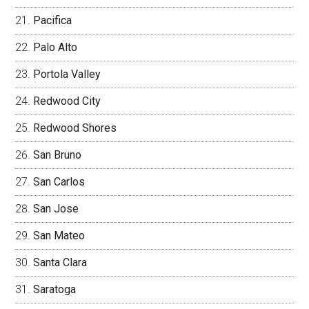
Pacifica
Palo Alto
Portola Valley
Redwood City
Redwood Shores
San Bruno
San Carlos
San Jose
San Mateo
Santa Clara
Saratoga