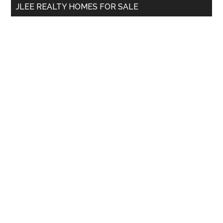
JLEE REALTY HOMES FOR SALE