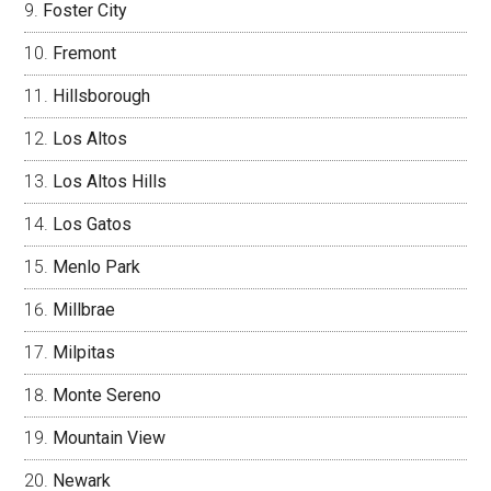
Foster City
Fremont
Hillsborough
Los Altos
Los Altos Hills
Los Gatos
Menlo Park
Millbrae
Milpitas
Monte Sereno
Mountain View
Newark