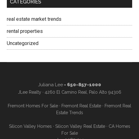
CATEGORIES
real estate market trends
rental properties
Uncategorized
Juliana Lee
- 650-857-1000
JLee Realty · 4260 El Camino Real, Palo Alto 94306
Fremont Homes For Sale
·
Fremont Real Estate
·
Fremont Real
Estate Trends
Silicon Valley Homes
·
Silicon Valley Real Estate
·
CA Homes
For Sale