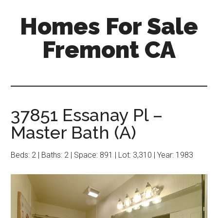
Skip
Skip
Homes For Sale
to
to
main
primary
Fremont CA
content
sidebar
37851 Essanay Pl –
Master Bath (A)
Beds: 2 | Baths: 2 | Space: 891 | Lot: 3,310 | Year: 1983