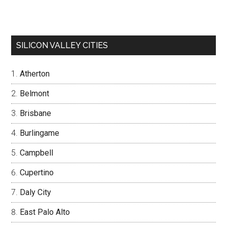
SILICON VALLEY CITIES
Atherton
Belmont
Brisbane
Burlingame
Campbell
Cupertino
Daly City
East Palo Alto