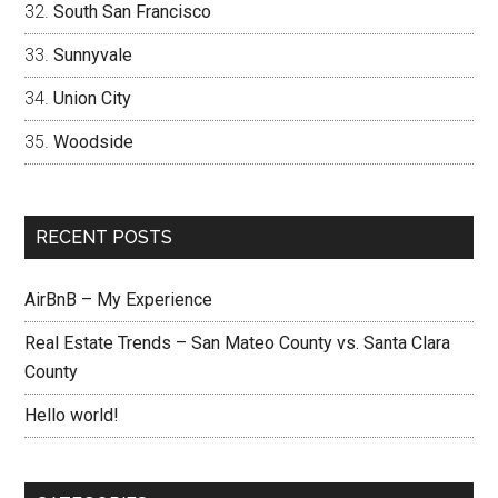
South San Francisco
Sunnyvale
Union City
Woodside
RECENT POSTS
AirBnB – My Experience
Real Estate Trends – San Mateo County vs. Santa Clara
County
Hello world!