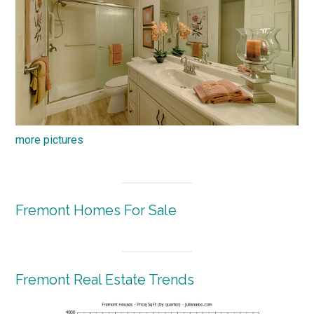
more pictures
Fremont Homes For Sale
Fremont Real Estate Trends