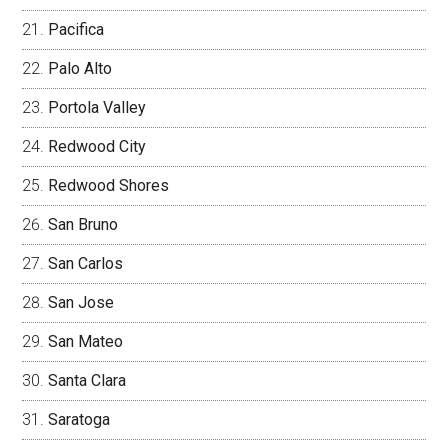
Pacifica
Palo Alto
Portola Valley
Redwood City
Redwood Shores
San Bruno
San Carlos
San Jose
San Mateo
Santa Clara
Saratoga