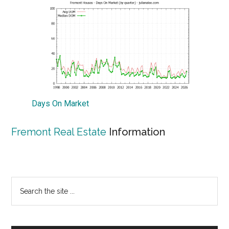
Days On Market
Fremont Real Estate
Information
Primary
Search
the
Sidebar
site
...