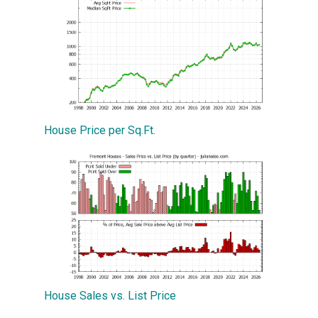
House Price per Sq.Ft.
House Sales vs. List Price