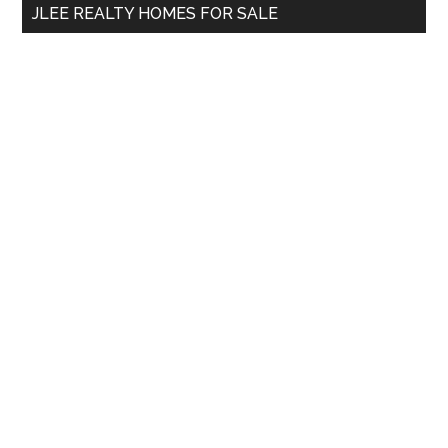
JLEE REALTY HOMES FOR SALE