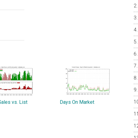
ales vs. List
Days On Market