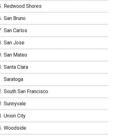
Redwood Shores
San Bruno
San Carlos
San Jose
San Mateo
Santa Clara
Saratoga
South San Francisco
Sunnyvale
Union City
Woodside