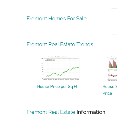
Fremont Homes For Sale
Fremont Real Estate Trends
House Price per Sq.Ft.
House S
Price
Fremont Real Estate
Information