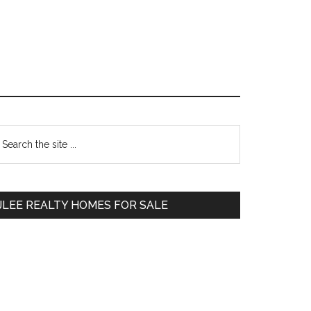
Primary
earch
e
Sidebar
te
JLEE REALTY HOMES FOR SALE