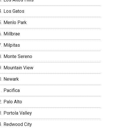
Los Gatos
Menlo Park
Millbrae
Milpitas
Monte Sereno
Mountain View
Newark
Pacifica
Palo Alto
Portola Valley
Redwood City