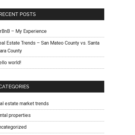
RECENT POSTS
irBnB – My Experience
eal Estate Trends – San Mateo County vs. Santa
lara County
ello world!
CATEGORIES
eal estate market trends
ntal properties
ncategorized