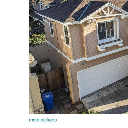
more pictures