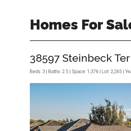
Skip
Skip
to
to
main
primary
Homes For Sal
content
sidebar
38597 Steinbeck Ter 
Beds: 3 | Baths: 2.5 | Space: 1,376 | Lot: 2,265 | Y