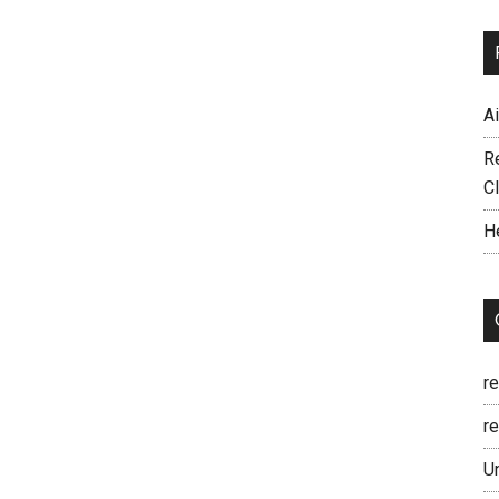
A
R
C
H
r
re
U