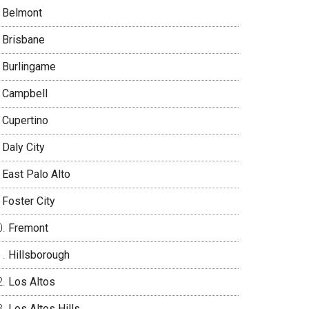
Belmont
Brisbane
Burlingame
Campbell
Cupertino
Daly City
East Palo Alto
Foster City
Fremont
Hillsborough
Los Altos
Los Altos Hills