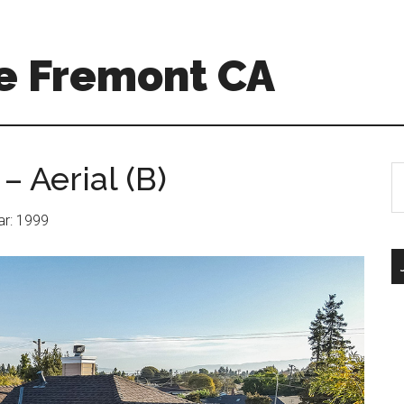
e Fremont CA
– Aerial (B)
S
th
si
ear: 1999
...