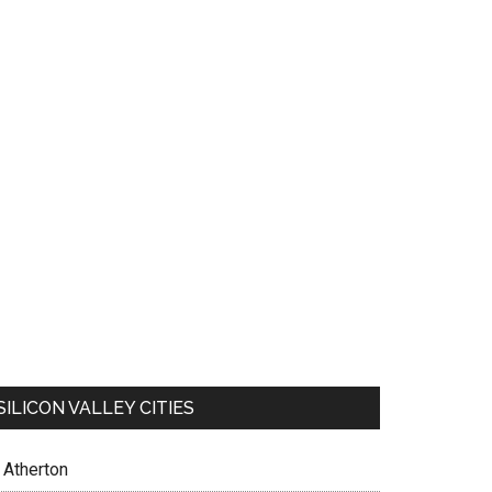
SILICON VALLEY CITIES
Atherton