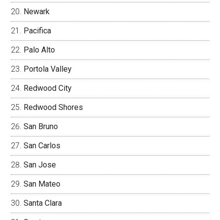
Newark
Pacifica
Palo Alto
Portola Valley
Redwood City
Redwood Shores
San Bruno
San Carlos
San Jose
San Mateo
Santa Clara