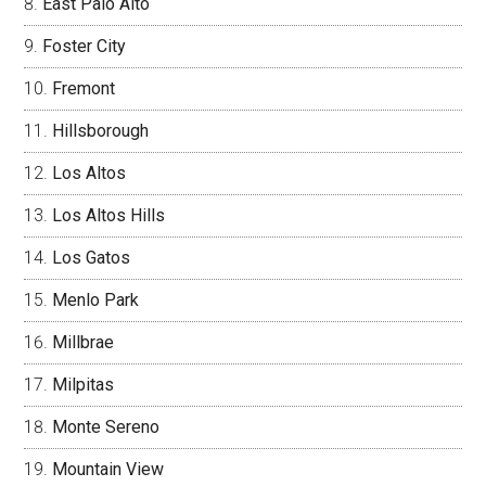
East Palo Alto
Foster City
Fremont
Hillsborough
Los Altos
Los Altos Hills
Los Gatos
Menlo Park
Millbrae
Milpitas
Monte Sereno
Mountain View