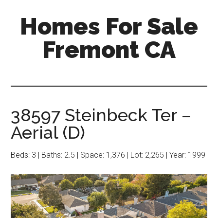
Skip
Skip
Homes For Sale
to
to
main
primary
Fremont CA
content
sidebar
38597 Steinbeck Ter –
Aerial (D)
Beds: 3 | Baths: 2.5 | Space: 1,376 | Lot: 2,265 | Year: 1999