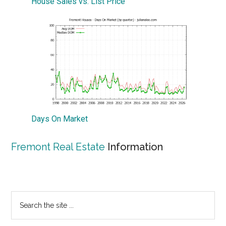
House Sales vs. List Price
Days On Market
Fremont Real Estate
Information
Primary
Search
the
Sidebar
site