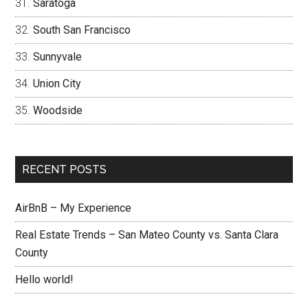
Saratoga
South San Francisco
Sunnyvale
Union City
Woodside
RECENT POSTS
AirBnB – My Experience
Real Estate Trends – San Mateo County vs. Santa Clara
County
Hello world!