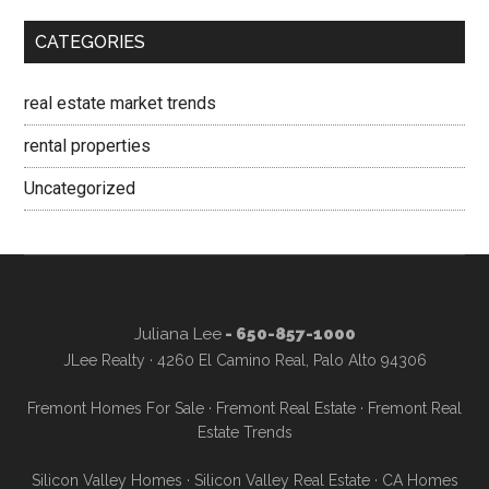
CATEGORIES
real estate market trends
rental properties
Uncategorized
Juliana Lee
- 650-857-1000
JLee Realty · 4260 El Camino Real, Palo Alto 94306
Fremont Homes For Sale
·
Fremont Real Estate
·
Fremont Real
Estate Trends
Silicon Valley Homes
·
Silicon Valley Real Estate
·
CA Homes