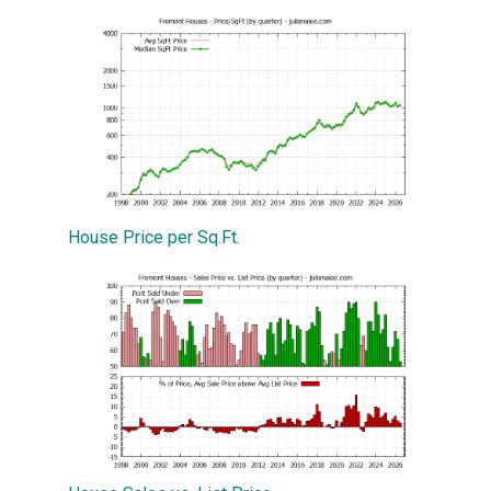
House Price per Sq.Ft.