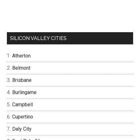
SILICON VALLEY CITIES
Atherton
Belmont
Brisbane
Burlingame
Campbell
Cupertino
Daly City