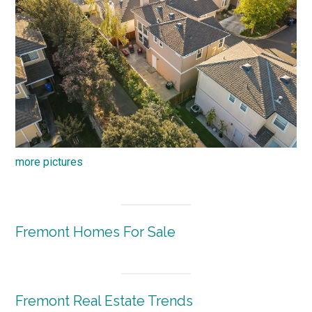
more pictures
Fremont Homes For Sale
Fremont Real Estate Trends