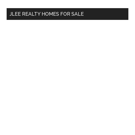
...
JLEE REALTY HOMES FOR SALE