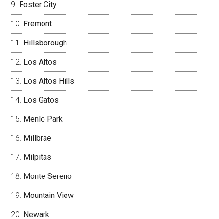
Foster City
Fremont
Hillsborough
Los Altos
Los Altos Hills
Los Gatos
Menlo Park
Millbrae
Milpitas
Monte Sereno
Mountain View
Newark