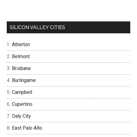
SILICON VALLEY CITIES
Atherton
Belmont
Brisbane
Burlingame
Campbell
Cupertino
Daly City
East Palo Alto