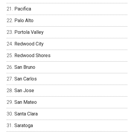
Pacifica
Palo Alto
Portola Valley
Redwood City
Redwood Shores
San Bruno
San Carlos
San Jose
San Mateo
Santa Clara
Saratoga