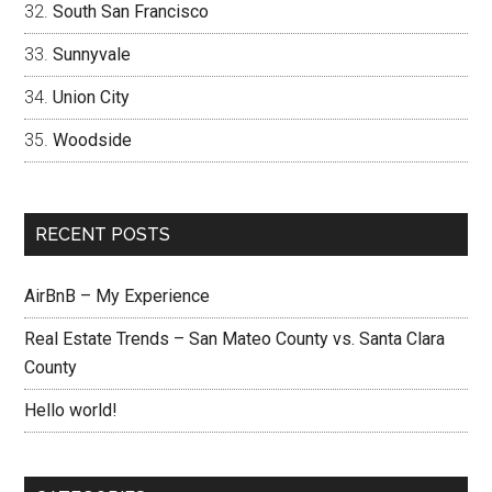
South San Francisco
Sunnyvale
Union City
Woodside
RECENT POSTS
AirBnB – My Experience
Real Estate Trends – San Mateo County vs. Santa Clara
County
Hello world!