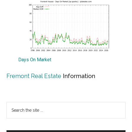
Days On Market
Fremont Real Estate
Information
Primary
Search
the
Sidebar
site
...