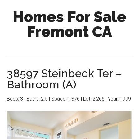
Skip
Skip
Homes For Sale
to
to
main
primary
Fremont CA
content
sidebar
38597 Steinbeck Ter –
Bathroom (A)
Beds: 3 | Baths: 2.5 | Space: 1,376 | Lot: 2,265 | Year: 1999