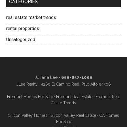
CATEGORIES
real estate market trends
rental properties
Uncategorized
Juliana Lee
- 650-857-1000
JLee Realty · 4260 El Camino Real, Palo Alto 94306
Fremont Homes For Sale
·
Fremont Real Estate
·
Fremont Real
Estate Trends
Silicon Valley Homes
·
Silicon Valley Real Estate
·
CA Homes
For Sale