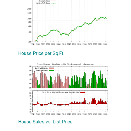
House Price per Sq.Ft.
House Sales vs. List Price