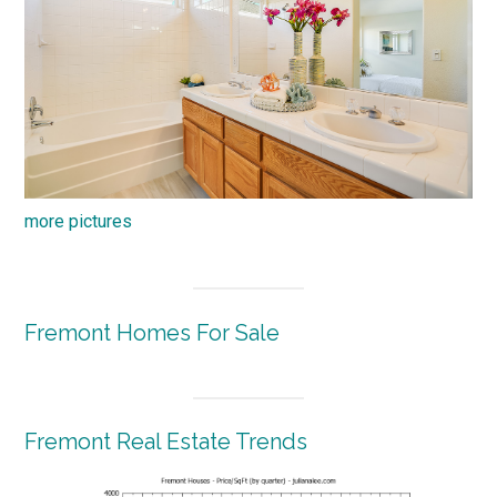
more pictures
Fremont Homes For Sale
Fremont Real Estate Trends