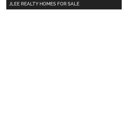
JLEE REALTY HOMES FOR SALE