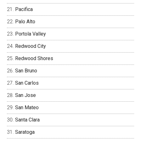
Pacifica
Palo Alto
Portola Valley
Redwood City
Redwood Shores
San Bruno
San Carlos
San Jose
San Mateo
Santa Clara
Saratoga