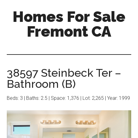
Skip
Skip
Homes For Sale
to
to
main
primary
Fremont CA
content
sidebar
38597 Steinbeck Ter –
Bathroom (B)
Beds: 3 | Baths: 2.5 | Space: 1,376 | Lot: 2,265 | Year: 1999