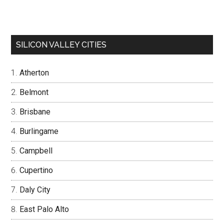
SILICON VALLEY CITIES
Atherton
Belmont
Brisbane
Burlingame
Campbell
Cupertino
Daly City
East Palo Alto