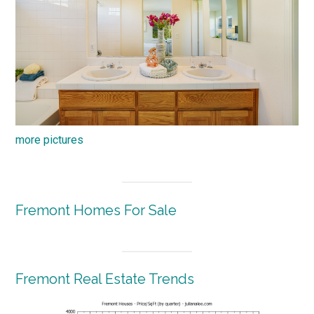
more pictures
Fremont Homes For Sale
Fremont Real Estate Trends