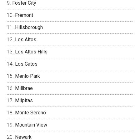
Foster City
Fremont
Hillsborough
Los Altos
Los Altos Hills
Los Gatos
Menlo Park
Millbrae
Milpitas
Monte Sereno
Mountain View
Newark