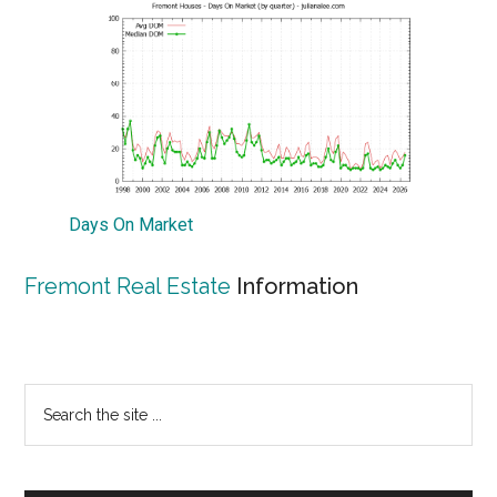
Days On Market
Fremont Real Estate
Information
Primary
Search
the
Sidebar
site
...