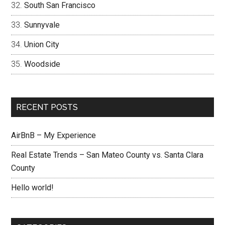
South San Francisco
Sunnyvale
Union City
Woodside
RECENT POSTS
AirBnB – My Experience
Real Estate Trends – San Mateo County vs. Santa Clara
County
Hello world!