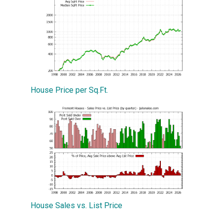
House Price per Sq.Ft.
House Sales vs. List Price