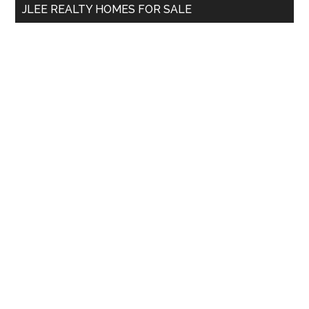
JLEE REALTY HOMES FOR SALE