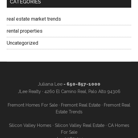
CATEGORIES
real estate market trends
rental properties
Uncategorized
Juliana Lee
- 650-857-1000
JLee Realty · 4260 El Camino Real, Palo Alto 94306
Fremont Homes For Sale
·
Fremont Real Estate
·
Fremont Real
Estate Trends
Silicon Valley Homes
·
Silicon Valley Real Estate
·
CA Homes
For Sale