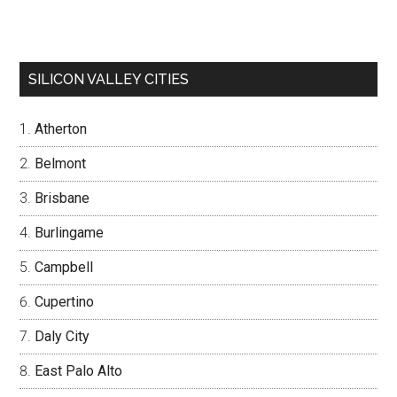
SILICON VALLEY CITIES
Atherton
Belmont
Brisbane
Burlingame
Campbell
Cupertino
Daly City
East Palo Alto