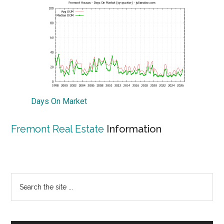
Days On Market
Fremont Real Estate
Information
Primary
Search
the
Sidebar
site
...