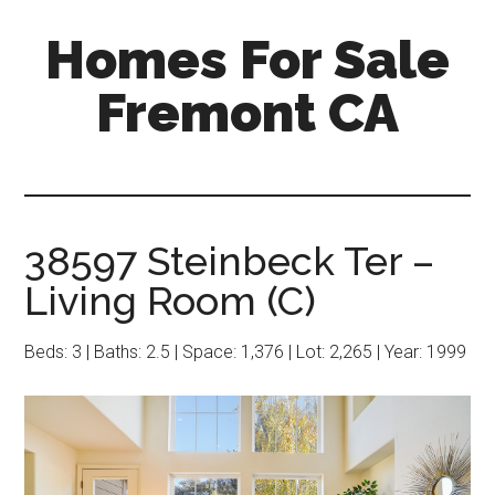
Skip
Skip
Homes For Sale
to
to
main
primary
Fremont CA
content
sidebar
38597 Steinbeck Ter –
Living Room (C)
Beds: 3 | Baths: 2.5 | Space: 1,376 | Lot: 2,265 | Year: 1999