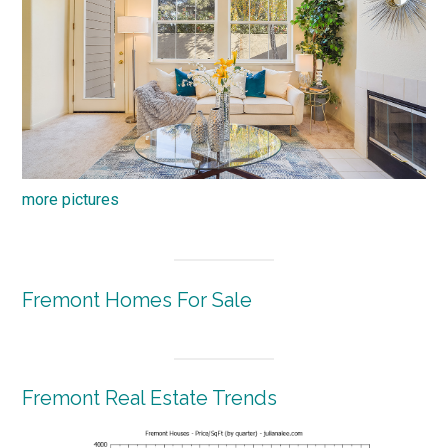
more pictures
Fremont Homes For Sale
Fremont Real Estate Trends