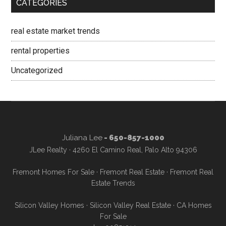
CATEGORIES
real estate market trends
rental properties
Uncategorized
Juliana Lee
- 650-857-1000
JLee Realty · 4260 El Camino Real, Palo Alto 94306
Fremont Homes For Sale
·
Fremont Real Estate
·
Fremont Real
Estate Trends
Silicon Valley Homes
·
Silicon Valley Real Estate
·
CA Homes
For Sale