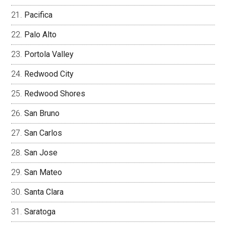
Pacifica
Palo Alto
Portola Valley
Redwood City
Redwood Shores
San Bruno
San Carlos
San Jose
San Mateo
Santa Clara
Saratoga