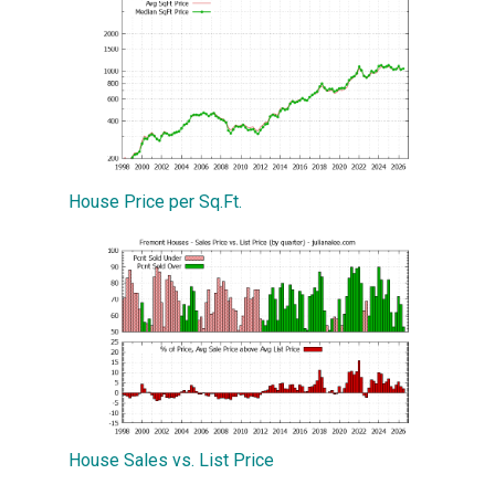
House Price per Sq.Ft.
House Sales vs. List Price