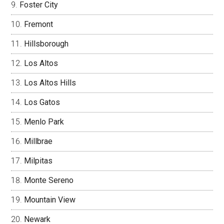
Foster City
Fremont
Hillsborough
Los Altos
Los Altos Hills
Los Gatos
Menlo Park
Millbrae
Milpitas
Monte Sereno
Mountain View
Newark