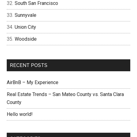
South San Francisco
Sunnyvale
Union City
Woodside
RECENT POSTS
AirBnB – My Experience
Real Estate Trends – San Mateo County vs. Santa Clara
County
Hello world!