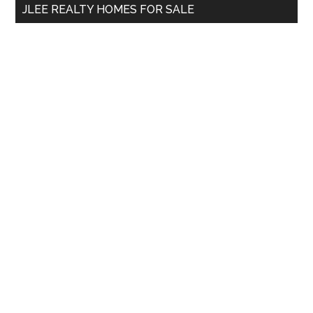
JLEE REALTY HOMES FOR SALE