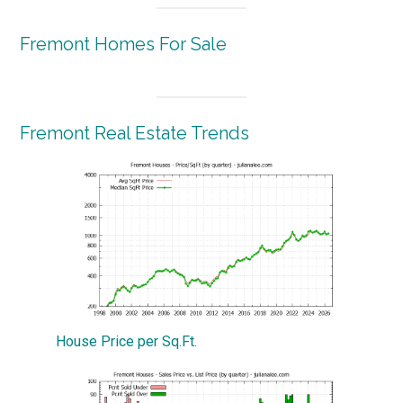
Fremont Homes For Sale
Fremont Real Estate Trends
House Price per Sq.Ft.