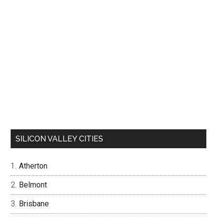
SILICON VALLEY CITIES
Atherton
Belmont
Brisbane