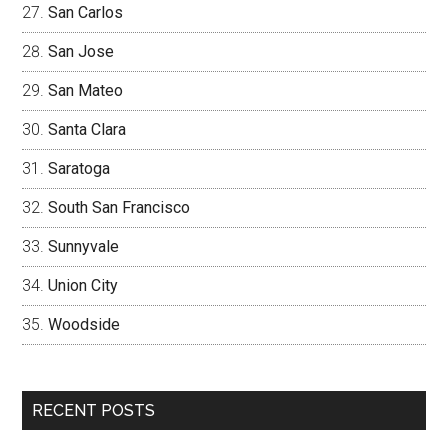
San Carlos
San Jose
San Mateo
Santa Clara
Saratoga
South San Francisco
Sunnyvale
Union City
Woodside
RECENT POSTS