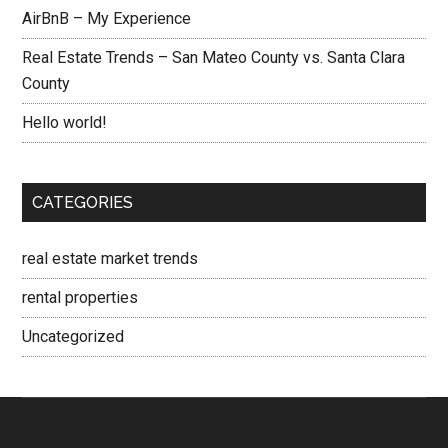
AirBnB – My Experience
Real Estate Trends – San Mateo County vs. Santa Clara
County
Hello world!
CATEGORIES
real estate market trends
rental properties
Uncategorized