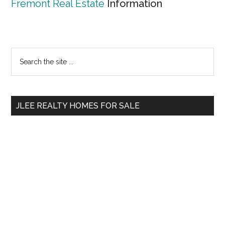
Fremont Real Estate
Information
Primary
Search
the
Sidebar
site
...
JLEE REALTY HOMES FOR SALE