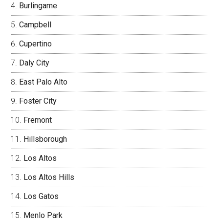
Burlingame
Campbell
Cupertino
Daly City
East Palo Alto
Foster City
Fremont
Hillsborough
Los Altos
Los Altos Hills
Los Gatos
Menlo Park