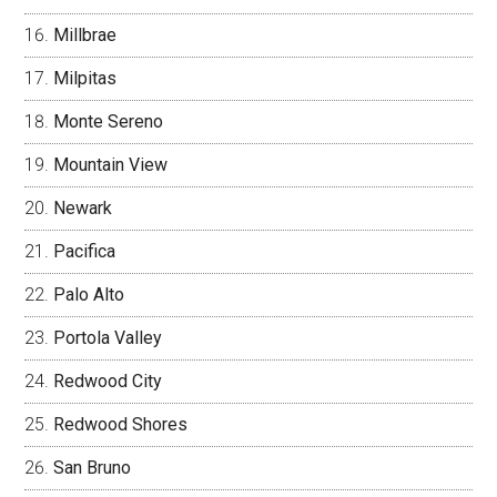
Millbrae
Milpitas
Monte Sereno
Mountain View
Newark
Pacifica
Palo Alto
Portola Valley
Redwood City
Redwood Shores
San Bruno