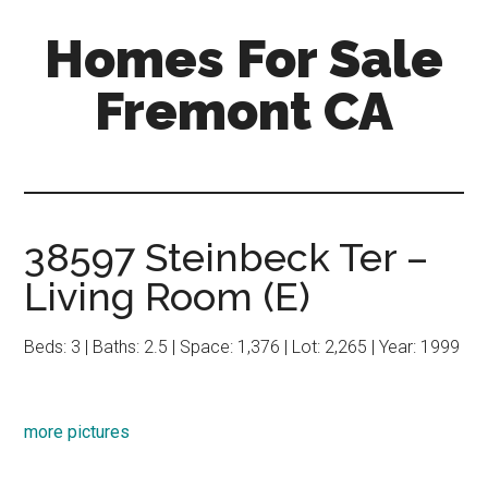
Skip
Skip
Homes For Sale
to
to
main
primary
Fremont CA
content
sidebar
38597 Steinbeck Ter –
Living Room (E)
Beds: 3 | Baths: 2.5 | Space: 1,376 | Lot: 2,265 | Year: 1999
more pictures