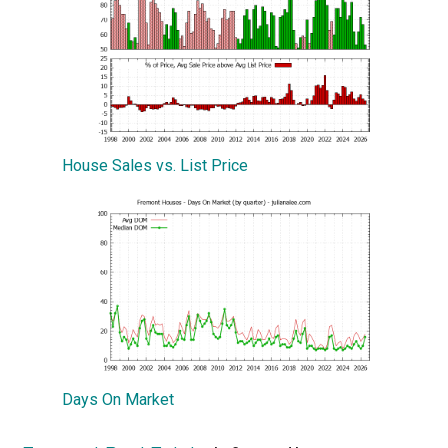
House Sales vs. List Price
Days On Market