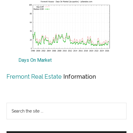
Days On Market
Fremont Real Estate
Information
Primary
Search
the
Sidebar
site
...