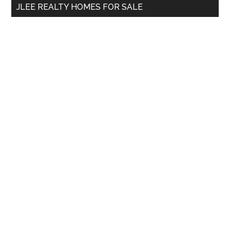
JLEE REALTY HOMES FOR SALE