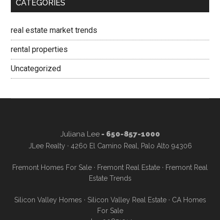
CATEGORIES
real estate market trends
rental properties
Uncategorized
Juliana Lee
- 650-857-1000
JLee Realty · 4260 El Camino Real, Palo Alto 94306
Fremont Homes For Sale
·
Fremont Real Estate
·
Fremont Real
Estate Trends
Silicon Valley Homes
·
Silicon Valley Real Estate
·
CA Homes
For Sale