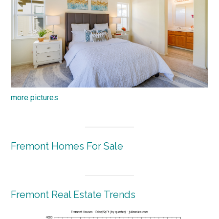
more pictures
Fremont Homes For Sale
Fremont Real Estate Trends