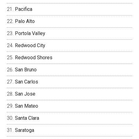
Pacifica
Palo Alto
Portola Valley
Redwood City
Redwood Shores
San Bruno
San Carlos
San Jose
San Mateo
Santa Clara
Saratoga