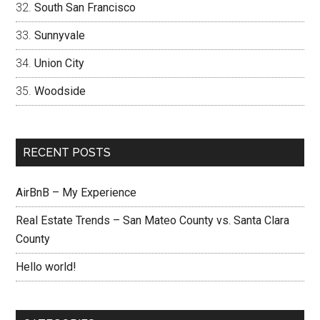
South San Francisco
Sunnyvale
Union City
Woodside
RECENT POSTS
AirBnB – My Experience
Real Estate Trends – San Mateo County vs. Santa Clara
County
Hello world!