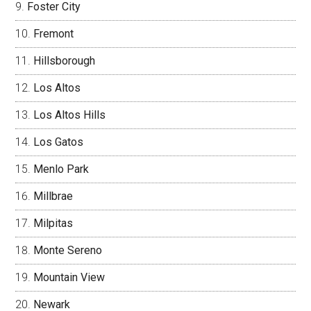
Foster City
Fremont
Hillsborough
Los Altos
Los Altos Hills
Los Gatos
Menlo Park
Millbrae
Milpitas
Monte Sereno
Mountain View
Newark