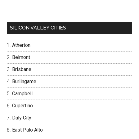
SILICON VALLEY CITIES
Atherton
Belmont
Brisbane
Burlingame
Campbell
Cupertino
Daly City
East Palo Alto