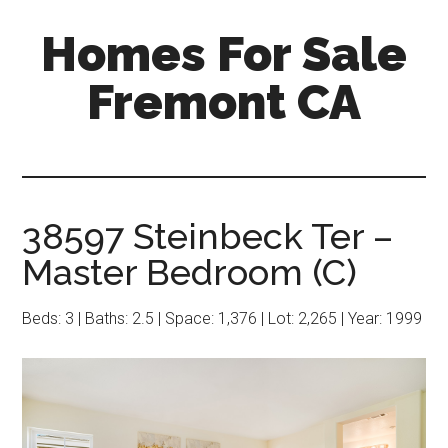
Skip
Skip
Homes For Sale
to
to
main
primary
Fremont CA
content
sidebar
38597 Steinbeck Ter –
Master Bedroom (C)
Beds: 3 | Baths: 2.5 | Space: 1,376 | Lot: 2,265 | Year: 1999