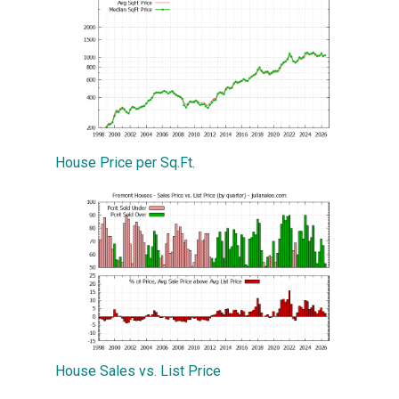
House Price per Sq.Ft.
House Sales vs. List Price