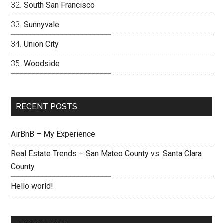
South San Francisco
Sunnyvale
Union City
Woodside
RECENT POSTS
AirBnB – My Experience
Real Estate Trends – San Mateo County vs. Santa Clara
County
Hello world!