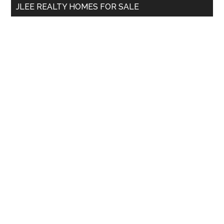
JLEE REALTY HOMES FOR SALE