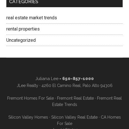
CATEGORIES
real estate market trends
rental properties
Uncategorized
Juliana Lee
- 650-857-1000
JLee Realty · 4260 El Camino Real, Palo Alto 94306
Fremont Homes For Sale
·
Fremont Real Estate
·
Fremont Real
Estate Trends
Silicon Valley Homes
·
Silicon Valley Real Estate
·
CA Homes
For Sale