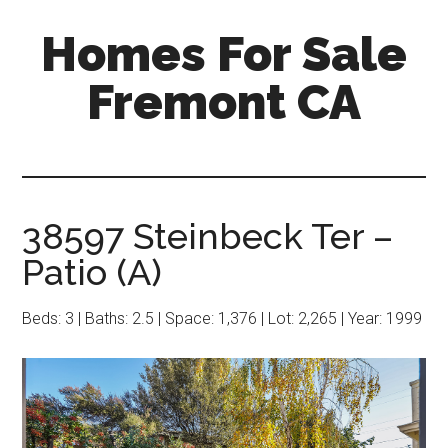
Skip
Skip
Homes For Sale
to
to
main
primary
Fremont CA
content
sidebar
38597 Steinbeck Ter –
Patio (A)
Beds: 3 | Baths: 2.5 | Space: 1,376 | Lot: 2,265 | Year: 1999