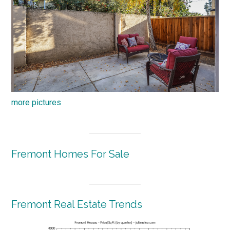
more pictures
Fremont Homes For Sale
Fremont Real Estate Trends