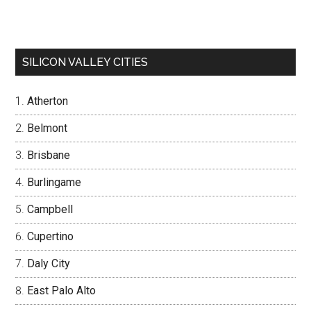
SILICON VALLEY CITIES
Atherton
Belmont
Brisbane
Burlingame
Campbell
Cupertino
Daly City
East Palo Alto