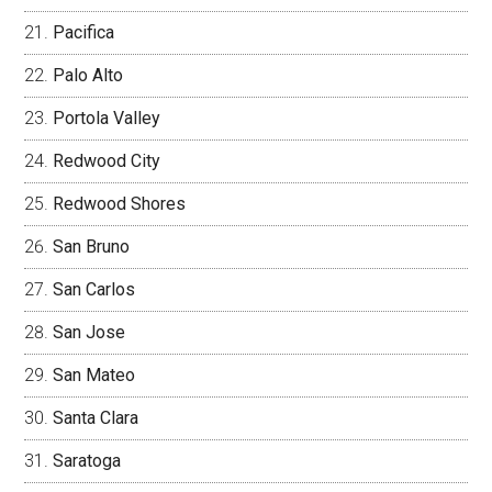
Pacifica
Palo Alto
Portola Valley
Redwood City
Redwood Shores
San Bruno
San Carlos
San Jose
San Mateo
Santa Clara
Saratoga