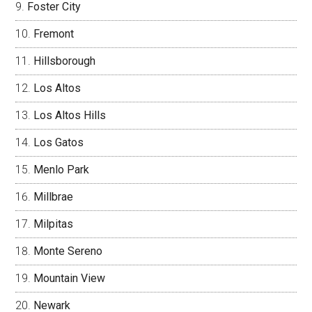
Foster City
Fremont
Hillsborough
Los Altos
Los Altos Hills
Los Gatos
Menlo Park
Millbrae
Milpitas
Monte Sereno
Mountain View
Newark