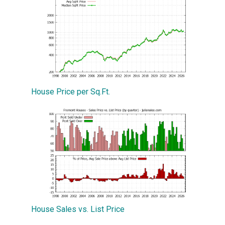
House Price per Sq.Ft.
House Sales vs. List Price