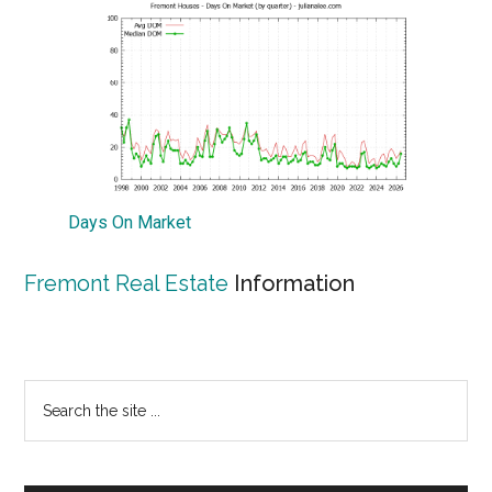
Days On Market
Fremont Real Estate
Information
Primary
Search
the
Sidebar
site
...