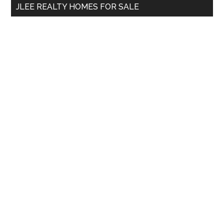
JLEE REALTY HOMES FOR SALE