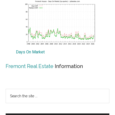
Days On Market
Fremont Real Estate
Information
Primary
Search
the
Sidebar
site
...