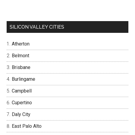
SILICON VALLEY CITIES
Atherton
Belmont
Brisbane
Burlingame
Campbell
Cupertino
Daly City
East Palo Alto