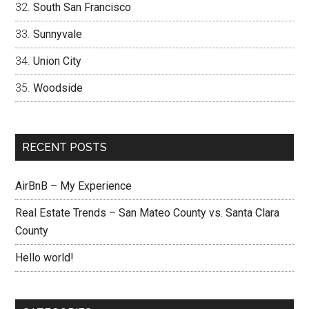
South San Francisco
Sunnyvale
Union City
Woodside
RECENT POSTS
AirBnB – My Experience
Real Estate Trends – San Mateo County vs. Santa Clara
County
Hello world!