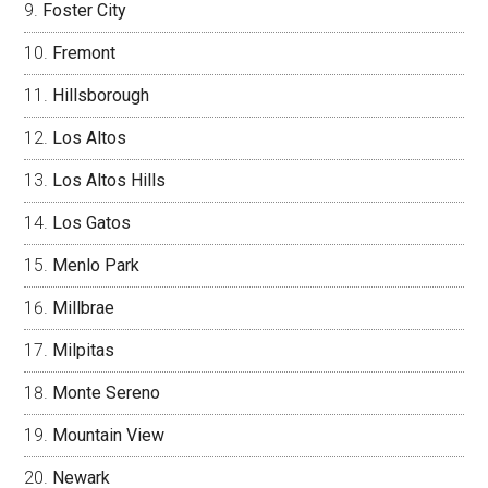
Foster City
Fremont
Hillsborough
Los Altos
Los Altos Hills
Los Gatos
Menlo Park
Millbrae
Milpitas
Monte Sereno
Mountain View
Newark