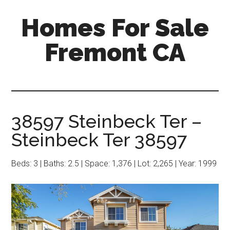
Skip
Skip
Homes For Sale
to
to
main
primary
Fremont CA
content
sidebar
38597 Steinbeck Ter –
Steinbeck Ter 38597
Beds: 3 | Baths: 2.5 | Space: 1,376 | Lot: 2,265 | Year: 1999