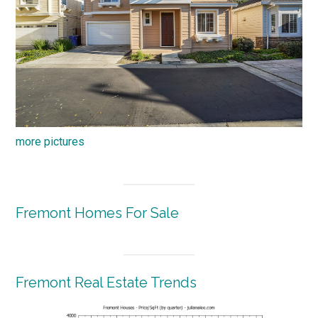
more pictures
Fremont Homes For Sale
Fremont Real Estate Trends