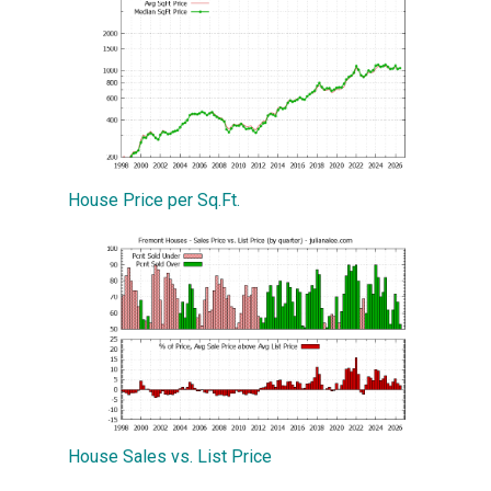
House Price per Sq.Ft.
House Sales vs. List Price