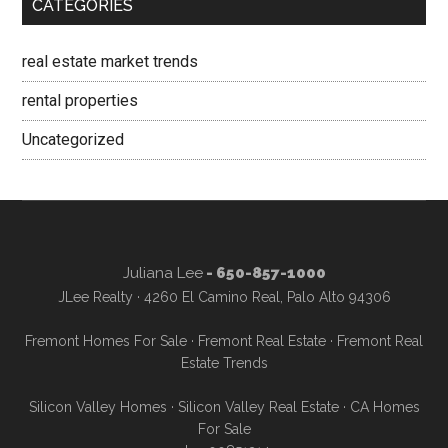
CATEGORIES
real estate market trends
rental properties
Uncategorized
Juliana Lee
- 650-857-1000
JLee Realty · 4260 El Camino Real, Palo Alto 94306
Fremont Homes For Sale
·
Fremont Real Estate
·
Fremont Real
Estate Trends
Silicon Valley Homes
·
Silicon Valley Real Estate
·
CA Homes
For Sale