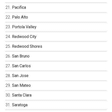
Pacifica
Palo Alto
Portola Valley
Redwood City
Redwood Shores
San Bruno
San Carlos
San Jose
San Mateo
Santa Clara
Saratoga